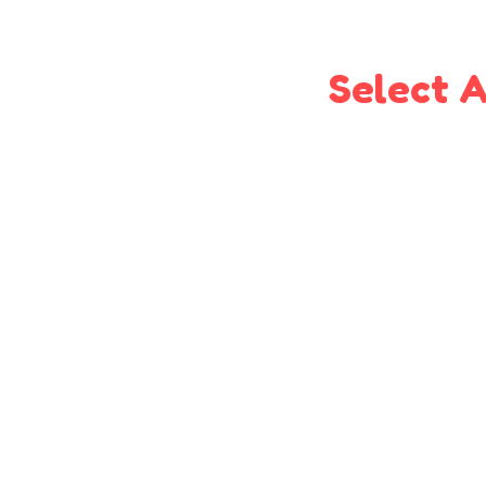
Select A