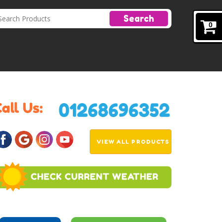
Search
0
VIEW ALL PRODUCTS