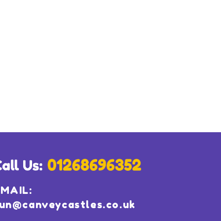
MAIL:
un@canveycastles.co.uk