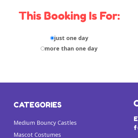
This Booking Is For:
just one day
more than one day
CATEGORIES
E
Medium Bouncy Castles
f
Mascot Costumes