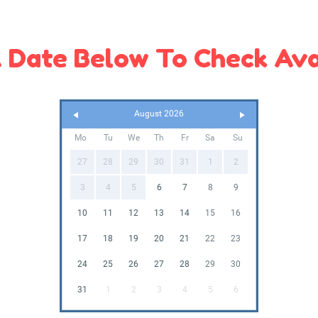
 Date Below To Check Avai
August 2026
Mo
Tu
We
Th
Fr
Sa
Su
27
28
29
30
31
1
2
3
4
5
6
7
8
9
10
11
12
13
14
15
16
17
18
19
20
21
22
23
24
25
26
27
28
29
30
31
1
2
3
4
5
6