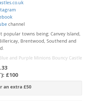
stles.co.uk
stagram
ebook
ube
channel
t popular towns being; Canvey Island,
 Billericay, Brentwood, Southend and
d.
 Blue and Purple Minions Bouncy Castle
.33
T):
£100
r an extra £50