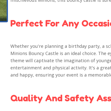
mischievous Minions, this bouncy castle is sure 
Perfect For Any Occas
Whether you're planning a birthday party, a sc
Minions Bouncy Castle is an ideal choice. The 
theme will captivate the imagination of young
entertainment and physical activity. It's a gre
and happy, ensuring your event is a memorabl
Quality And Safety As