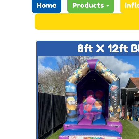
Home
Products
Infl
8ft X 12ft 