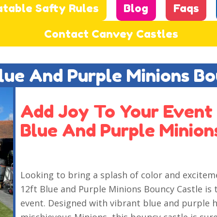
atable Safty Rules
Blog
Faqs
Contact Canvey Castles
Blue And Purple Minions B
Add Joy To Your Event 
Blue And Purple Minion
Looking to bring a splash of color and excitem
12ft Blue and Purple Minions Bouncy Castle is 
event. Designed with vibrant blue and purple h