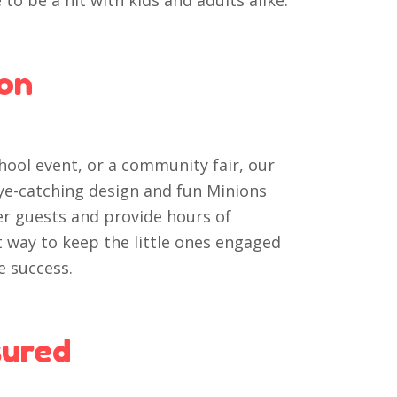
to be a hit with kids and adults alike.
ion
hool event, or a community fair, our
eye-catching design and fun Minions
er guests and provide hours of
at way to keep the little ones engaged
e success.
sured