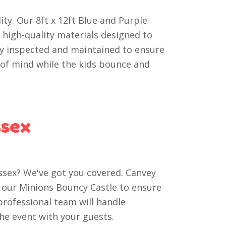
ity. Our 8ft x 12ft Blue and Purple
 high-quality materials designed to
rly inspected and maintained to ensure
e of mind while the kids bounce and
ssex
Essex? We've got you covered. Canvey
of our Minions Bouncy Castle to ensure
professional team will handle
the event with your guests.