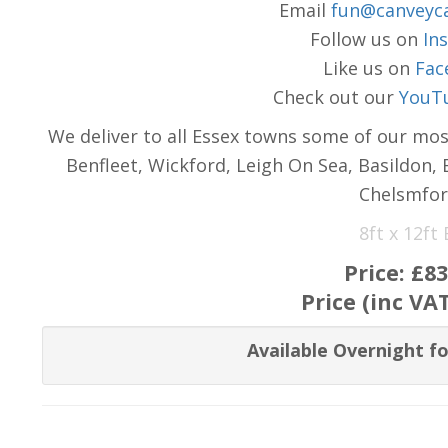
Email
fun@canveyca
Follow us on
In
Like us on
Fac
Check out our
YouT
We deliver to all Essex towns some of our mos
Benfleet, Wickford, Leigh On Sea, Basildon,
Chelsmfor
8ft x 12ft
Price:
£83
Price (inc VA
Available Overnight fo