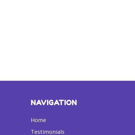
NAVIGATION
Home
Testimonials