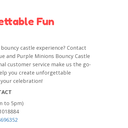
ettable Fun
e bouncy castle experience? Contact
lue and Purple Minions Bouncy Castle
onal customer service make us the go-
 help you create unforgettable
 your celebration!
TACT
m to 5pm)
81018884
8696352