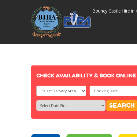
Bouncy Castle Hire in 
Select
Delivery
Search
Search
SEARCH
Area:
Category