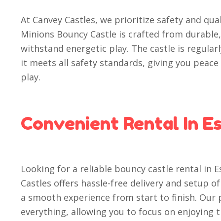
At Canvey Castles, we prioritize safety and qual
Minions Bouncy Castle is crafted from durable,
withstand energetic play. The castle is regula
it meets all safety standards, giving you peac
play.
Convenient Rental In E
Looking for a reliable bouncy castle rental in 
Castles offers hassle-free delivery and setup 
a smooth experience from start to finish. Our 
everything, allowing you to focus on enjoying 