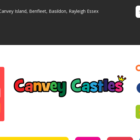
Canvey Island, Benfleet, Basildon, Rayleigh Essex