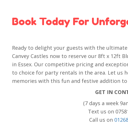
Book Today For Unforg
Ready to delight your guests with the ultimat
Canvey Castles now to reserve our 8ft x 12ft B
in Essex. Our competitive pricing and excepti
to choice for party rentals in the area. Let us
memories with this fun and festive addition to
GET IN CON
(7 days a week 9a
Text us on 075
Call us on
0126