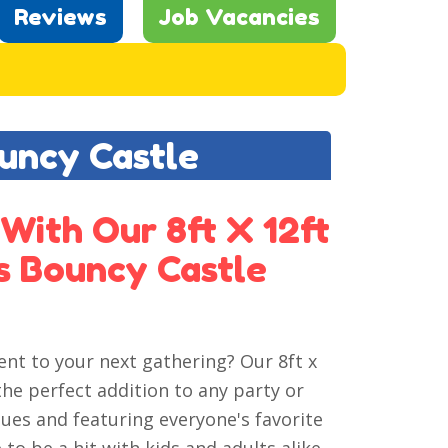
Reviews
Job Vacancies
ouncy Castle
With Our 8ft X 12ft
s Bouncy Castle
ent to your next gathering? Our 8ft x
the perfect addition to any party or
ues and featuring everyone's favorite