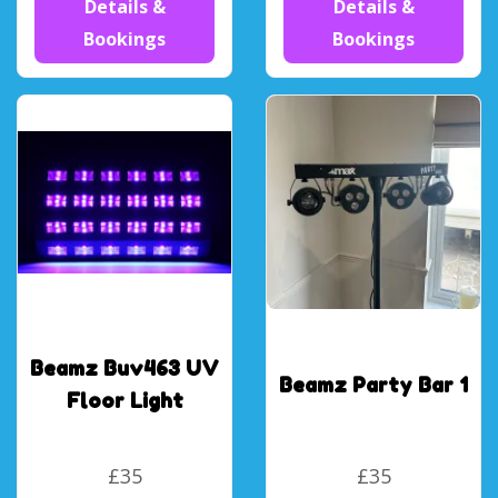
Details &
Details &
Bookings
Bookings
Beamz Buv463 UV
Beamz Party Bar 1
Floor Light
£35
£35