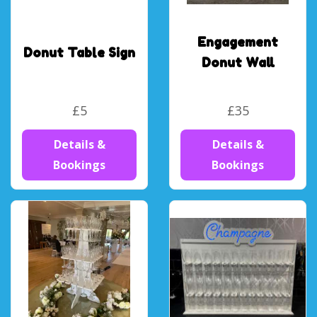
Engagement
Donut Table Sign
Donut Wall
£5
£35
Details &
Details &
Bookings
Bookings