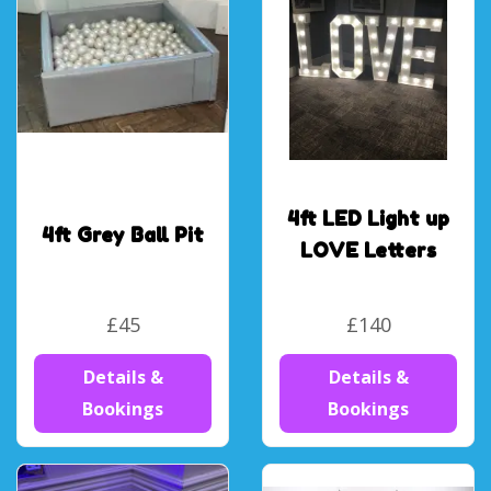
4ft LED Light up
4ft Grey Ball Pit
LOVE Letters
£45
£140
Details &
Details &
Bookings
Bookings