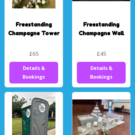
Freestanding
Freestanding
Champagne Tower
Champagne Wall
£65
£45
Details &
Details &
Bookings
Bookings