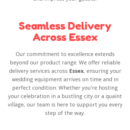
Seamless Delivery
Across Essex
Our commitment to excellence extends
beyond our product range. We offer reliable
delivery services across
Essex
, ensuring your
wedding equipment arrives on time and in
perfect condition. Whether you're hosting
your celebration in a bustling city or a quaint
village, our team is here to support you every
step of the way.