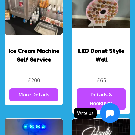
Ice Cream Machine
LED Donut Style
Self Service
Wall
£200
£65
More Details
Details &
Bookings
Write us