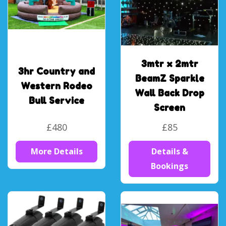
3mtr x 2mtr
3hr Country and
BeamZ Sparkle
Western Rodeo
Wall Back Drop
Bull Service
Screen
£480
£85
More Details
Details &
Bookings