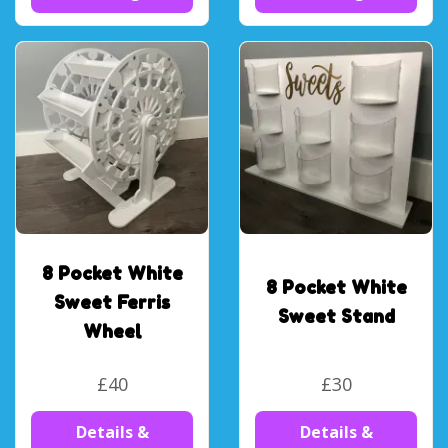
8 Pocket White
8 Pocket White
Sweet Ferris
Sweet Stand
Wheel
£40
£30
Details &
Details &