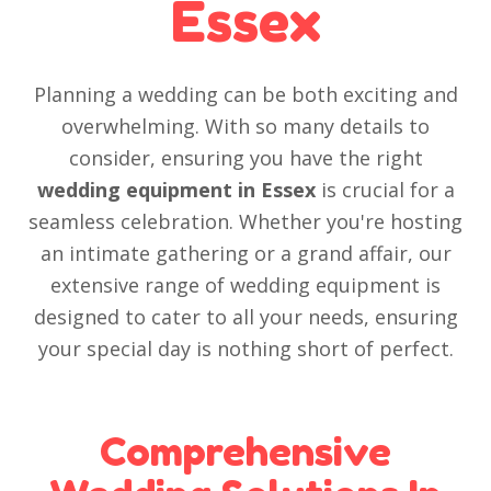
Essex
Planning a wedding can be both exciting and
overwhelming. With so many details to
consider, ensuring you have the right
wedding equipment in Essex
is crucial for a
seamless celebration. Whether you're hosting
an intimate gathering or a grand affair, our
extensive range of wedding equipment is
designed to cater to all your needs, ensuring
your special day is nothing short of perfect.
Comprehensive