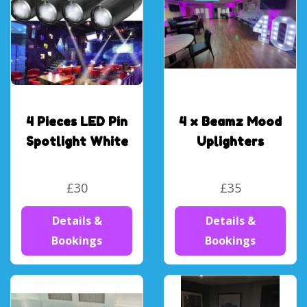
4 Pieces LED Pin
4 x Beamz Mood
Spotlight White
Uplighters
£30
£35
Details &
Details &
Bookings
Bookings