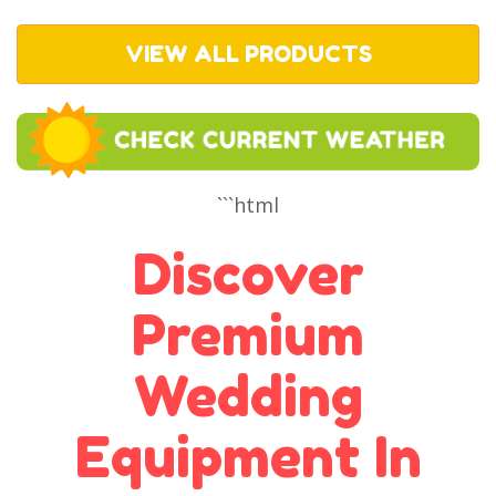
VIEW ALL PRODUCTS
```html
Discover
Premium
Wedding
Equipment In