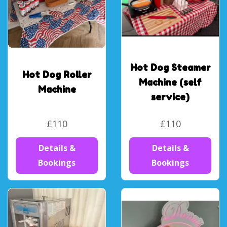
Hot Dog Steamer
Hot Dog Roller
Machine (self
Machine
service)
£110
£110
Details &
Details &
Bookings
Bookings