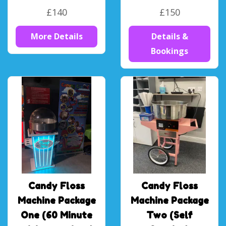
£140
£150
More Details
Details &
Bookings
Candy Floss
Candy Floss
Machine Package
Machine Package
One (60 Minute
Two (Self