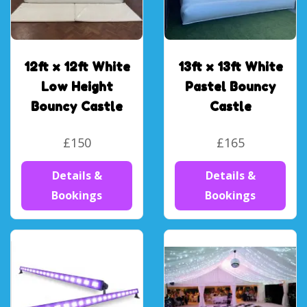
12ft x 12ft White
13ft x 13ft White
Low Height
Pastel Bouncy
Bouncy Castle
Castle
£150
£165
Details &
Details &
Bookings
Bookings