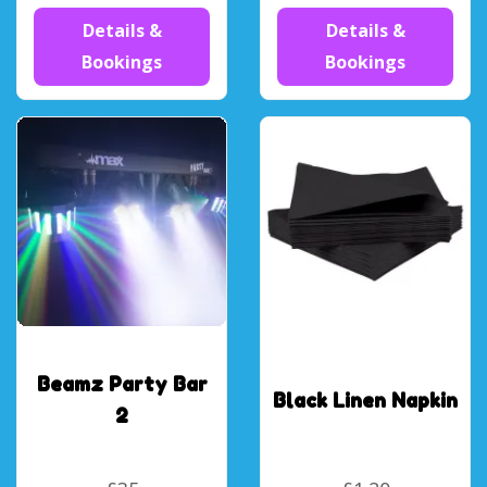
Details &
Details &
Bookings
Bookings
Beamz Party Bar
Black Linen Napkin
2