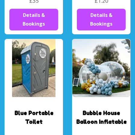
£35
£1.20
Details &
Details &
Bookings
Bookings
Blue Portable
Bubble House
Toilet
Balloon Inflatable