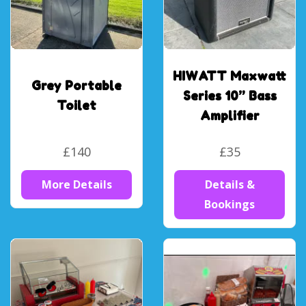
HIWATT Maxwatt
Grey Portable
Series 10” Bass
Toilet
Amplifier
£140
£35
More Details
Details &
Bookings