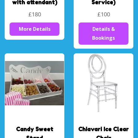
with attendant)
Service)
£180
£100
More Details
Details &
Bookings
Candy Sweet
Chiavari Ice Clear