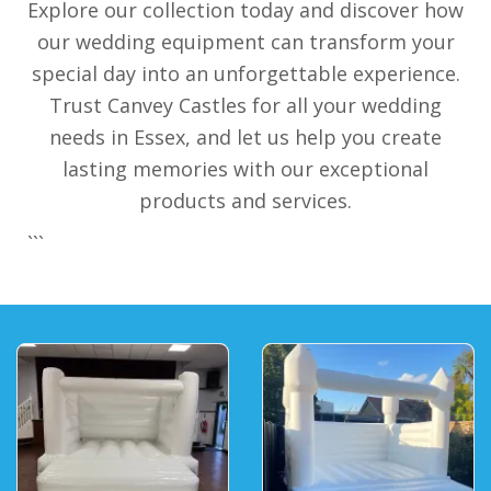
Explore our collection today and discover how
our wedding equipment can transform your
special day into an unforgettable experience.
Trust Canvey Castles for all your wedding
needs in Essex, and let us help you create
lasting memories with our exceptional
products and services.
```