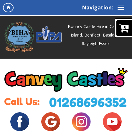
Navigation:
Bouncy Castle Hire in Canvey
0
Island, Benfleet, Basildon,
Rayleigh Essex