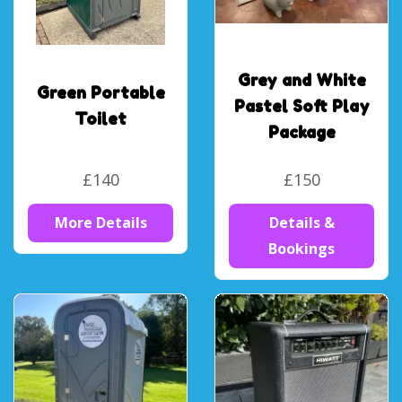
Grey and White
Green Portable
Pastel Soft Play
Toilet
Package
£140
£150
More Details
Details &
Bookings