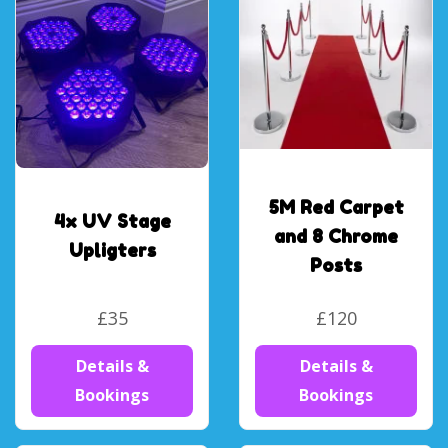
5M Red Carpet
4x UV Stage
and 8 Chrome
Upligters
Posts
£35
£120
Details &
Details &
Bookings
Bookings