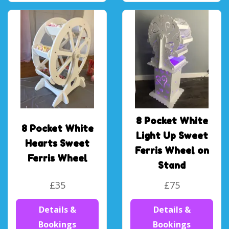
8 Pocket White
8 Pocket White
Light Up Sweet
Hearts Sweet
Ferris Wheel on
Ferris Wheel
Stand
£35
£75
Details &
Details &
Bookings
Bookings