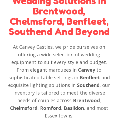
Wedding Solutions In
Brentwood,
Chelmsford, Benfleet,
Southend And Beyond
At Canvey Castles, we pride ourselves on
offering a wide selection of wedding
equipment to suit every style and budget.
From elegant marquees in
Canvey
to
sophisticated table settings in
Benfleet
and
exquisite lighting solutions in
Southend
, our
inventory is tailored to meet the diverse
needs of couples across
Brentwood
,
Chelmsford
,
Romford
,
Basildon
, and most
Essex towns.