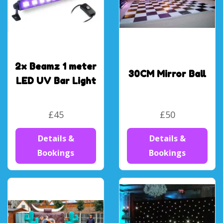
2x Beamz 1 meter
30CM Mirror Ball
LED UV Bar Light
£45
£50
Details &
Details &
Bookings
Bookings