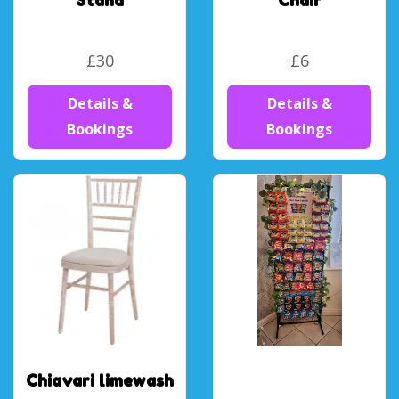
Stand
Chair
£30
£6
Details &
Details &
Bookings
Bookings
Chiavari limewash