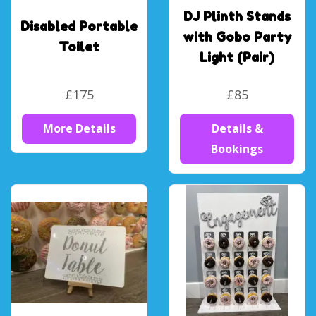
DJ Plinth Stands
Disabled Portable
with Gobo Party
Toilet
Light (Pair)
£175
£85
More Details
Details &
Bookings