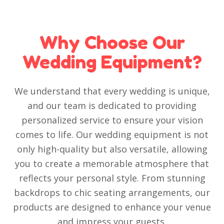
Why Choose Our
Wedding Equipment?
We understand that every wedding is unique,
and our team is dedicated to providing
personalized service to ensure your vision
comes to life. Our wedding equipment is not
only high-quality but also versatile, allowing
you to create a memorable atmosphere that
reflects your personal style. From stunning
backdrops to chic seating arrangements, our
products are designed to enhance your venue
and impress your guests.