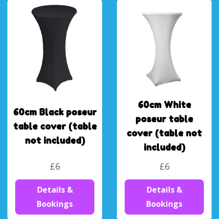
60cm White
60cm Black poseur
poseur table
table cover (table
cover (table not
not included)
included)
£6
£6
Details &
Details &
Bookings
Bookings