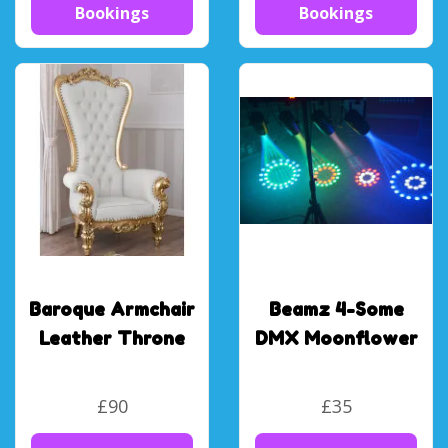
Bookings
Bookings
Baroque Armchair
Beamz 4-Some
Leather Throne
DMX Moonflower
£90
£35