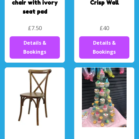
chair with ivory
Crisp Wall
seat pad
£7.50
£40
Details &
Details &
Bookings
Bookings