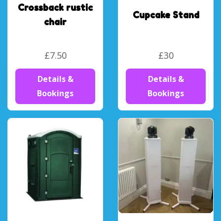
Crossback rustic
Cupcake Stand
chair
£7.50
£30
Details &
Details &
Bookings
Bookings