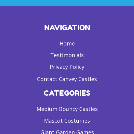
NAVIGATION
Home
Testimonials
Privacy Policy
Contact Canvey Castles
CATEGORIES
Medium Bouncy Castles
Mascot Costumes
Giant Garden Games