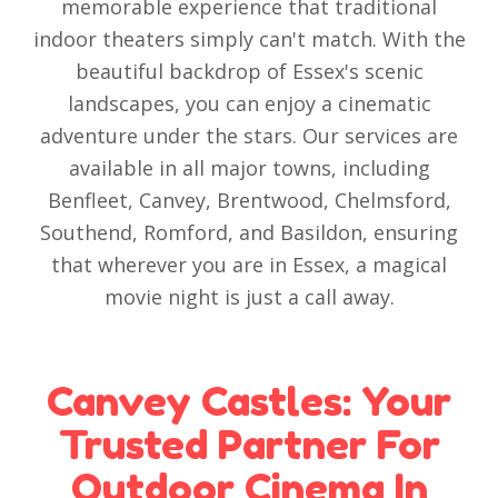
memorable experience that traditional
indoor theaters simply can't match. With the
beautiful backdrop of Essex's scenic
landscapes, you can enjoy a cinematic
adventure under the stars. Our services are
available in all major towns, including
Benfleet, Canvey, Brentwood, Chelmsford,
Southend, Romford, and Basildon, ensuring
that wherever you are in Essex, a magical
movie night is just a call away.
Canvey Castles: Your
Trusted Partner For
Outdoor Cinema In