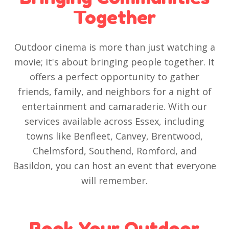
Together
Outdoor cinema is more than just watching a
movie; it's about bringing people together. It
offers a perfect opportunity to gather
friends, family, and neighbors for a night of
entertainment and camaraderie. With our
services available across Essex, including
towns like Benfleet, Canvey, Brentwood,
Chelmsford, Southend, Romford, and
Basildon, you can host an event that everyone
will remember.
Book Your Outdoor