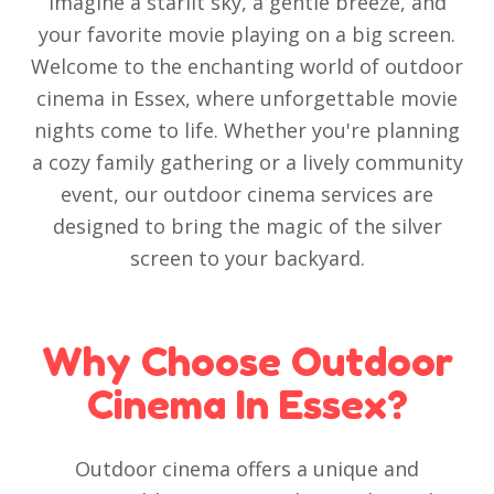
Imagine a starlit sky, a gentle breeze, and
your favorite movie playing on a big screen.
Welcome to the enchanting world of outdoor
cinema in Essex, where unforgettable movie
nights come to life. Whether you're planning
a cozy family gathering or a lively community
event, our outdoor cinema services are
designed to bring the magic of the silver
screen to your backyard.
Why Choose Outdoor
Cinema In Essex?
Outdoor cinema offers a unique and