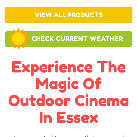
VIEW ALL PRODUCTS
Experience The
Magic Of
Outdoor Cinema
In Essex