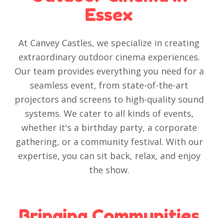
Essex
At Canvey Castles, we specialize in creating
extraordinary outdoor cinema experiences.
Our team provides everything you need for a
seamless event, from state-of-the-art
projectors and screens to high-quality sound
systems. We cater to all kinds of events,
whether it's a birthday party, a corporate
gathering, or a community festival. With our
expertise, you can sit back, relax, and enjoy
the show.
Bringing Communities