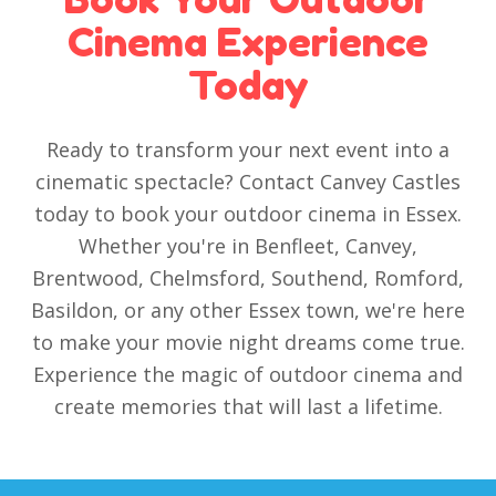
Cinema Experience
Today
Ready to transform your next event into a
cinematic spectacle? Contact Canvey Castles
today to book your outdoor cinema in Essex.
Whether you're in Benfleet, Canvey,
Brentwood, Chelmsford, Southend, Romford,
Basildon, or any other Essex town, we're here
to make your movie night dreams come true.
Experience the magic of outdoor cinema and
create memories that will last a lifetime.