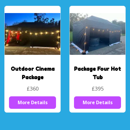
Outdoor Cinema
Package Four Hot
Package
Tub
£360
£395
More Details
More Details