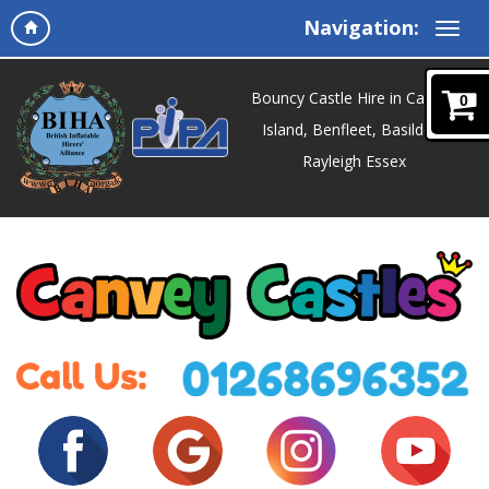
Navigation:
Bouncy Castle Hire in Canvey
0
Island, Benfleet, Basildon,
Rayleigh Essex