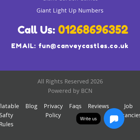
Giant Light Up Numbers
EMAIL:
fun@canveycastles.co.uk
All Rights Reserved 2026
Powered by BCN
flatable
Blog
Privacy
Faqs
Reviews
Job
Safty
Policy
Vacancie
Write us
Rules