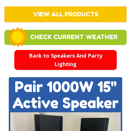
VIEW ALL PRODUCTS
Back to Speakers And Party
Lighting
Pair 1000W 15''
Active Speaker