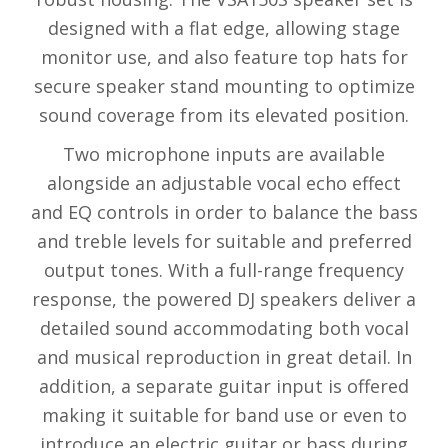
designed with a flat edge, allowing stage
monitor use, and also feature top hats for
secure speaker stand mounting to optimize
sound coverage from its elevated position.
Two microphone inputs are available
alongside an adjustable vocal echo effect
and EQ controls in order to balance the bass
and treble levels for suitable and preferred
output tones. With a full-range frequency
response, the powered DJ speakers deliver a
detailed sound accommodating both vocal
and musical reproduction in great detail. In
addition, a separate guitar input is offered
making it suitable for band use or even to
introduce an electric guitar or bass during