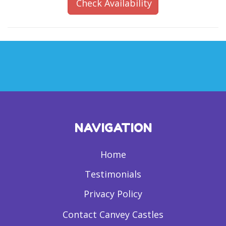
Check Availability
NAVIGATION
Home
Testimonials
Privacy Policy
Contact Canvey Castles