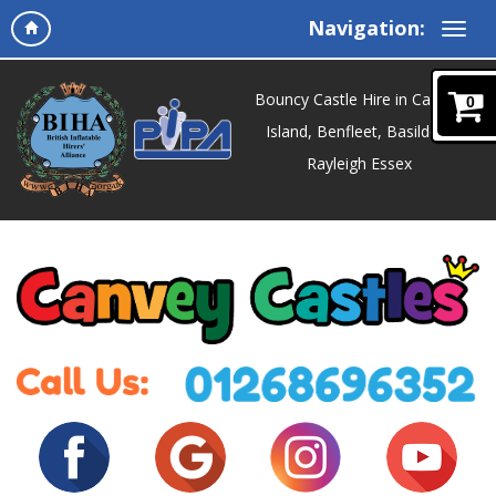
Navigation:
Bouncy Castle Hire in Canvey
0
Island, Benfleet, Basildon,
Rayleigh Essex