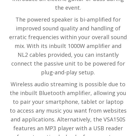
the event.
The powered speaker is bi-amplified for
improved sound quality and handling of
erratic frequencies within your overall sound
mix. With its inbuilt 1000W amplifier and
NL2 cables provided, you can instantly
connect the passive unit to be powered for
plug-and-play setup.
Wireless audio streaming is possible due to
the inbuilt Bluetooth amplifier, allowing you
to pair your smartphone, tablet or laptop
to access any music you want from websites
and applications. Alternatively, the VSA150S
features an MP3 player with a USB reader