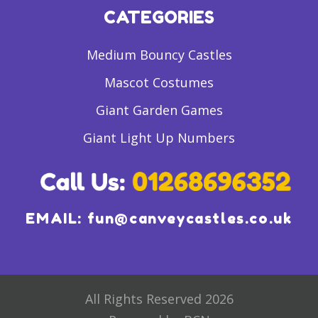
CATEGORIES
Medium Bouncy Castles
Mascot Costumes
Giant Garden Games
Giant Light Up Numbers
EMAIL:
fun@canveycastles.co.uk
All Rights Reserved 2026