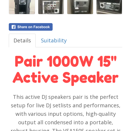
Details
Suitability
Pair 1000W 15''
Active Speaker
This active DJ speakers pair is the perfect
setup for live DJ setlists and performances,
with various input options, high-quality
output all condensed into a portable,
robust housing. The VSA150S speaker set is