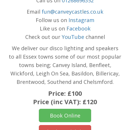
Call us on
01268696352
Email
fun@canveycastles.co.uk
Follow us on
Instagram
Like us on
Facebook
Check out our
YouTube
channel
We deliver our disco lighting and speakers
to all Essex towns some of our most popular
towns being; Canvey Island, Benfleet,
Wickford, Leigh On Sea, Basildon, Billericay,
Brentwood, Southend and Chelsmford.
Price:
£100
Price (inc VAT):
£120
Book Online