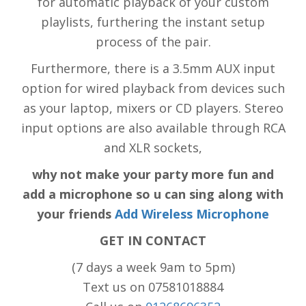
for automatic playback of your custom
playlists, furthering the instant setup
process of the pair.
Furthermore, there is a 3.5mm AUX input
option for wired playback from devices such
as your laptop, mixers or CD players. Stereo
input options are also available through RCA
and XLR sockets,
why not make your party more fun and
add a microphone so u can sing along with
your friends
Add Wireless Microphone
GET IN CONTACT
(7 days a week 9am to 5pm)
Text us on 07581018884