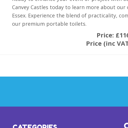
Canvey Castles today to learn more about our o
Essex. Experience the blend of practicality, co
our premium portable toilets.
Price:
£11
Price (inc VA
CATEGORIES