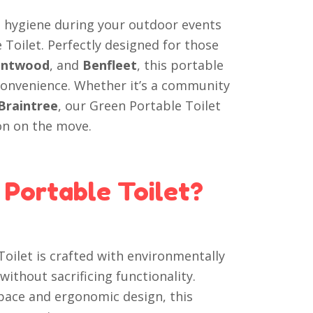
d hygiene during your outdoor events
 Toilet. Perfectly designed for those
entwood
, and
Benfleet
, this portable
convenience. Whether it’s a community
Braintree
, our Green Portable Toilet
on on the move.
Portable Toilet?
oilet is crafted with environmentally
without sacrificing functionality.
ace and ergonomic design, this