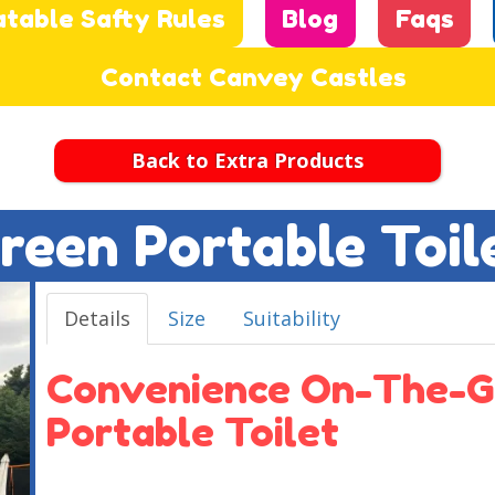
atable Safty Rules
Blog
Faqs
Contact Canvey Castles
Back to Extra Products
reen Portable Toil
Details
Size
Suitability
Convenience On-The-G
Portable Toilet