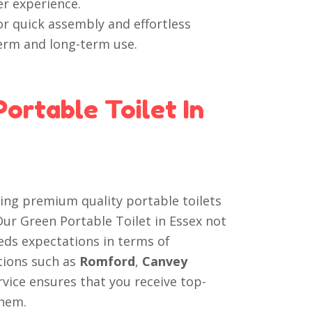
er experience.
r quick assembly and effortless
term and long-term use.
ortable Toilet In
ring premium quality portable toilets
 Our Green Portable Toilet in Essex not
eds expectations in terms of
ations such as
Romford
,
Canvey
rvice ensures that you receive top-
them.