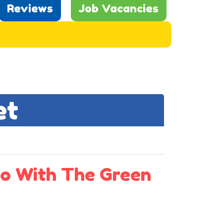
Reviews
Job Vacancies
et
o With The Green