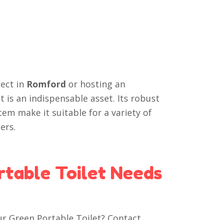
ect in
Romford
or hosting an
t is an indispensable asset. Its robust
em make it suitable for a variety of
ers.
rtable Toilet Needs
ur Green Portable Toilet? Contact