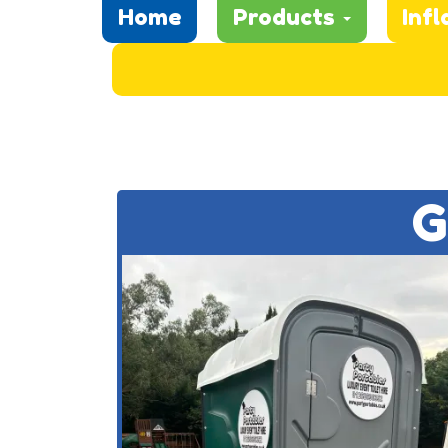
Home
Products
Infl
G