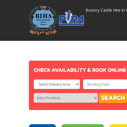
Bouncy Castle Hire in 
Select
Delivery
Search
Search
SEARCH
Area:
Category