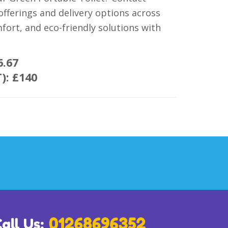
fferings and delivery options across
mfort, and eco-friendly solutions with
6.67
T):
£140