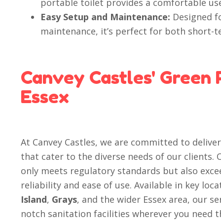
portable toilet provides a comfortable us
Easy Setup and Maintenance:
Designed fo
maintenance, it’s perfect for both short-
Canvey Castles' Green P
Essex
At Canvey Castles, we are committed to delive
that cater to the diverse needs of our clients.
only meets regulatory standards but also exce
reliability and ease of use. Available in key loc
Island
,
Grays
, and the wider Essex area, our se
notch sanitation facilities wherever you need 