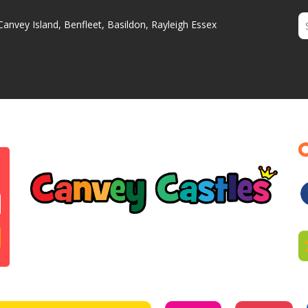
Canvey Island, Benfleet, Basildon, Rayleigh Essex