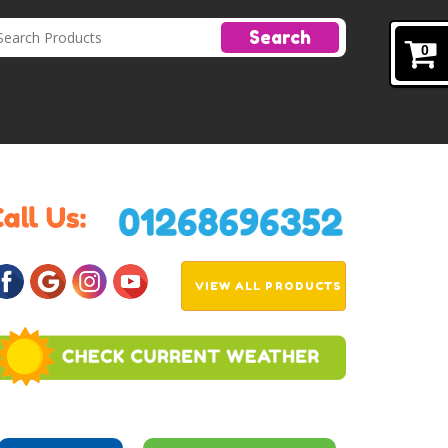
Search
0
VIEW ALL PRODUCTS