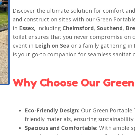
Discover the ultimate solution for comfort an
and construction sites with our Green Portable
in
Essex
, including
Chelmsford
,
Southend
,
Br
toilet ensures that you never compromise on 
event in
Leigh on Sea
or a family gathering in
is your go-to companion for seamless sanitati
Why Choose Our Green 
Eco-Friendly Design:
Our Green Portable T
friendly materials, ensuring sustainability 
Spacious and Comfortable:
With ample sp