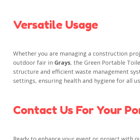
Versatile Usage
Whether you are managing a construction proj
outdoor fair in
Grays
, the Green Portable Toile
structure and efficient waste management syst
settings, ensuring health and hygiene for all us
Contact Us For Your Po
Ready to enhance your event or project with o