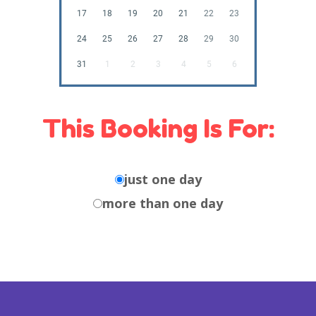
17
18
19
20
21
22
23
24
25
26
27
28
29
30
31
1
2
3
4
5
6
This Booking Is For:
just one day
more than one day