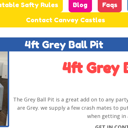
atable Safty Rules
Blog
Faqs
Contact Canvey Castles
4ft Grey Ball Pit
4ft Grey B
The Grey Ball Pit is a great add on to any party,
are Grey. we supply a few crash mates to put
when getting in 
GET IN CON