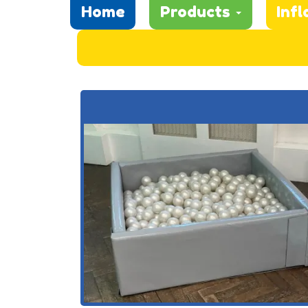
Home
Products
Infl