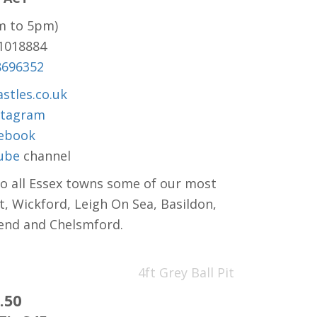
m to 5pm)
81018884
8696352
stles.co.uk
stagram
ebook
ube
channel
to all Essex towns some of our most
t, Wickford, Leigh On Sea, Basildon,
hend and Chelsmford.
4ft Grey Ball Pit
.50