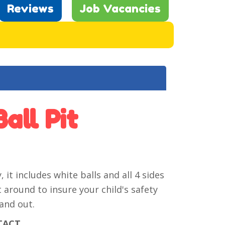
Reviews
Job Vacancies
all Pit
 it includes white balls and all 4 sides
 around to insure your child's safety
and out.
TACT