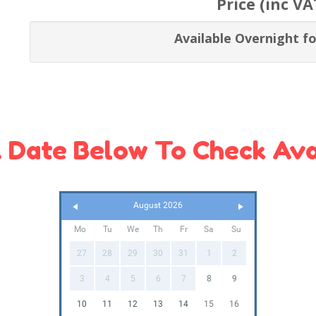
Price (inc VA
Available Overnight fo
 Date Below To Check Avai
August 2026
Mo
Tu
We
Th
Fr
Sa
Su
27
28
29
30
31
1
2
3
4
5
6
7
8
9
10
11
12
13
14
15
16