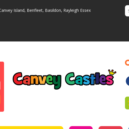
Canvey Island, Benfleet, Basildon, Rayleigh Essex