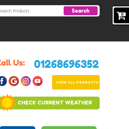
Search
0
VIEW ALL PRODUCTS