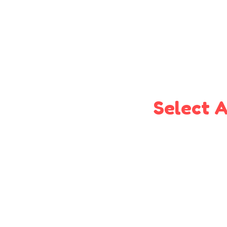
Select A