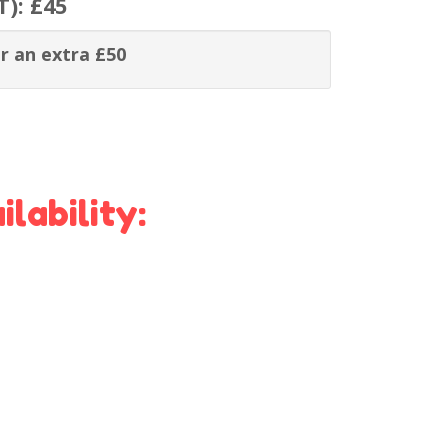
T):
£45
r an extra £50
lability: