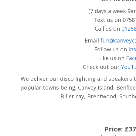
(7 days a week 9a
Text us on 075
Call us on
0126
Email
fun@canveyca
Follow us on
In
Like us on
Fac
Check out our
YouT
We deliver our disco lighting and speakers 
popular towns being; Canvey Island, Benflee
Billericay, Brentwood, Sout
Price:
£37