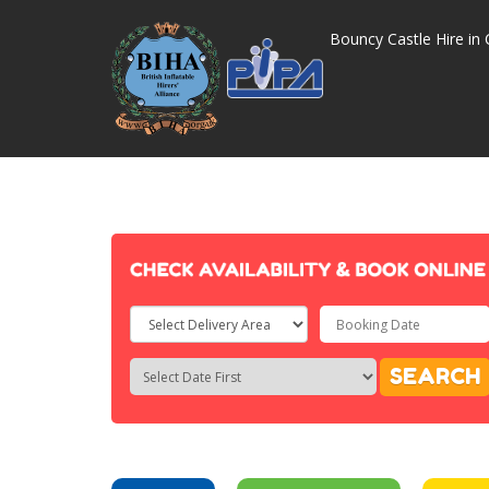
Bouncy Castle Hire in 
Select
Delivery
Search
Search
SEARCH
Area:
Category