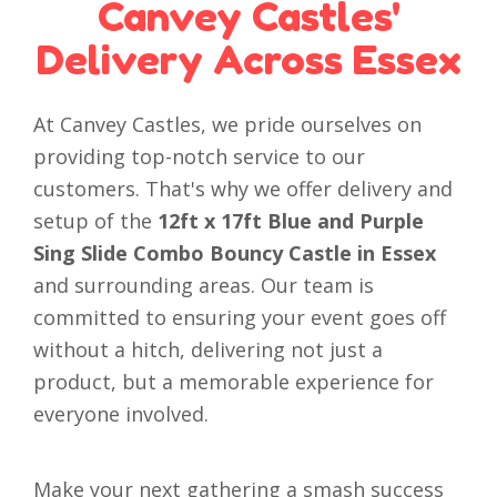
Canvey Castles'
Delivery Across Essex
At Canvey Castles, we pride ourselves on
providing top-notch service to our
customers. That's why we offer delivery and
setup of the
12ft x 17ft Blue and Purple
Sing Slide Combo Bouncy Castle in Essex
and surrounding areas. Our team is
committed to ensuring your event goes off
without a hitch, delivering not just a
product, but a memorable experience for
everyone involved.
Make your next gathering a smash success