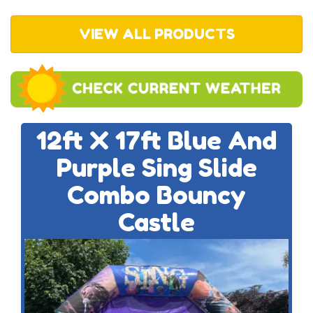
VIEW ALL PRODUCTS
12ft X 17ft Blue And
Purple Sing Slide
Combo Bouncy
Castle