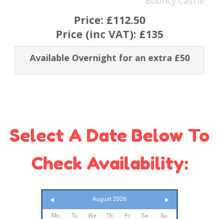
Bouncy Castle
Price:
£112.50
Price (inc VAT):
£135
Available Overnight for an extra £50
Select A Date Below To
Check Availability:
August 2026
Mo
Tu
We
Th
Fr
Sa
Su