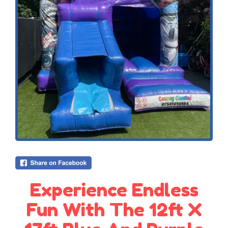
Experience Endless
Fun With The 12ft X