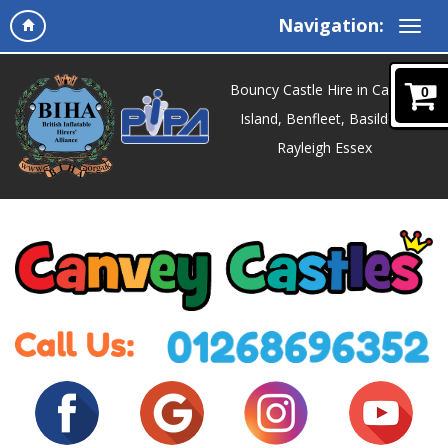
Navigation:
Bouncy Castle Hire in Canvey
0
Island, Benfleet, Basildon,
Rayleigh Essex