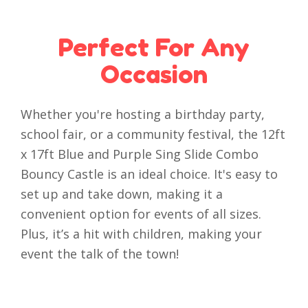
Perfect For Any
Occasion
Whether you're hosting a birthday party,
school fair, or a community festival, the 12ft
x 17ft Blue and Purple Sing Slide Combo
Bouncy Castle is an ideal choice. It's easy to
set up and take down, making it a
convenient option for events of all sizes.
Plus, it’s a hit with children, making your
event the talk of the town!