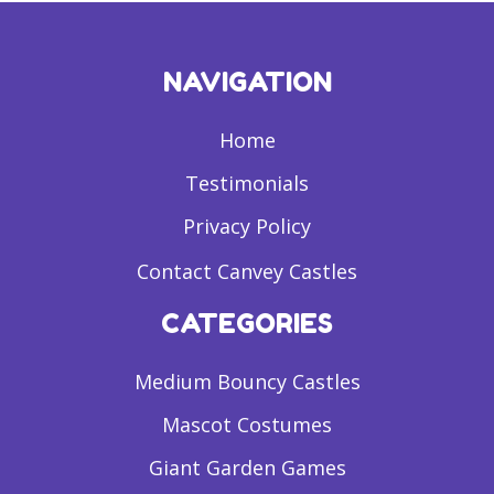
NAVIGATION
Home
Testimonials
Privacy Policy
Contact Canvey Castles
CATEGORIES
Medium Bouncy Castles
Mascot Costumes
Giant Garden Games