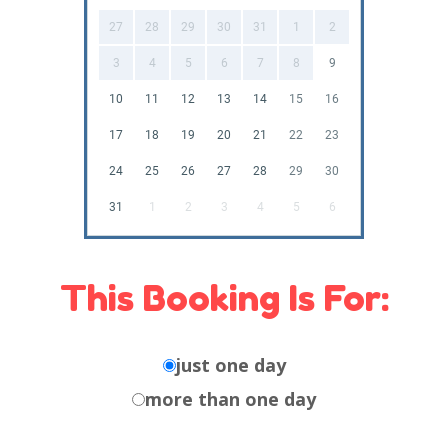
27
28
29
30
31
1
2
3
4
5
6
7
8
9
10
11
12
13
14
15
16
17
18
19
20
21
22
23
24
25
26
27
28
29
30
31
1
2
3
4
5
6
This Booking Is For:
just one day
more than one day