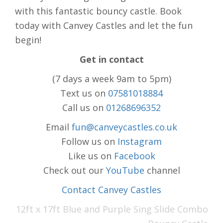
with this fantastic bouncy castle. Book
today with Canvey Castles and let the fun
begin!
Get in contact
(7 days a week 9am to 5pm)
Text us on
07581018884
Call us on
01268696352
Email
fun@canveycastles.co.uk
Follow us on
Instagram
Like us on
Facebook
Check out our
YouTube
channel
Contact Canvey Castles
12ft x 17ft Blue and Purple Sing Slide Combo