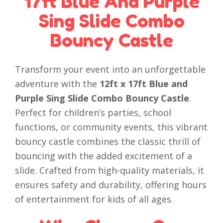
17ft Blue And Purple
Sing Slide Combo
Bouncy Castle
Transform your event into an unforgettable
adventure with the
12ft x 17ft Blue and
Purple Sing Slide Combo Bouncy Castle
.
Perfect for children’s parties, school
functions, or community events, this vibrant
bouncy castle combines the classic thrill of
bouncing with the added excitement of a
slide. Crafted from high-quality materials, it
ensures safety and durability, offering hours
of entertainment for kids of all ages.