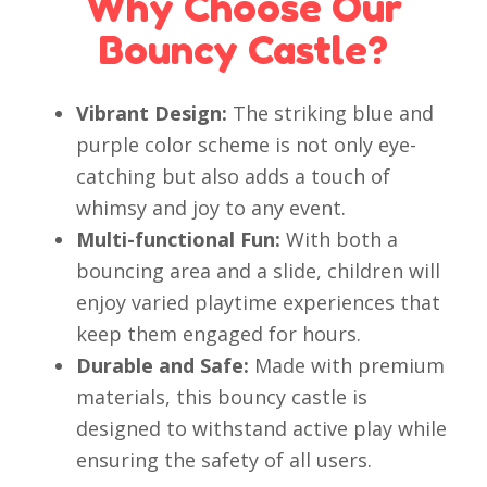
Why Choose Our
Bouncy Castle?
Vibrant Design:
The striking blue and
purple color scheme is not only eye-
catching but also adds a touch of
whimsy and joy to any event.
Multi-functional Fun:
With both a
bouncing area and a slide, children will
enjoy varied playtime experiences that
keep them engaged for hours.
Durable and Safe:
Made with premium
materials, this bouncy castle is
designed to withstand active play while
ensuring the safety of all users.