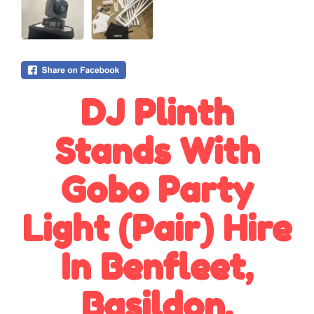
DJ Plinth
Stands With
Gobo Party
Light (Pair) Hire
In Benfleet,
Basildon,