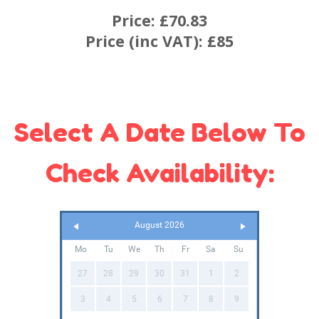
Price:
£70.83
Price (inc VAT):
£85
Select A Date Below To
Check Availability:
August 2026
Mo
Tu
We
Th
Fr
Sa
Su
27
28
29
30
31
1
2
3
4
5
6
7
8
9