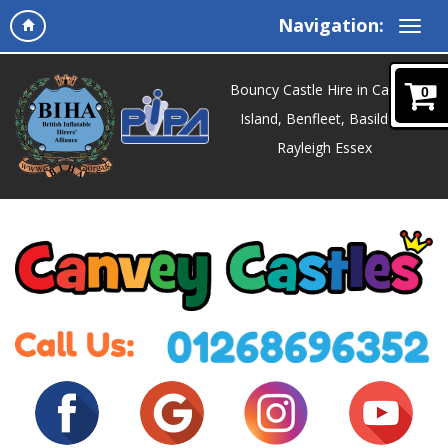
Navigation:
Bouncy Castle Hire in Canvey
0
Island, Benfleet, Basildon,
Rayleigh Essex