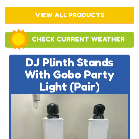
VIEW ALL PRODUCTS
DJ Plinth Stands
With Gobo Party
Light (Pair)