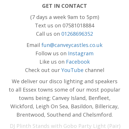
GET IN CONTACT
(7 days a week 9am to 5pm)
Text us on 07581018884
Call us on
01268696352
Email
fun@canveycastles.co.uk
Follow us on
Instagram
Like us on
Facebook
Check out our
YouTube
channel
We deliver our disco lighting and speakers
to all Essex towns some of our most popular
towns being; Canvey Island, Benfleet,
Wickford, Leigh On Sea, Basildon, Billericay,
Brentwood, Southend and Chelsmford.
DJ Plinth Stands with Gobo Party Light (Pair)