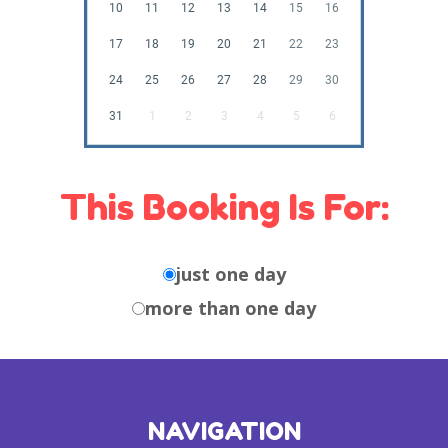
10
11
12
13
14
15
16
17
18
19
20
21
22
23
24
25
26
27
28
29
30
31
1
2
3
4
5
6
This Booking Is For:
just one day
more than one day
NAVIGATION