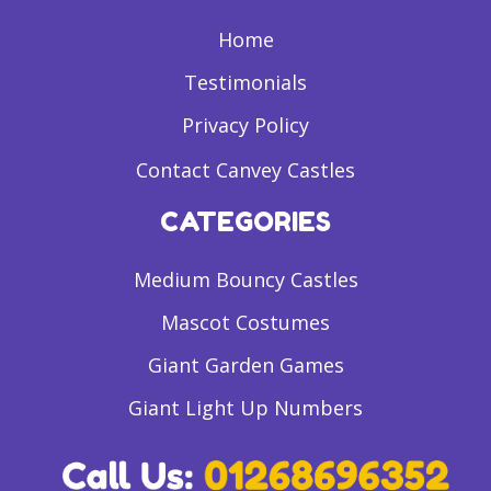
Home
Testimonials
Privacy Policy
Contact Canvey Castles
CATEGORIES
Medium Bouncy Castles
Mascot Costumes
Giant Garden Games
Giant Light Up Numbers