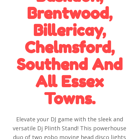
Brentwood,
Billericay,
Chelmsford,
Southend And
All Essex
Towns.
Elevate your DJ game with the sleek and
versatile Dj Plinth Stand! This powerhouse
duo of two gobo moving head disco lights