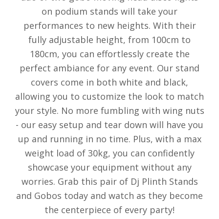
on podium stands will take your
performances to new heights. With their
fully adjustable height, from 100cm to
180cm, you can effortlessly create the
perfect ambiance for any event. Our stand
covers come in both white and black,
allowing you to customize the look to match
your style. No more fumbling with wing nuts
- our easy setup and tear down will have you
up and running in no time. Plus, with a max
weight load of 30kg, you can confidently
showcase your equipment without any
worries. Grab this pair of Dj Plinth Stands
and Gobos today and watch as they become
the centerpiece of every party!