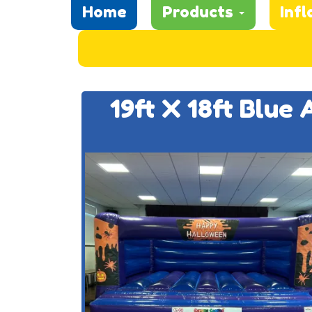
Home
Products
Infl
19ft X 18ft Blue