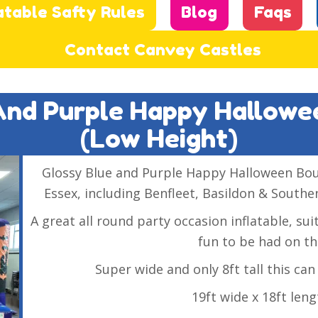
atable Safty Rules
Blog
Faqs
Contact Canvey Castles
 And Purple Happy Hallow
(low Height)
Glossy Blue and Purple Happy Halloween Bounc
Essex, including Benfleet, Basildon & Southen
A great all round party occasion inflatable, su
fun to be had on th
Super wide and only 8ft tall this can f
19ft wide x 18ft leng