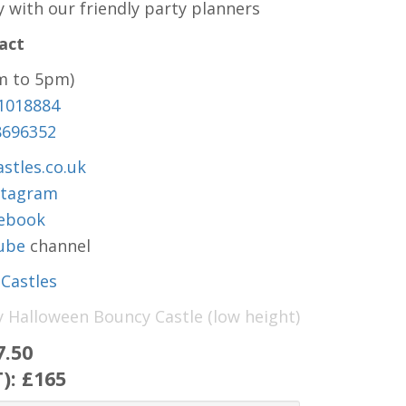
y with our friendly party planners
act
m to 5pm)
1018884
8696352
stles.co.uk
stagram
ebook
ube
channel
Castles
y Halloween Bouncy Castle (low height)
7.50
T):
£165