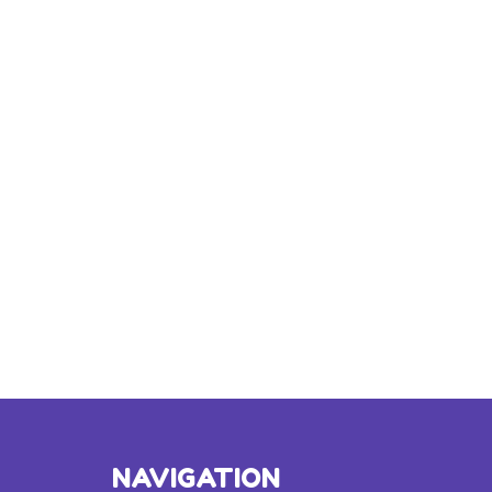
NAVIGATION