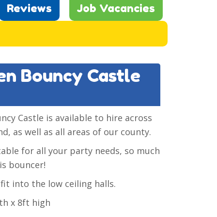
Reviews
Job Vacancies
een Bouncy Castle
y Castle is available to hire across
d, as well as all areas of our county.
itable for all your party needs, so much
is bouncer!
it into the low ceiling halls.
th x 8ft high