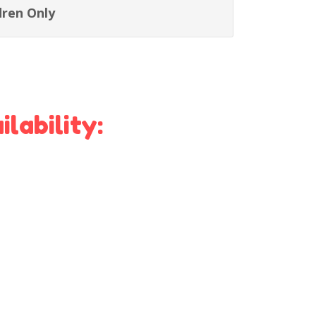
dren Only
lability: