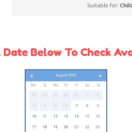
Suitable for:
Chil
 Date Below To Check Avai
August 2026
Mo
Tu
We
Th
Fr
Sa
Su
27
28
29
30
31
1
2
3
4
5
6
7
8
9
10
11
12
13
14
15
16
17
18
19
20
21
22
23