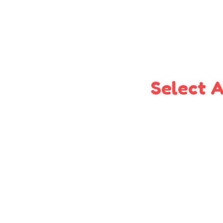
Select A