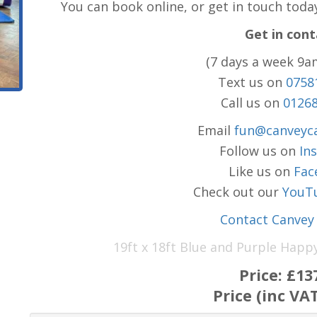
You can book online, or get in touch toda
Get in cont
(7 days a week 9a
Text us on
0758
Call us on
0126
Email
fun@canveyca
Follow us on
In
Like us on
Fac
Check out our
YouT
Contact Canvey 
19ft x 18ft Blue and Purple Happ
Price:
£13
Price (inc VA