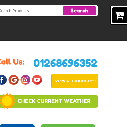
Search
0
VIEW ALL PRODUCTS