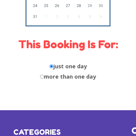
24
25
26
27
28
29
30
31
1
2
3
4
5
6
This Booking Is For:
just one day
more than one day
CATEGORIES