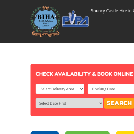
Bouncy Castle Hire in 
Select
Delivery
Search
Search
SEARCH
Area:
Category