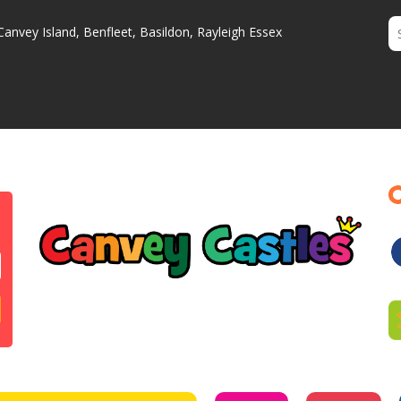
Canvey Island, Benfleet, Basildon, Rayleigh Essex