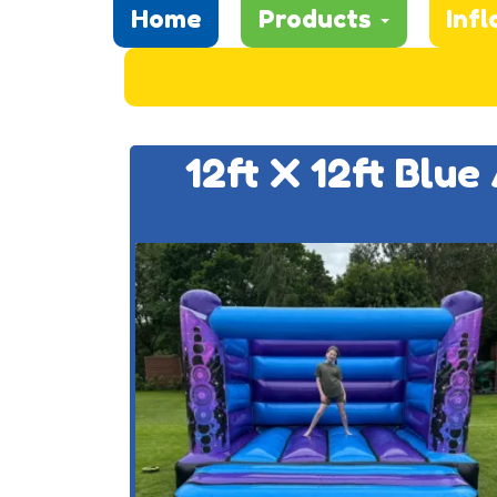
Home
Products
Infl
12ft X 12ft Blu