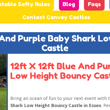
atable Safty Rules
Blog
Faqs
Contact Canvey Castles
e And Purple Baby Shark L
Castle
12ft X 12ft Blue And P
Low Height Bouncy Cast
Bring an ocean of fun to your next event with 
Shark Low Height Bouncy Castle in Essex
. Pe