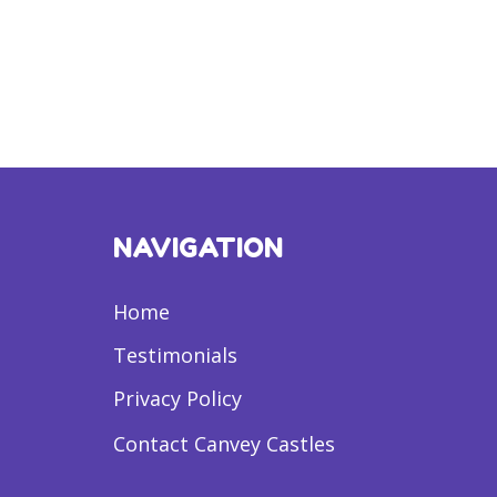
NAVIGATION
Home
Testimonials
Privacy Policy
Contact Canvey Castles