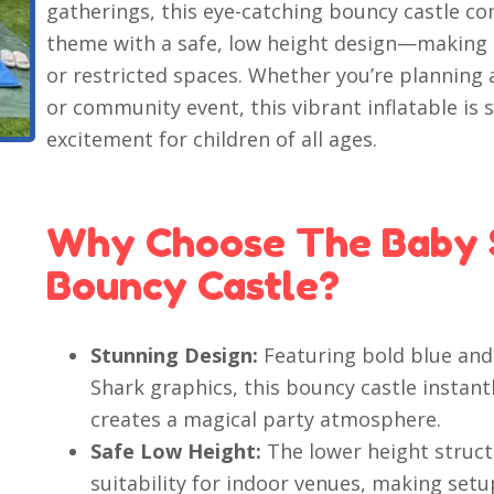
gatherings, this eye-catching bouncy castle co
theme with a safe, low height design—making it
or restricted spaces. Whether you’re planning a
or community event, this vibrant inflatable is
excitement for children of all ages.
Why Choose The Baby 
Bouncy Castle?
Stunning Design:
Featuring bold blue and
Shark graphics, this bouncy castle instan
creates a magical party atmosphere.
Safe Low Height:
The lower height struct
suitability for indoor venues, making setu