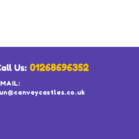
MAIL:
un@canveycastles.co.uk