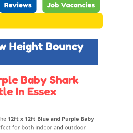
Reviews
Job Vacancies
ow Height Bouncy
urple Baby Shark
le In Essex
the
12ft x 12ft Blue and Purple Baby
rfect for both indoor and outdoor