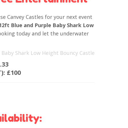
e Canvey Castles for your next event
 12ft Blue and Purple Baby Shark Low
ooking today and let the underwater
le Baby Shark Low Height Bouncy Castle
.33
T):
£100
lability: