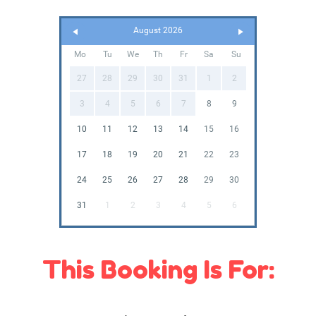
August 2026
Mo
Tu
We
Th
Fr
Sa
Su
27
28
29
30
31
1
2
3
4
5
6
7
8
9
10
11
12
13
14
15
16
17
18
19
20
21
22
23
24
25
26
27
28
29
30
31
1
2
3
4
5
6
This Booking Is For: