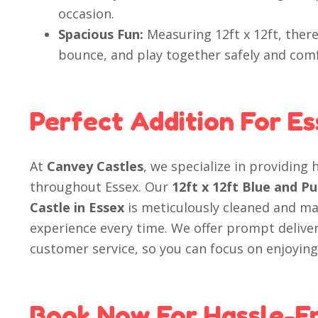
occasion.
Spacious Fun:
Measuring 12ft x 12ft, there
bounce, and play together safely and comf
Perfect Addition For E
At
Canvey Castles
, we specialize in providing 
throughout Essex. Our
12ft x 12ft Blue and 
Castle in Essex
is meticulously cleaned and ma
experience every time. We offer prompt deliver
customer service, so you can focus on enjoying
Book Now For Hassle-F