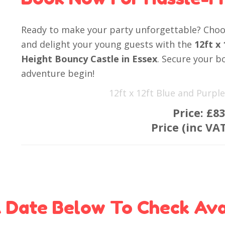
Ready to make your party unforgettable? Choos
and delight your young guests with the
12ft x
Height Bouncy Castle in Essex
. Secure your b
adventure begin!
12ft x 12ft Blue and Purp
Price:
£83
Price (inc VA
 Date Below To Check Avai