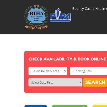
Bouncy Castle Hire in 
Select
Delivery
Search
Search
SEARCH
Area:
Category