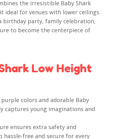
mbines the irresistible Baby Shark
 ideal for venues with lower ceilings
 birthday party, family celebration,
 sure to become the centerpiece of
Shark Low Height
 purple colors and adorable Baby
tly captures young imaginations and
ure ensures extra safety and
p hassle-free and secure for every