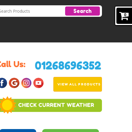
Search
0
VIEW ALL PRODUCTS