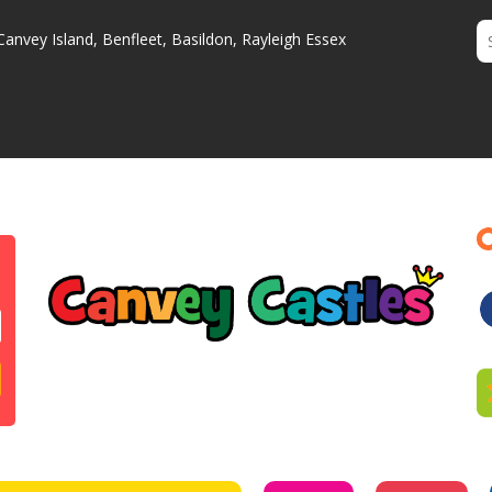
Canvey Island, Benfleet, Basildon, Rayleigh Essex