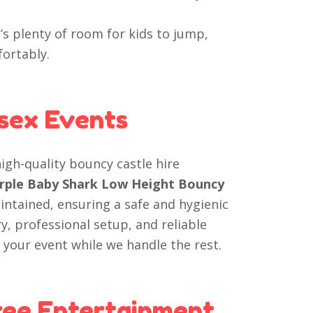
’s plenty of room for kids to jump,
ortably.
ssex Events
high-quality bouncy castle hire
Purple Baby Shark Low Height Bouncy
intained, ensuring a safe and hygienic
y, professional setup, and reliable
 your event while we handle the rest.
ree Entertainment