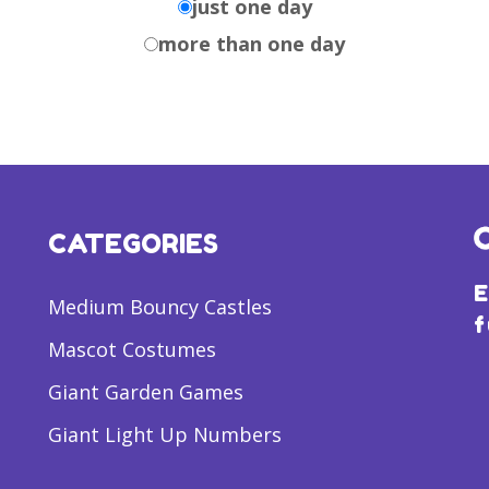
just one day
more than one day
CATEGORIES
E
Medium Bouncy Castles
f
Mascot Costumes
Giant Garden Games
Giant Light Up Numbers