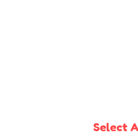
Select A