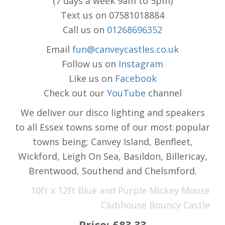
(7 days a week 9am to 5pm)
Text us on 07581018884
Call us on
01268696352
Email
fun@canveycastles.co.uk
Follow us on
Instagram
Like us on
Facebook
Check out our
YouTube
channel
We deliver our disco lighting and speakers
to all Essex towns some of our most popular
towns being; Canvey Island, Benfleet,
Wickford, Leigh On Sea, Basildon, Billericay,
Brentwood, Southend and Chelsmford.
10ft x 12ft Blue and Purple Mickey Mouse
Clubhouse Bouncy Castle
Price:
£83.33