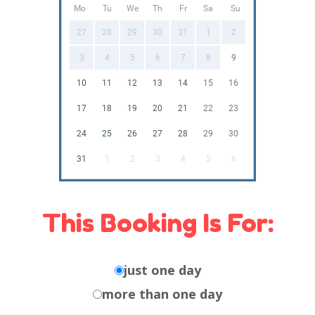
Mo
Tu
We
Th
Fr
Sa
Su
27
28
29
30
31
1
2
3
4
5
6
7
8
9
10
11
12
13
14
15
16
17
18
19
20
21
22
23
24
25
26
27
28
29
30
31
1
2
3
4
5
6
This Booking Is For:
just one day
more than one day