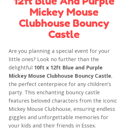
12ft Blue And Purple
Mickey Mouse
Clubhouse Bouncy
Castle
Are you planning a special event for your
little ones? Look no further than the
delightful
10ft x 12ft Blue and Purple
Mickey Mouse Clubhouse Bouncy Castle
,
the perfect centerpiece for any children's
party. This enchanting bouncy castle
features beloved characters from the iconic
Mickey Mouse Clubhouse, ensuring endless
giggles and unforgettable memories for
your kids and their friends in Essex.