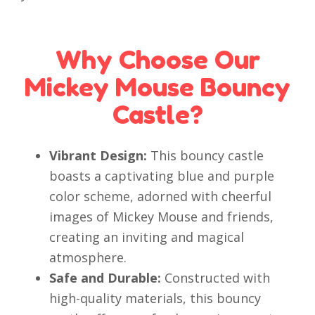
Why Choose Our
Mickey Mouse Bouncy
Castle?
Vibrant Design:
This bouncy castle
boasts a captivating blue and purple
color scheme, adorned with cheerful
images of Mickey Mouse and friends,
creating an inviting and magical
atmosphere.
Safe and Durable:
Constructed with
high-quality materials, this bouncy