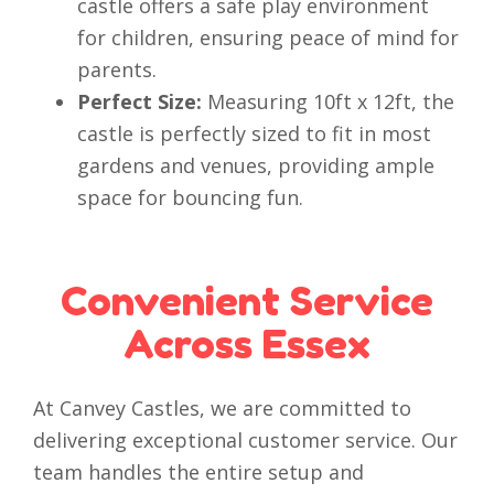
castle offers a safe play environment
for children, ensuring peace of mind for
parents.
Perfect Size:
Measuring 10ft x 12ft, the
castle is perfectly sized to fit in most
gardens and venues, providing ample
space for bouncing fun.
Convenient Service
Across Essex
At Canvey Castles, we are committed to
delivering exceptional customer service. Our
team handles the entire setup and