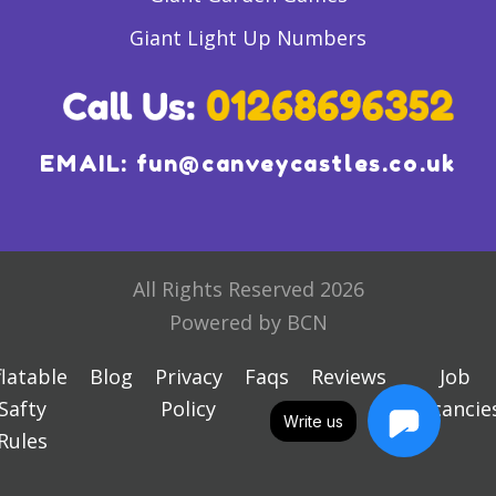
Giant Light Up Numbers
EMAIL:
fun@canveycastles.co.uk
All Rights Reserved 2026
Powered by BCN
flatable
Blog
Privacy
Faqs
Reviews
Job
Safty
Policy
Vacancie
Write us
Rules