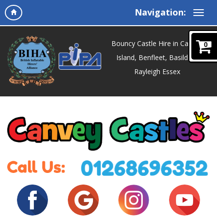
Navigation:
Bouncy Castle Hire in Canvey
0
Island, Benfleet, Basildon,
Rayleigh Essex