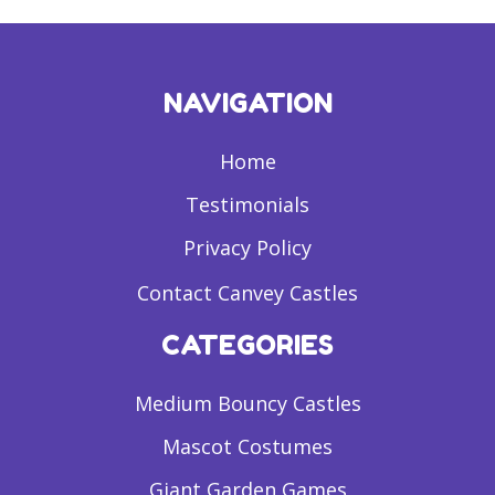
NAVIGATION
Home
Testimonials
Privacy Policy
Contact Canvey Castles
CATEGORIES
Medium Bouncy Castles
Mascot Costumes
Giant Garden Games