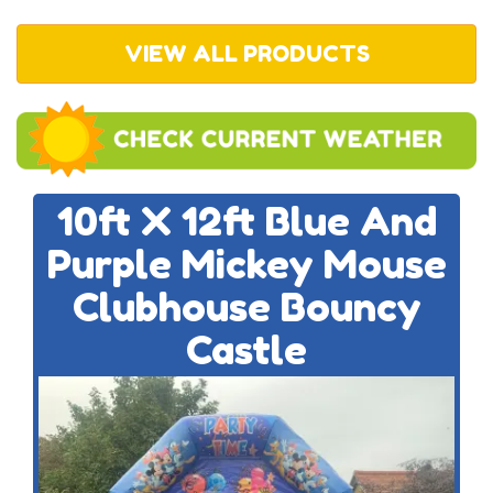
VIEW ALL PRODUCTS
10ft X 12ft Blue And
Purple Mickey Mouse
Clubhouse Bouncy
Castle