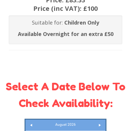
Price (inc VAT):
£100
Suitable for:
Children Only
Available Overnight for an extra £50
Select A Date Below To
Check Availability:
August 2026