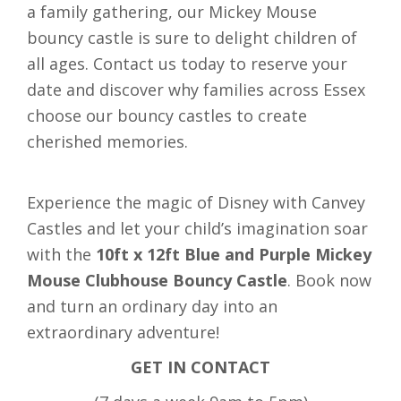
a family gathering, our Mickey Mouse
bouncy castle is sure to delight children of
all ages. Contact us today to reserve your
date and discover why families across Essex
choose our bouncy castles to create
cherished memories.
Experience the magic of Disney with Canvey
Castles and let your child’s imagination soar
with the
10ft x 12ft Blue and Purple Mickey
Mouse Clubhouse Bouncy Castle
. Book now
and turn an ordinary day into an
extraordinary adventure!
GET IN CONTACT