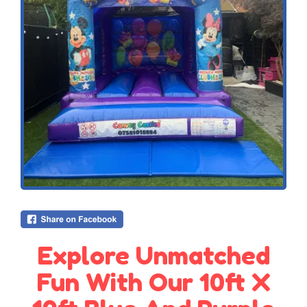
Explore Unmatched
Fun With Our 10ft X