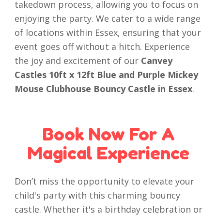
takedown process, allowing you to focus on
enjoying the party. We cater to a wide range
of locations within Essex, ensuring that your
event goes off without a hitch. Experience
the joy and excitement of our
Canvey
Castles 10ft x 12ft Blue and Purple Mickey
Mouse Clubhouse Bouncy Castle in Essex
.
Book Now For A
Magical Experience
Don’t miss the opportunity to elevate your
child's party with this charming bouncy
castle. Whether it's a birthday celebration or