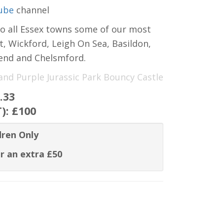
ube
channel
to all Essex towns some of our most
t, Wickford, Leigh On Sea, Basildon,
hend and Chelsmford.
 and Purple Jurassic Park Bouncy Castle
.33
T):
£100
dren Only
r an extra £50