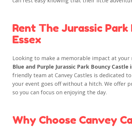
can rest easy knowing that their little adventu
Rent The Jurassic Park
Essex
Looking to make a memorable impact at your 
Blue and Purple Jurassic Park Bouncy Castle 
friendly team at Canvey Castles is dedicated to
your event goes off without a hitch. We offer 
so you can focus on enjoying the day.
Why Choose Canvey Ca