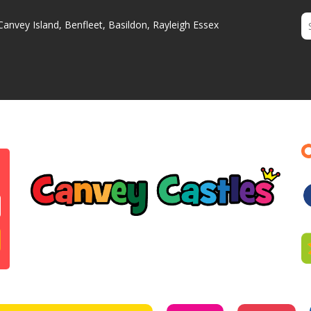
Canvey Island, Benfleet, Basildon, Rayleigh Essex