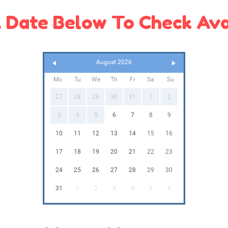
 Date Below To Check Avai
August 2026
Mo
Tu
We
Th
Fr
Sa
Su
27
28
29
30
31
1
2
3
4
5
6
7
8
9
10
11
12
13
14
15
16
17
18
19
20
21
22
23
24
25
26
27
28
29
30
31
1
2
3
4
5
6