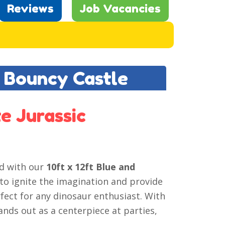
Reviews
Job Vacancies
k Bouncy Castle
e Jurassic
ed with our
10ft x 12ft Blue and
 to ignite the imagination and provide
rfect for any dinosaur enthusiast. With
tands out as a centerpiece at parties,