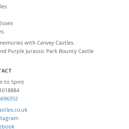
les
 Essex
es
memories with Canvey Castles.
and Purple Jurassic Park Bouncy Castle
TACT
m to 5pm)
81018884
8696352
stles.co.uk
stagram
ebook