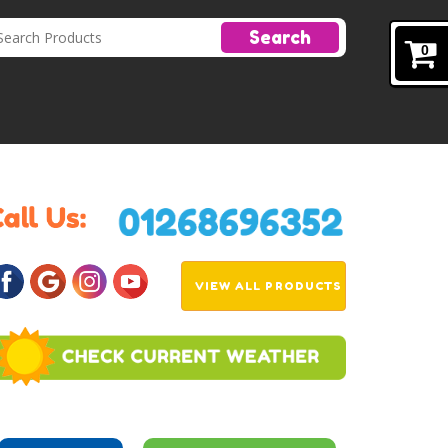
Search
0
VIEW ALL PRODUCTS