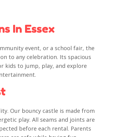
ns In Essex
mmunity event, or a school fair, the
ion to any celebration. Its spacious
r kids to jump, play, and explore
entertainment.
st
lity. Our bouncy castle is made from
getic play. All seams and joints are
spected before each rental. Parents