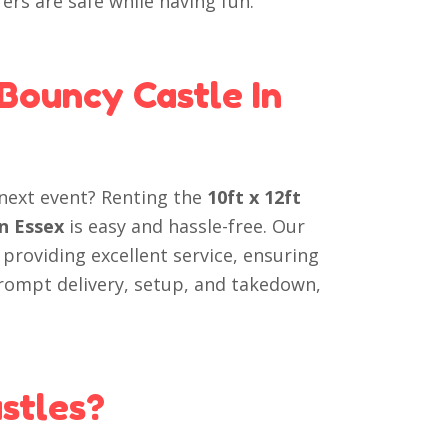
rers are safe while having fun.
 Bouncy Castle In
next event? Renting the
10ft x 12ft
in Essex
is easy and hassle-free. Our
 providing excellent service, ensuring
prompt delivery, setup, and takedown,
stles?