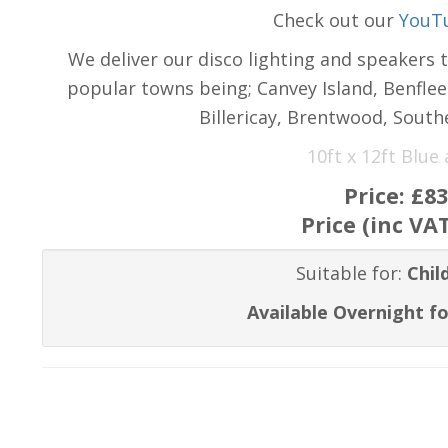
Check out our
YouT
We deliver our disco lighting and speakers 
popular towns being; Canvey Island, Benflee
Billericay, Brentwood, Sout
10ft x 12ft Blue
Price:
£83
Price (inc VA
Suitable for:
Chil
Available Overnight fo