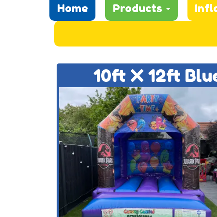
Home
Products
Infl
10ft X 12ft Bl