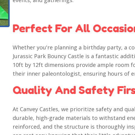
events, and gatherings.
Perfect For All Occasio
Whether you're planning a birthday party, a co
Jurassic Park Bouncy Castle is a fantastic addit
10ft by 12ft dimensions provide ample room fo
their inner paleontologist, ensuring hours of 
Quality And Safety Fir
At Canvey Castles, we prioritize safety and qua
durable, high-grade materials to withstand ener
reinforced, and the structure is thoroughly in