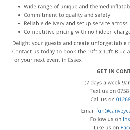
Wide range of unique and themed inflatab
Commitment to quality and safety
Reliable delivery and setup service across
Competitive pricing with no hidden charg
Delight your guests and create unforgettable 
Contact us today to book the 10ft x 12ft Blue 
for your next event in Essex.
GET IN CON
(7 days a week 9a
Text us on 075
Call us on
0126
Email
fun@canveyca
Follow us on
In
Like us on
Fac