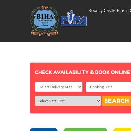
Bouncy Castle Hire in 
Select
Delivery
Search
Search
SEARCH
Area:
Category