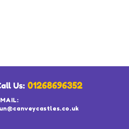
MAIL:
un@canveycastles.co.uk