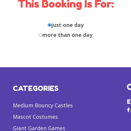
This Booking Is For:
just one day
more than one day
CATEGORIES
E
Medium Bouncy Castles
f
Mascot Costumes
Giant Garden Games