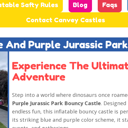
atable Safty Rules
Blog
Faqs
Contact Canvey Castles
ue And Purple Jurassic Par
Experience The Ultimat
Adventure
Step into a world where dinosaurs once roam
Purple Jurassic Park Bouncy Castle
. Designed
endless fun, this inflatable bouncy castle is pe
its striking blue and purple color scheme, it s