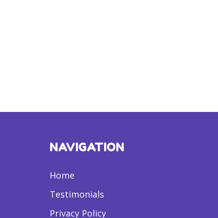
NAVIGATION
Home
Testimonials
Privacy Policy