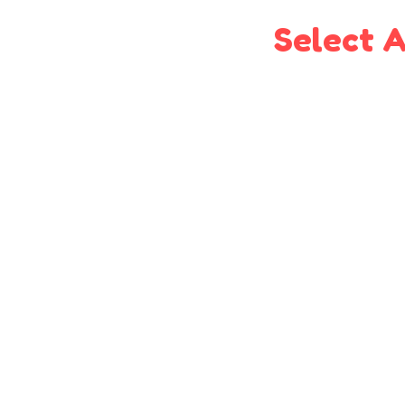
Select A