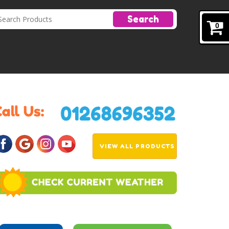
Search
0
VIEW ALL PRODUCTS