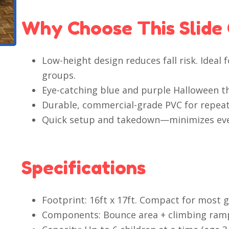
Why Choose This Slide
Low-height design reduces fall risk. Ideal
groups.
Eye-catching blue and purple Halloween 
Durable, commercial-grade PVC for repeat
Quick setup and takedown—minimizes ev
Specifications
Footprint: 16ft x 17ft. Compact for most 
Components: Bounce area + climbing ramp 