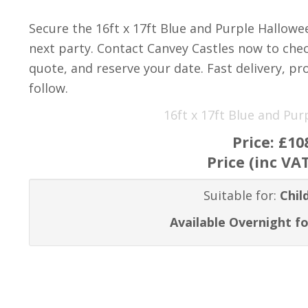
Secure the 16ft x 17ft Blue and Purple Hallow
next party. Contact Canvey Castles now to check
quote, and reserve your date. Fast delivery, pro
follow.
16ft x 17ft Blue and Pu
Price:
£10
Price (inc VA
Suitable for:
Chil
Available Overnight fo