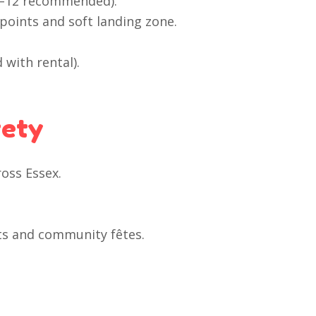
 3–12 recommended).
points and soft landing zone.
 with rental).
fety
ross Essex.
ents and community fêtes.