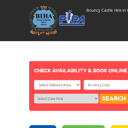
Bouncy Castle Hire in 
Select
Delivery
Search
Search
SEARCH
Area:
Category