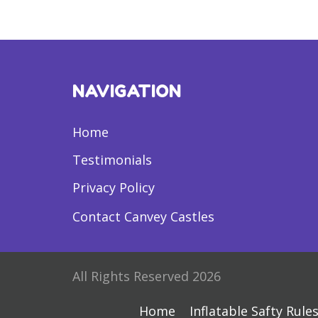
NAVIGATION
Home
Testimonials
Privacy Policy
Contact Canvey Castles
All Rights Reserved 2026
Home
Inflatable Safty Rule