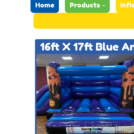
Home
Products
Infl
16ft X 17ft Blue 