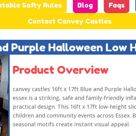
atable Safty Rules
Blog
Faqs
Contact Canvey Castles
And Purple Halloween Low 
Product Overview
canvey castles 16ft x 17ft Blue and Purple Ha
essex is a striking, safe and family-friendly inf
practical design. This 16ft x 17ft low-height s
children and community events across Essex. B
seasonal motifs create instant visual appeal.