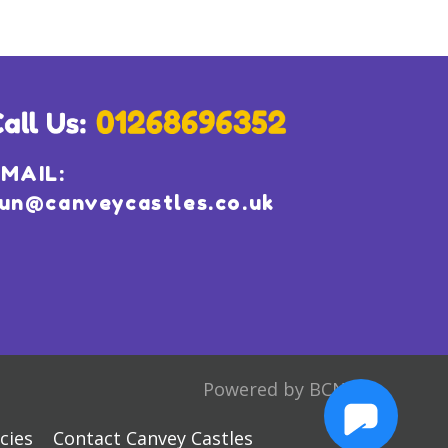
MAIL:
un@canveycastles.co.uk
Powered by BCN
cies
Contact Canvey Castles