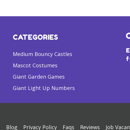
CATEGORIES
E
Medium Bouncy Castles
f
Mascot Costumes
Giant Garden Games
Giant Light Up Numbers
s
Blog
Privacy Policy
Faqs
Reviews
Job Vacan