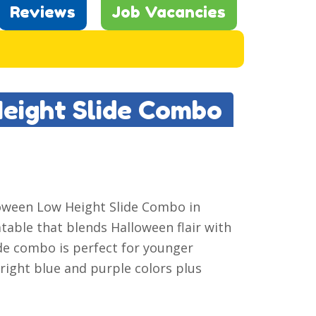
Reviews
Job Vacancies
Height Slide Combo
lloween Low Height Slide Combo in
latable that blends Halloween flair with
lide combo is perfect for younger
right blue and purple colors plus