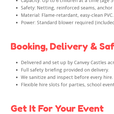
Capacity: Up to 6 children at a time (age
Safety: Netting, reinforced seams, anchor 
Material: Flame-retardant, easy-clean PVC.
Power: Standard blower required (included
Booking, Delivery & Sa
Delivered and set up by Canvey Castles ac
Full safety briefing provided on delivery.
We sanitize and inspect before every hire.
Flexible hire slots for parties, school ev
Get It For Your Event