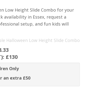
een Low Height Slide Combo for your
 availability in Essex, request a
fessional setup, and fun kids will
rple Halloween Low Height Slide Combo
8.33
T):
£130
dren Only
r an extra £50