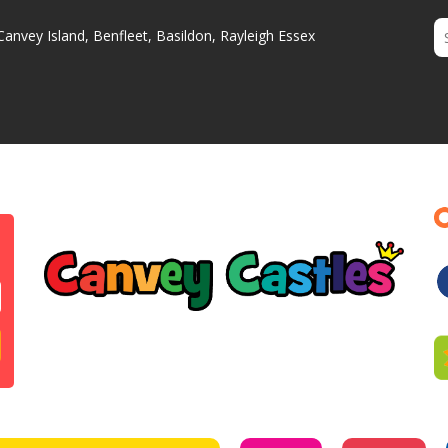
Canvey Island, Benfleet, Basildon, Rayleigh Essex