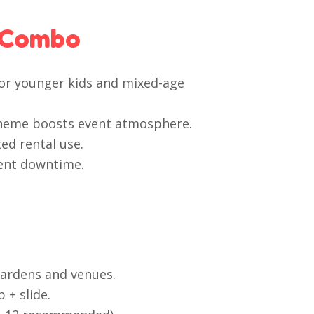
 Combo
 for younger kids and mixed-age
theme boosts event atmosphere.
ed rental use.
ent downtime.
gardens and venues.
+ slide.