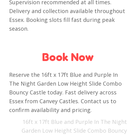
Supervision recommended at all times.
Delivery and collection available throughout
Essex. Booking slots fill fast during peak
season.
Book Now
Reserve the 16ft x 17ft Blue and Purple In
The Night Garden Low Height Slide Combo
Bouncy Castle today. Fast delivery across
Essex from Canvey Castles. Contact us to
confirm availability and pricing.
16ft x 17ft Blue and Purple In The Night
Garden Low Height Slide Combo Bouncy