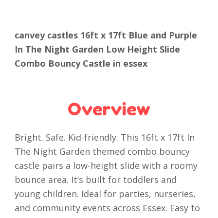
canvey castles 16ft x 17ft Blue and Purple
In The Night Garden Low Height Slide
Combo Bouncy Castle in essex
Overview
Bright. Safe. Kid-friendly. This 16ft x 17ft In
The Night Garden themed combo bouncy
castle pairs a low-height slide with a roomy
bounce area. It’s built for toddlers and
young children. Ideal for parties, nurseries,
and community events across Essex. Easy to