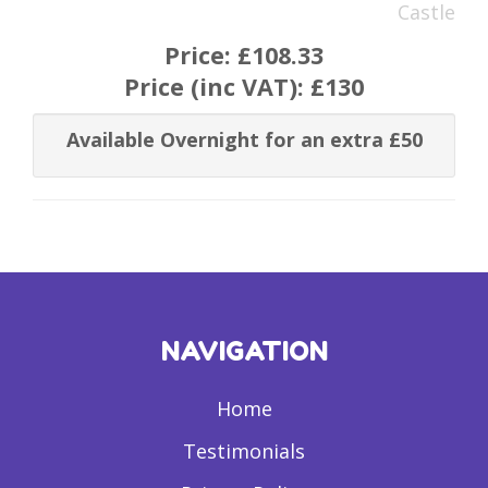
Castle
Price:
£108.33
Price (inc VAT):
£130
Available Overnight for an extra £50
NAVIGATION
Home
Testimonials