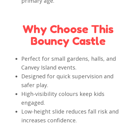
primary age.
Why Choose This
Bouncy Castle
Perfect for small gardens, halls, and
Canvey Island events.
Designed for quick supervision and
safer play.
High-visibility colours keep kids
engaged.
Low-height slide reduces fall risk and
increases confidence.