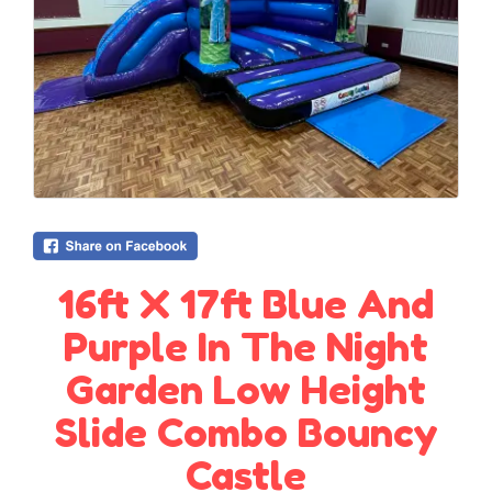
16ft X 17ft Blue And
Purple In The Night
Garden Low Height
Slide Combo Bouncy
Castle