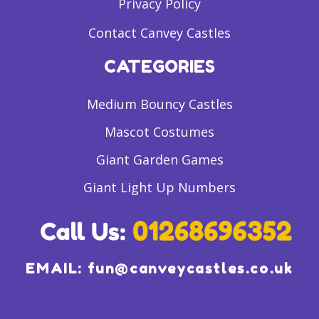
Privacy Policy
Contact Canvey Castles
CATEGORIES
Medium Bouncy Castles
Mascot Costumes
Giant Garden Games
Giant Light Up Numbers
EMAIL:
fun@canveycastles.co.uk