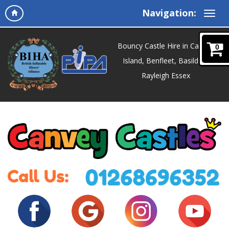
Navigation:
Bouncy Castle Hire in Canvey
0
Island, Benfleet, Basildon,
Rayleigh Essex