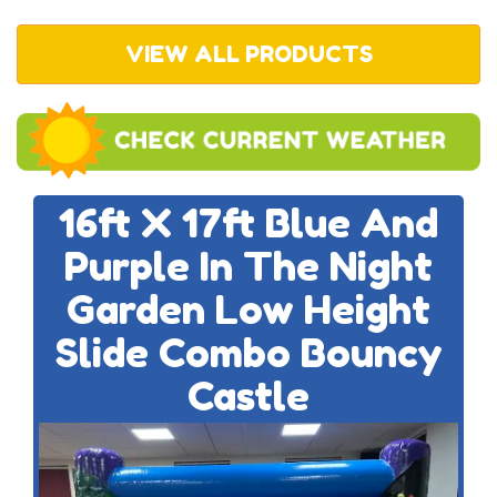
VIEW ALL PRODUCTS
16ft X 17ft Blue And
Purple In The Night
Garden Low Height
Slide Combo Bouncy
Castle