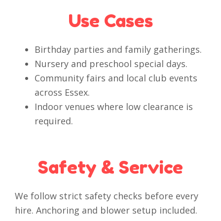
Use Cases
Birthday parties and family gatherings.
Nursery and preschool special days.
Community fairs and local club events
across Essex.
Indoor venues where low clearance is
required.
Safety & Service
We follow strict safety checks before every
hire. Anchoring and blower setup included.