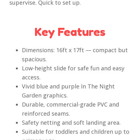
supervise. Quick to set up.
Key Features
Dimensions: 16ft x 17ft — compact but
spacious.
Low-height slide for safe fun and easy
access.
Vivid blue and purple In The Night
Garden graphics.
Durable, commercial-grade PVC and
reinforced seams.
Safety netting and soft landing area.
Suitable for toddlers and children up to