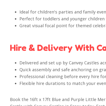
Ideal for children's parties and family even
Perfect for toddlers and younger children 
Great visual focal point for themed cele
Hire & Delivery With C
Delivered and set up by Canvey Castles ac
Quick assembly and safe anchoring on gras
Professional cleaning before every hire fo
Flexible hire durations to match your even
Book the 16ft x 17ft Blue and Purple Little 