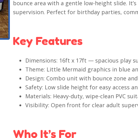
bounce area with a gentle low-height slide. It’s
supervision. Perfect for birthday parties, com
Key Features
Dimensions: 16ft x 17ft — spacious play s
Theme: Little Mermaid graphics in blue an
Design: Combo unit with bounce zone and 
Safety: Low slide height for easy access an
Materials: Heavy-duty, wipe-clean PVC suit
Visibility: Open front for clear adult super
Who It’s For