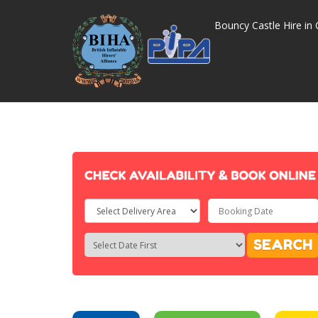
Bouncy Castle Hire in 
Select
Delivery
Search
Search
SEARCH
Area:
Category