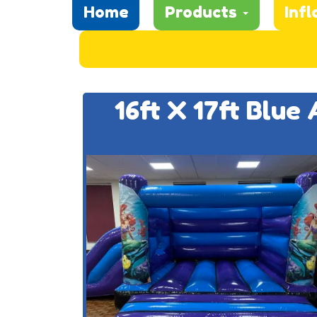
Home
Products
Infl
16ft X 17ft Blue