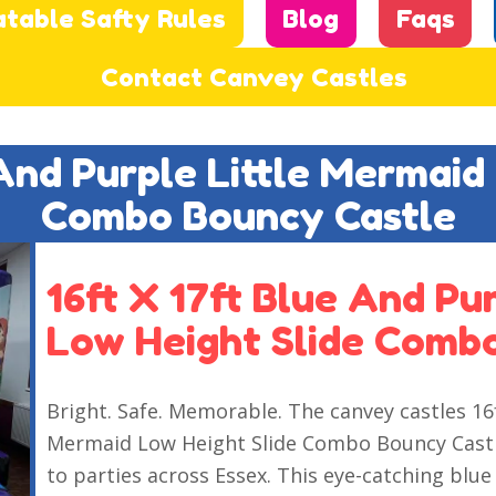
atable Safty Rules
Blog
Faqs
Contact Canvey Castles
 And Purple Little Mermaid
Combo Bouncy Castle
16ft X 17ft Blue And Pu
Low Height Slide Comb
Bright. Safe. Memorable. The canvey castles 16f
Mermaid Low Height Slide Combo Bouncy Castle
to parties across Essex. This eye-catching b