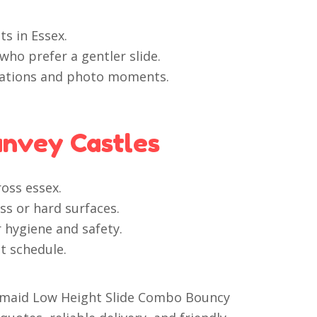
ts in Essex.
who prefer a gentler slide.
brations and photo moments.
anvey Castles
ross essex.
s or hard surfaces.
r hygiene and safety.
t schedule.
Mermaid Low Height Slide Combo Bouncy