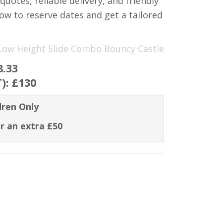
quotes, reliable delivery, and friendly
ow to reserve dates and get a tailored
d Low Height Slide Combo Bouncy Castle
8.33
T):
£130
dren Only
r an extra £50