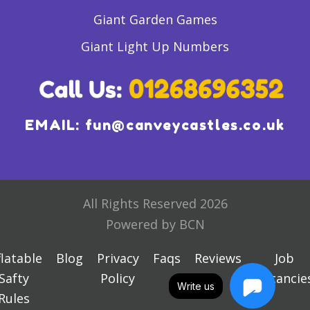
Giant Garden Games
Giant Light Up Numbers
EMAIL:
fun@canveycastles.co.uk
All Rights Reserved 2026
Powered by BCN
flatable
Blog
Privacy
Faqs
Reviews
Job
Safty
Policy
Vacancie
Write us
Rules