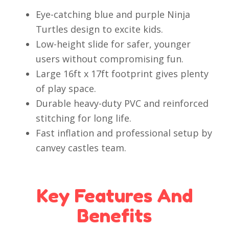
Eye-catching blue and purple Ninja
Turtles design to excite kids.
Low-height slide for safer, younger
users without compromising fun.
Large 16ft x 17ft footprint gives plenty
of play space.
Durable heavy-duty PVC and reinforced
stitching for long life.
Fast inflation and professional setup by
canvey castles team.
Key Features And
Benefits