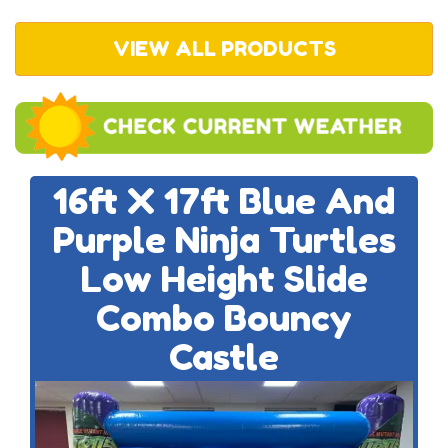
VIEW ALL PRODUCTS
16ft X 17ft Blue And
Purple Ninja Turtles
Low Height Slide
Combo Bouncy
Castle