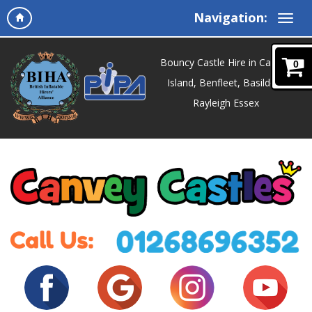
Navigation:
Bouncy Castle Hire in Canvey
0
Island, Benfleet, Basildon,
Rayleigh Essex