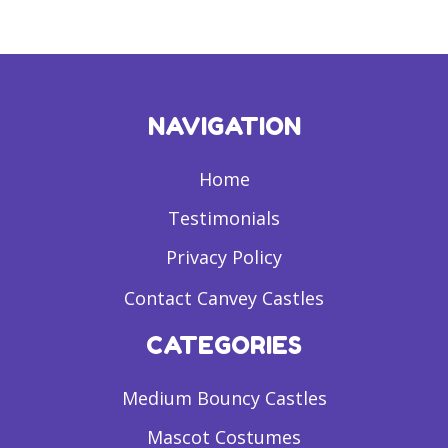
NAVIGATION
Home
Testimonials
Privacy Policy
Contact Canvey Castles
CATEGORIES
Medium Bouncy Castles
Mascot Costumes