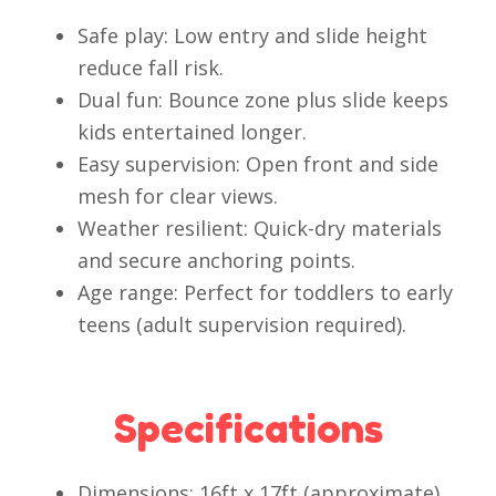
Safe play: Low entry and slide height
reduce fall risk.
Dual fun: Bounce zone plus slide keeps
kids entertained longer.
Easy supervision: Open front and side
mesh for clear views.
Weather resilient: Quick-dry materials
and secure anchoring points.
Age range: Perfect for toddlers to early
teens (adult supervision required).
Specifications
Dimensions: 16ft x 17ft (approximate)