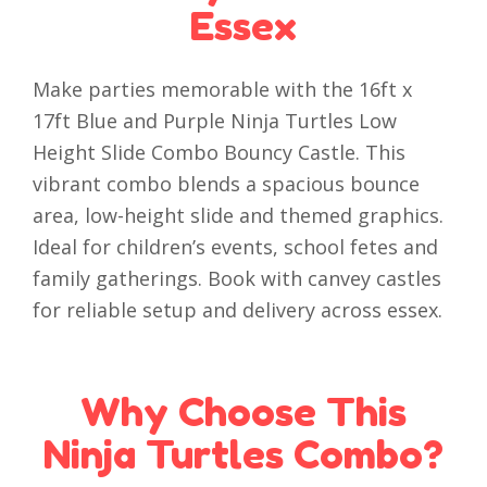
Essex
Make parties memorable with the 16ft x
17ft Blue and Purple Ninja Turtles Low
Height Slide Combo Bouncy Castle. This
vibrant combo blends a spacious bounce
area, low-height slide and themed graphics.
Ideal for children’s events, school fetes and
family gatherings. Book with canvey castles
for reliable setup and delivery across essex.
Why Choose This
Ninja Turtles Combo?