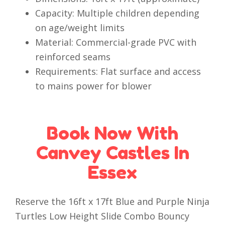
Capacity: Multiple children depending
on age/weight limits
Material: Commercial-grade PVC with
reinforced seams
Requirements: Flat surface and access
to mains power for blower
Book Now With
Canvey Castles In
Essex
Reserve the 16ft x 17ft Blue and Purple Ninja
Turtles Low Height Slide Combo Bouncy