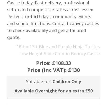
Castle today. Fast delivery, professional
setup and competitive rates across essex.
Perfect for birthdays, community events
and school functions. Contact canvey castles
to check availability and get a tailored
quote.
16ft x 17ft Blue and Purple Ninja Turtles
Low Height Slide Combo Bouncy Castle
Price:
£108.33
Price (inc VAT):
£130
Suitable for:
Children Only
Available Overnight for an extra £50