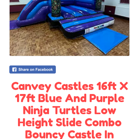
Canvey Castles 16ft X
17ft Blue And Purple
Ninja Turtles Low
Height Slide Combo
Bouncy Castle In