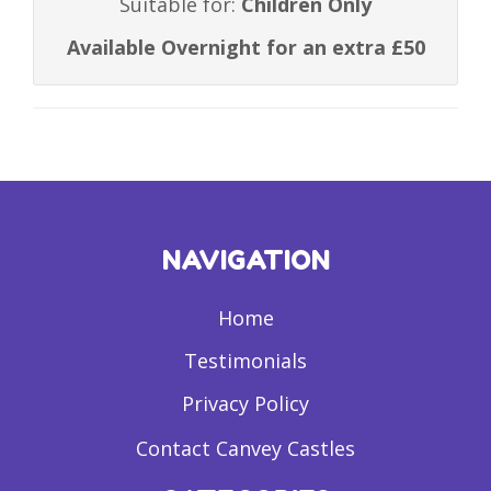
Suitable for:
Children Only
Available Overnight for an extra £50
NAVIGATION
Home
Testimonials
Privacy Policy
Contact Canvey Castles