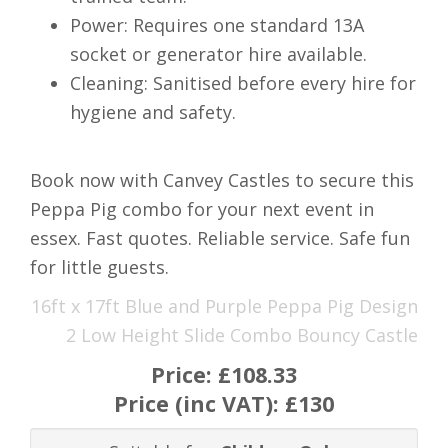
Power: Requires one standard 13A
socket or generator hire available.
Cleaning: Sanitised before every hire for
hygiene and safety.
Book now with Canvey Castles to secure this
Peppa Pig combo for your next event in
essex. Fast quotes. Reliable service. Safe fun
for little guests.
16ft x 17ft Blue and Purple Peppa Pig Design
2 Low Height Slide Combo Bouncy Castle
Price:
£108.33
Price (inc VAT):
£130