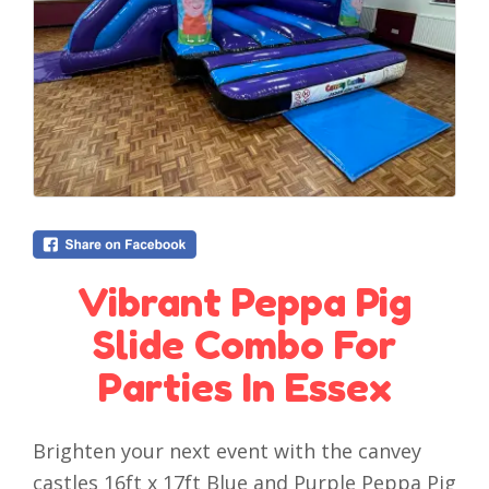
Vibrant Peppa Pig
Slide Combo For
Parties In Essex
Brighten your next event with the canvey
castles 16ft x 17ft Blue and Purple Peppa Pig