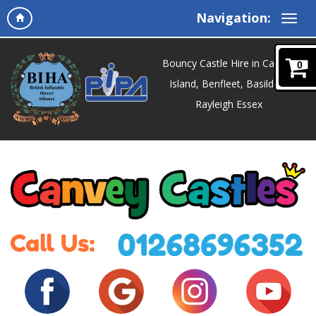
Navigation:
Bouncy Castle Hire in Canvey
0
Island, Benfleet, Basildon,
Rayleigh Essex