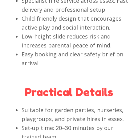
Specialist hire service across essex. Fast
delivery and professional setup.
Child-friendly design that encourages
active play and social interaction.
Low-height slide reduces risk and
increases parental peace of mind.
Easy booking and clear safety brief on
arrival.
Practical Details
Suitable for garden parties, nurseries,
playgroups, and private hires in essex.
Set-up time: 20–30 minutes by our
trained team.