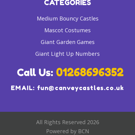
CATEGORIES
Medium Bouncy Castles
Mascot Costumes
Giant Garden Games
Giant Light Up Numbers
EMAIL:
fun@canveycastles.co.uk
All Rights Reserved 2026
Powered by BCN