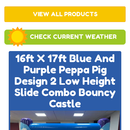
VIEW ALL PRODUCTS
16ft X 17ft Blue And
Purple Peppa Pig
Design 2 Low Height
Slide Combo Bouncy
Castle