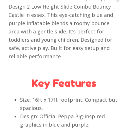
Design 2 Low Height Slide Combo Bouncy
Castle in essex. This eye-catching blue and
purple inflatable blends a roomy bounce
area with a gentle slide. It’s perfect for
toddlers and young children. Designed for
safe, active play. Built for easy setup and
reliable performance.
Key Features
Size: 16ft x 17ft footprint. Compact but
spacious.
Design: Official Peppa Pig-inspired
graphics in blue and purple.