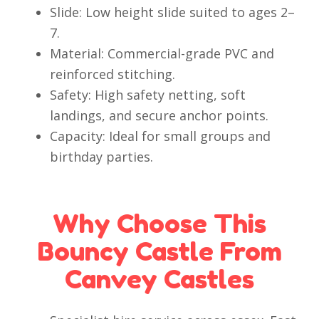
Slide: Low height slide suited to ages 2–
7.
Material: Commercial-grade PVC and
reinforced stitching.
Safety: High safety netting, soft
landings, and secure anchor points.
Capacity: Ideal for small groups and
birthday parties.
Why Choose This
Bouncy Castle From
Canvey Castles