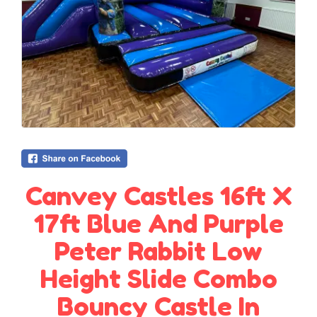
Canvey Castles 16ft X
17ft Blue And Purple
Peter Rabbit Low
Height Slide Combo
Bouncy Castle In