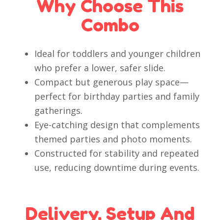
Why Choose This
Combo
Ideal for toddlers and younger children
who prefer a lower, safer slide.
Compact but generous play space—
perfect for birthday parties and family
gatherings.
Eye-catching design that complements
themed parties and photo moments.
Constructed for stability and repeated
use, reducing downtime during events.
Delivery, Setup And