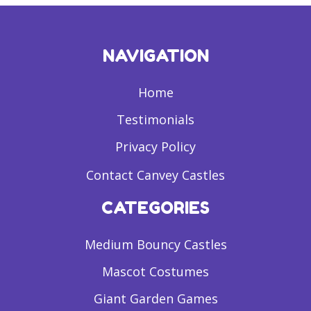
NAVIGATION
Home
Testimonials
Privacy Policy
Contact Canvey Castles
CATEGORIES
Medium Bouncy Castles
Mascot Costumes
Giant Garden Games