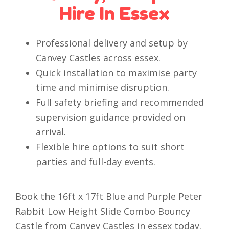
Hire In Essex
Professional delivery and setup by
Canvey Castles across essex.
Quick installation to maximise party
time and minimise disruption.
Full safety briefing and recommended
supervision guidance provided on
arrival.
Flexible hire options to suit short
parties and full-day events.
Book the 16ft x 17ft Blue and Purple Peter
Rabbit Low Height Slide Combo Bouncy
Castle from Canvey Castles in essex today.