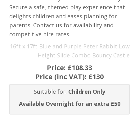
Secure a safe, themed play experience that
delights children and eases planning for
parents. Contact us for availability and
competitive hire rates.
16ft x 17ft Blue and Purple Peter Rabbit Low
Height Slide Combo Bouncy Castle
Price:
£108.33
Price (inc VAT):
£130
Suitable for:
Children Only
Available Overnight for an extra £50