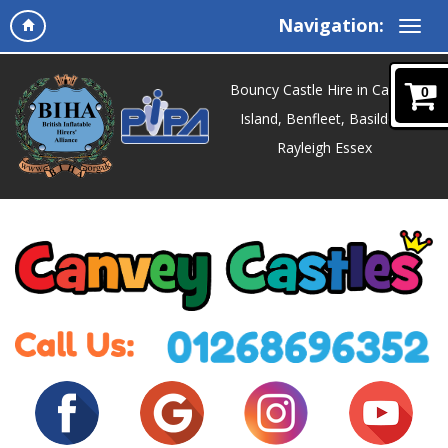
Navigation:
Bouncy Castle Hire in Canvey
0
Island, Benfleet, Basildon,
Rayleigh Essex