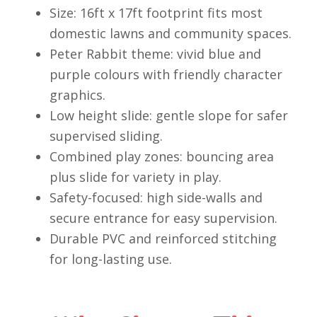
Size: 16ft x 17ft footprint fits most
domestic lawns and community spaces.
Peter Rabbit theme: vivid blue and
purple colours with friendly character
graphics.
Low height slide: gentle slope for safer
supervised sliding.
Combined play zones: bouncing area
plus slide for variety in play.
Safety-focused: high side-walls and
secure entrance for easy supervision.
Durable PVC and reinforced stitching
for long-lasting use.