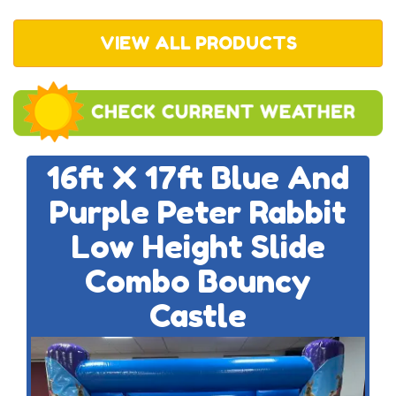
VIEW ALL PRODUCTS
16ft X 17ft Blue And
Purple Peter Rabbit
Low Height Slide
Combo Bouncy
Castle