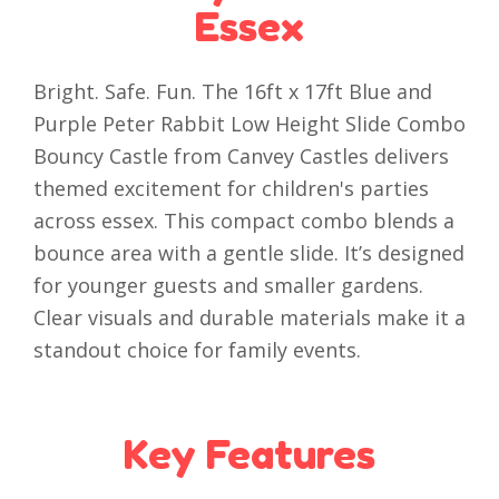
Essex
Bright. Safe. Fun. The 16ft x 17ft Blue and
Purple Peter Rabbit Low Height Slide Combo
Bouncy Castle from Canvey Castles delivers
themed excitement for children's parties
across essex. This compact combo blends a
bounce area with a gentle slide. It’s designed
for younger guests and smaller gardens.
Clear visuals and durable materials make it a
standout choice for family events.
Key Features