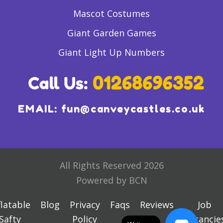
Mascot Costumes
Giant Garden Games
Giant Light Up Numbers
EMAIL:
fun@canveycastles.co.uk
All Rights Reserved 2026
Powered by BCN
flatable
Blog
Privacy
Faqs
Reviews
Job
Safty
Policy
Vacancie