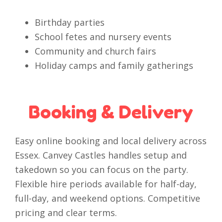
Birthday parties
School fetes and nursery events
Community and church fairs
Holiday camps and family gatherings
Booking & Delivery
Easy online booking and local delivery across
Essex. Canvey Castles handles setup and
takedown so you can focus on the party.
Flexible hire periods available for half-day,
full-day, and weekend options. Competitive
pricing and clear terms.