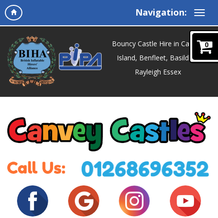
Navigation:
Bouncy Castle Hire in Canvey
0
Island, Benfleet, Basildon,
Rayleigh Essex