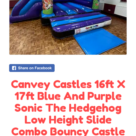
Canvey Castles 16ft X
17ft Blue And Purple
Sonic The Hedgehog
Low Height Slide
Combo Bouncy Castle