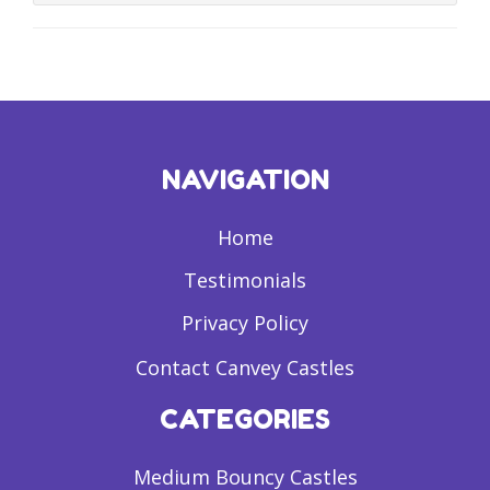
NAVIGATION
Home
Testimonials
Privacy Policy
Contact Canvey Castles
CATEGORIES
Medium Bouncy Castles