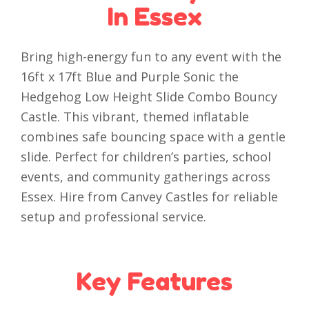
In Essex
Bring high-energy fun to any event with the
16ft x 17ft Blue and Purple Sonic the
Hedgehog Low Height Slide Combo Bouncy
Castle. This vibrant, themed inflatable
combines safe bouncing space with a gentle
slide. Perfect for children’s parties, school
events, and community gatherings across
Essex. Hire from Canvey Castles for reliable
setup and professional service.
Key Features