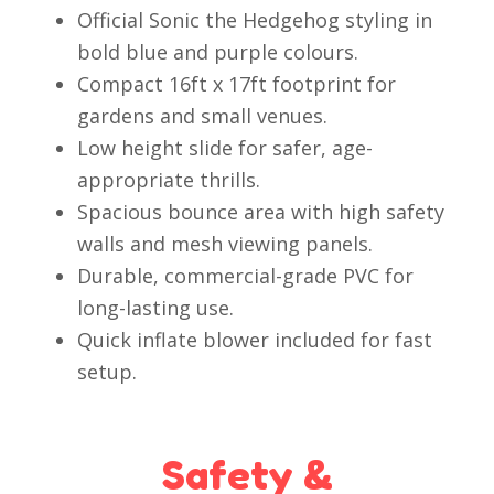
Official Sonic the Hedgehog styling in
bold blue and purple colours.
Compact 16ft x 17ft footprint for
gardens and small venues.
Low height slide for safer, age-
appropriate thrills.
Spacious bounce area with high safety
walls and mesh viewing panels.
Durable, commercial-grade PVC for
long-lasting use.
Quick inflate blower included for fast
setup.
Safety &