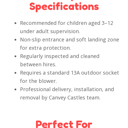
Specifications
Recommended for children aged 3–12
under adult supervision.
Non-slip entrance and soft landing zone
for extra protection.
Regularly inspected and cleaned
between hires.
Requires a standard 13A outdoor socket
for the blower.
Professional delivery, installation, and
removal by Canvey Castles team.
Perfect For