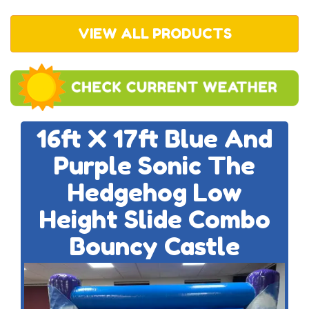
VIEW ALL PRODUCTS
16ft X 17ft Blue And
Purple Sonic The
Hedgehog Low
Height Slide Combo
Bouncy Castle