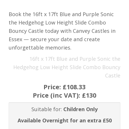
Book the 16ft x 17ft Blue and Purple Sonic
the Hedgehog Low Height Slide Combo
Bouncy Castle today with Canvey Castles in
Essex — secure your date and create
unforgettable memories.
16ft x 17ft Blue and Purple Sonic the
Hedgehog Low Height Slide Combo Bouncy
Castle
Price:
£108.33
Price (inc VAT):
£130
Suitable for:
Children Only
Available Overnight for an extra £50