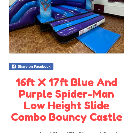
16ft X 17ft Blue And
Purple Spider-Man
Low Height Slide
Combo Bouncy Castle