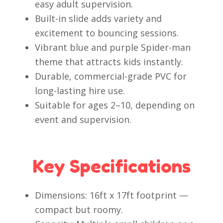
easy adult supervision.
Built-in slide adds variety and
excitement to bouncing sessions.
Vibrant blue and purple Spider-man
theme that attracts kids instantly.
Durable, commercial-grade PVC for
long-lasting hire use.
Suitable for ages 2–10, depending on
event and supervision.
Key Specifications
Dimensions: 16ft x 17ft footprint —
compact but roomy.