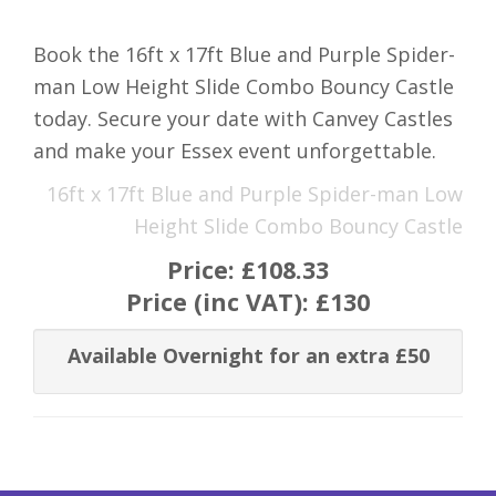
Book the 16ft x 17ft Blue and Purple Spider-
man Low Height Slide Combo Bouncy Castle
today. Secure your date with Canvey Castles
and make your Essex event unforgettable.
16ft x 17ft Blue and Purple Spider-man Low
Height Slide Combo Bouncy Castle
Price:
£108.33
Price (inc VAT):
£130
Available Overnight for an extra £50