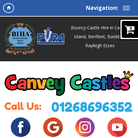
Navigation:
Bouncy Castle Hire in Canvey
0
Island, Benfleet, Basildon,
Rayleigh Essex