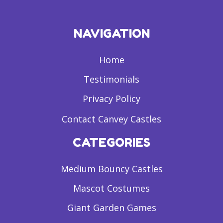
NAVIGATION
Home
Testimonials
Privacy Policy
Contact Canvey Castles
CATEGORIES
Medium Bouncy Castles
Mascot Costumes
Giant Garden Games