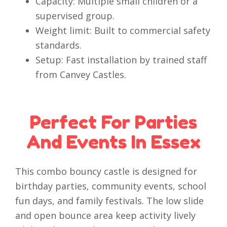
Capacity: Multiple small children or a
supervised group.
Weight limit: Built to commercial safety
standards.
Setup: Fast installation by trained staff
from Canvey Castles.
Perfect For Parties
And Events In Essex
This combo bouncy castle is designed for
birthday parties, community events, school
fun days, and family festivals. The low slide
and open bounce area keep activity lively