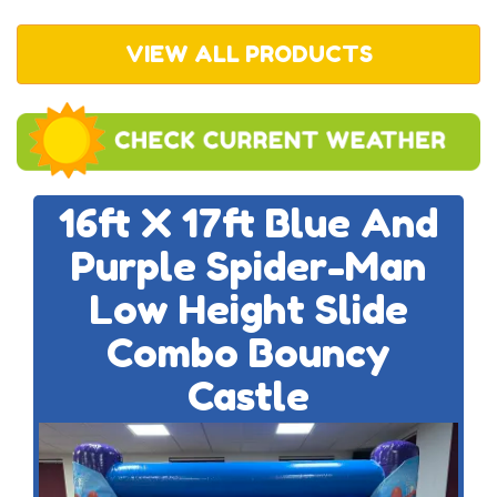
VIEW ALL PRODUCTS
16ft X 17ft Blue And
Purple Spider-Man
Low Height Slide
Combo Bouncy
Castle