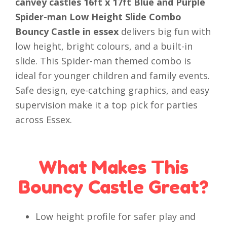
canvey castles 16ft x 17ft Blue and Purple
Spider-man Low Height Slide Combo
Bouncy Castle in essex
delivers big fun with
low height, bright colours, and a built-in
slide. This Spider-man themed combo is
ideal for younger children and family events.
Safe design, eye-catching graphics, and easy
supervision make it a top pick for parties
across Essex.
What Makes This
Bouncy Castle Great?
Low height profile for safer play and