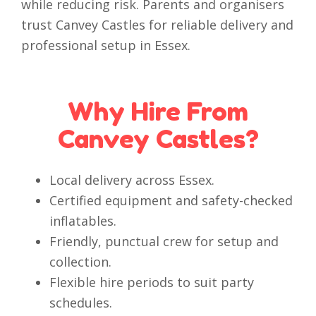
while reducing risk. Parents and organisers
trust Canvey Castles for reliable delivery and
professional setup in Essex.
Why Hire From
Canvey Castles?
Local delivery across Essex.
Certified equipment and safety-checked
inflatables.
Friendly, punctual crew for setup and
collection.
Flexible hire periods to suit party
schedules.