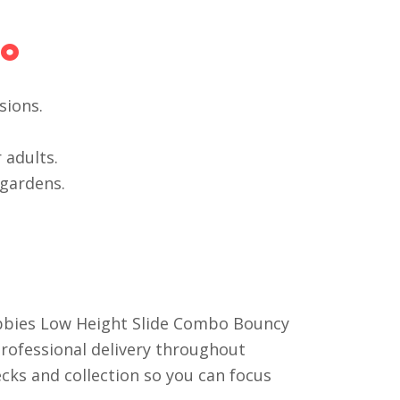
bo
sions.
 adults.
 gardens.
ubbies Low Height Slide Combo Bouncy
 professional delivery throughout
ecks and collection so you can focus