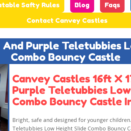
atable Safty Rules
Blog
Faqs
Contact Canvey Castles
e And Purple Teletubbies 
Combo Bouncy Castle
Canvey Castles 16ft X 1
Purple Teletubbies Low
Combo Bouncy Castle I
Bright, safe and designed for younger children.
Teletubbies Low Height Slide Combo Bouncy Cas