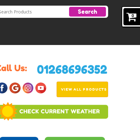
Search
0
VIEW ALL PRODUCTS