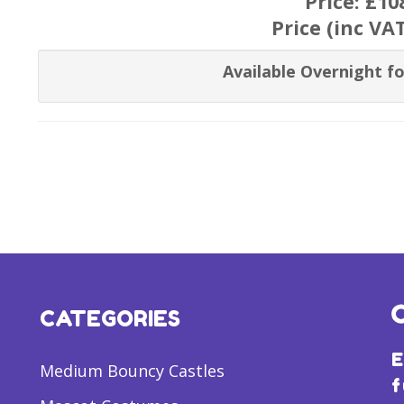
Price:
£10
Price (inc VA
Available Overnight fo
CATEGORIES
E
Medium Bouncy Castles
f