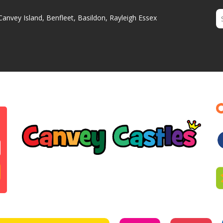
Canvey Island, Benfleet, Basildon, Rayleigh Essex