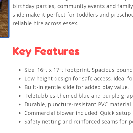
birthday parties, community events and family
slide make it perfect for toddlers and prescho
reliable hire across essex.
Key Features
Size: 16ft x 17ft footprint. Spacious bounc
Low height design for safe access. Ideal fo
Built-in gentle slide for added play value.
Teletubbies-themed blue and purple graph
Durable, puncture-resistant PVC material.
Commercial blower included. Quick setup
Safety netting and reinforced seams for p