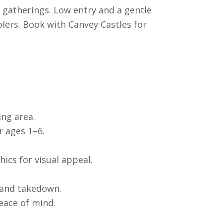
 gatherings. Low entry and a gentle
olers. Book with Canvey Castles for
ing area.
r ages 1–6.
ics for visual appeal.
 and takedown.
eace of mind.