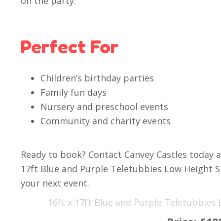
on the party.
Perfect For
Children’s birthday parties
Family fun days
Nursery and preschool events
Community and charity events
Ready to book? Contact Canvey Castles today a
17ft Blue and Purple Teletubbies Low Height S
your next event.
16ft x 17ft Blue and Purple Teletubbies