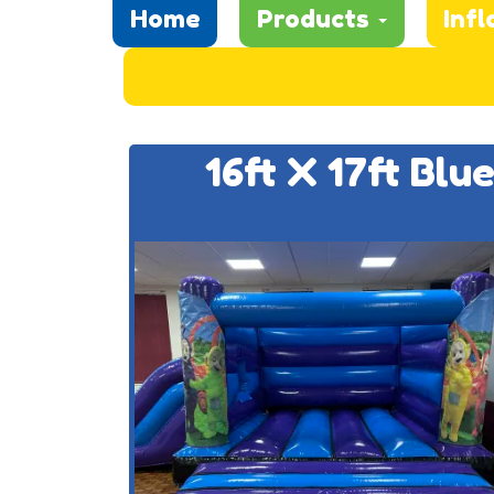
Home
Products
Infl
16ft X 17ft Blu