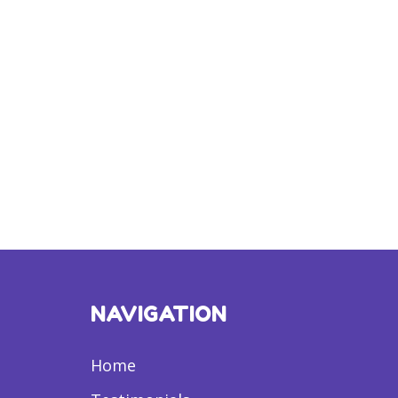
NAVIGATION
Home