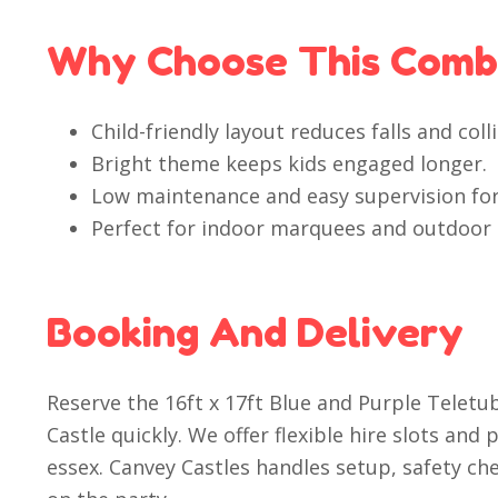
Why Choose This Com
Child-friendly layout reduces falls and colli
Bright theme keeps kids engaged longer.
Low maintenance and easy supervision for
Perfect for indoor marquees and outdoor
Booking And Delivery
Reserve the 16ft x 17ft Blue and Purple Telet
Castle quickly. We offer flexible hire slots and
essex. Canvey Castles handles setup, safety ch