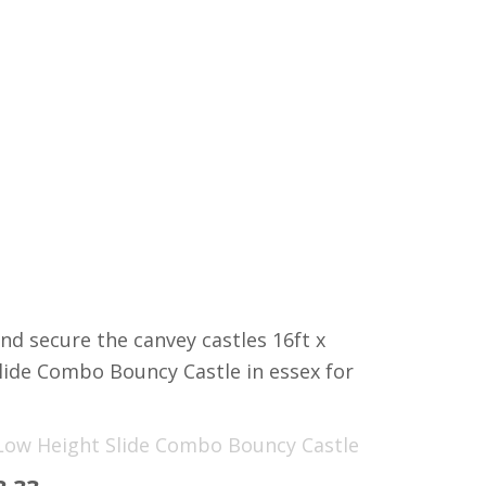
nd secure the canvey castles 16ft x
lide Combo Bouncy Castle in essex for
 Low Height Slide Combo Bouncy Castle