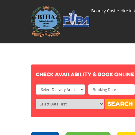
Bouncy Castle Hire in 
Select
Delivery
Search
Search
SEARCH
Area:
Category