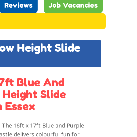
Reviews
Job Vacancies
Low Height Slide
7ft Blue And
 Height Slide
n Essex
 The 16ft x 17ft Blue and Purple
tle delivers colourful fun for