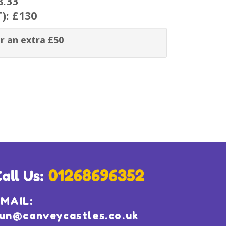
8.33
T):
£130
r an extra £50
MAIL:
un@canveycastles.co.uk