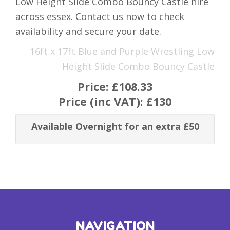
Low Height Slide Combo Bouncy Castle hire
across essex. Contact us now to check
availability and secure your date.
16ft x 17ft Blue and Purple Wrestling Low
Height Slide Combo Bouncy Castle
Price:
£108.33
Price (inc VAT):
£130
Available Overnight for an extra £50
NAVIGATION