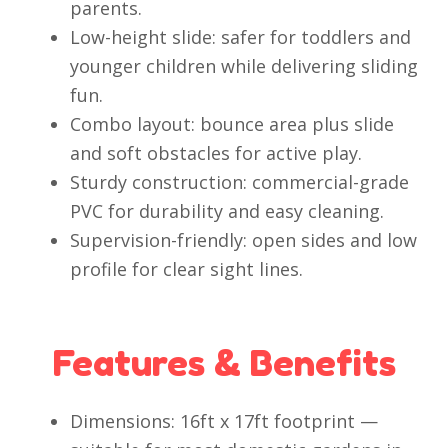
parents.
Low-height slide: safer for toddlers and
younger children while delivering sliding
fun.
Combo layout: bounce area plus slide
and soft obstacles for active play.
Sturdy construction: commercial-grade
PVC for durability and easy cleaning.
Supervision-friendly: open sides and low
profile for clear sight lines.
Features & Benefits
Dimensions: 16ft x 17ft footprint —