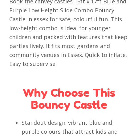
Book the canvey castles 16ft x 17ft Blue and
Purple Low Height Slide Combo Bouncy
Castle in essex for safe, colourful fun. This
low-height combo is ideal for younger
children and packed with features that keep
parties lively. It fits most gardens and
community venues in Essex. Quick to inflate.
Easy to supervise.
Why Choose This
Bouncy Castle
Standout design: vibrant blue and
purple colours that attract kids and