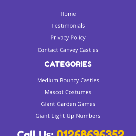
Home
Testimonials
Privacy Policy
Contact Canvey Castles
CATEGORIES
Medium Bouncy Castles
Mascot Costumes
Giant Garden Games
Giant Light Up Numbers