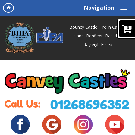
Navigation:
Bouncy Castle Hire in Canvey
0
Island, Benfleet, Basildon,
Rayleigh Essex