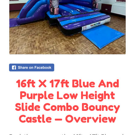
16ft X 17ft Blue And
Purple Low Height
Slide Combo Bouncy
Castle — Overview