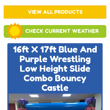
VIEW ALL PRODUCTS
16ft X 17ft Blue And
Purple Wrestling
Low Height Slide
Combo Bouncy
Castle