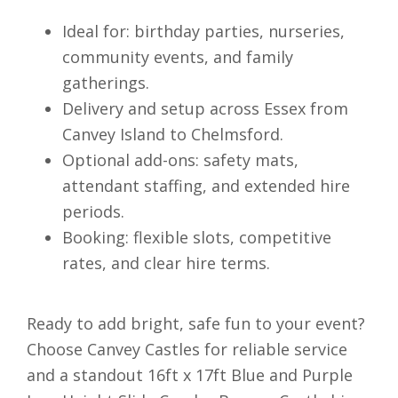
Ideal for: birthday parties, nurseries,
community events, and family
gatherings.
Delivery and setup across Essex from
Canvey Island to Chelmsford.
Optional add-ons: safety mats,
attendant staffing, and extended hire
periods.
Booking: flexible slots, competitive
rates, and clear hire terms.
Ready to add bright, safe fun to your event?
Choose Canvey Castles for reliable service
and a standout 16ft x 17ft Blue and Purple