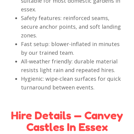
suitable for most domestic gardens in
essex.
Safety features: reinforced seams,
secure anchor points, and soft landing
zones.
Fast setup: blower-inflated in minutes
by our trained team.
All-weather friendly: durable material
resists light rain and repeated hires.
Hygienic: wipe-clean surfaces for quick
turnaround between events.
Hire Details — Canvey
Castles In Essex