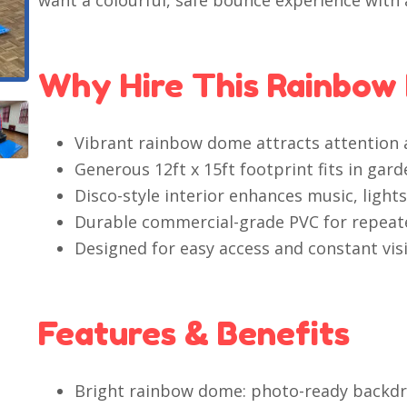
want a colourful, safe bounce experience with a
Why Hire This Rainbow
Vibrant rainbow dome attracts attention a
Generous 12ft x 15ft footprint fits in gar
Disco-style interior enhances music, light
Durable commercial-grade PVC for repeate
Designed for easy access and constant visib
Features & Benefits
Bright rainbow dome: photo-ready backdro