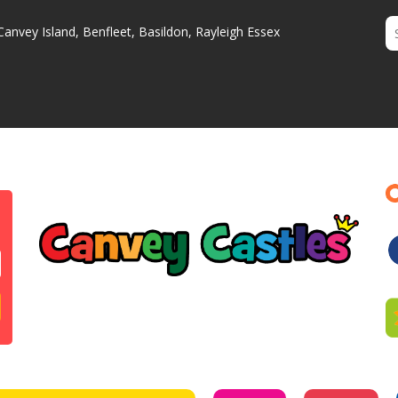
Canvey Island, Benfleet, Basildon, Rayleigh Essex