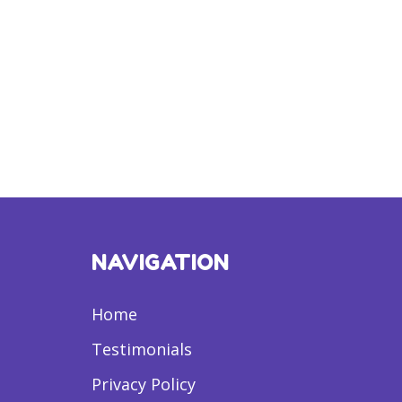
NAVIGATION
Home
Testimonials
Privacy Policy