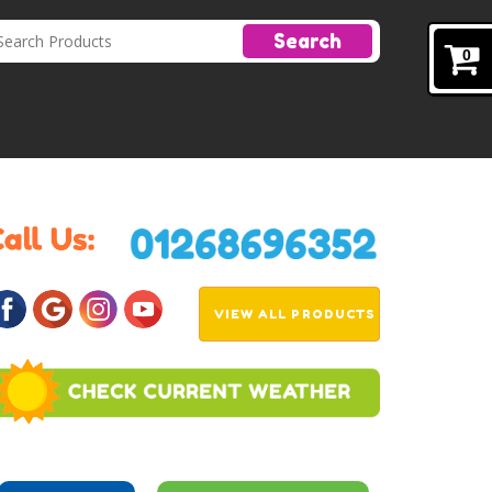
Search
0
VIEW ALL PRODUCTS