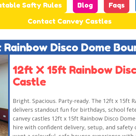
atable Safty Rules
Blog
Faqs
Contact Canvey Castles
ft Rainbow Disco Dome Bou
12ft X 15ft Rainbow Di
Castle
Bright. Spacious. Party-ready. The 12ft x 15f
delivers standout fun for birthdays, school fe
canvey castles 12ft x 15ft Rainbow Disco Dome 
hire with confident delivery, setup, and safety