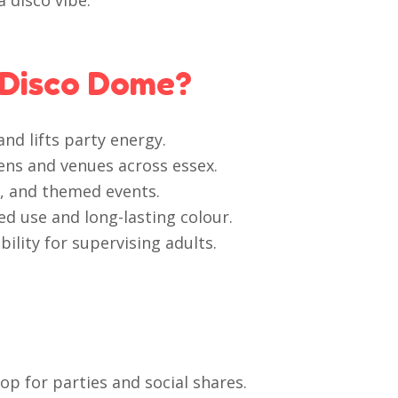
 disco vibe.
 Disco Dome?
nd lifts party energy.
dens and venues across essex.
s, and themed events.
d use and long-lasting colour.
ility for supervising adults.
p for parties and social shares.