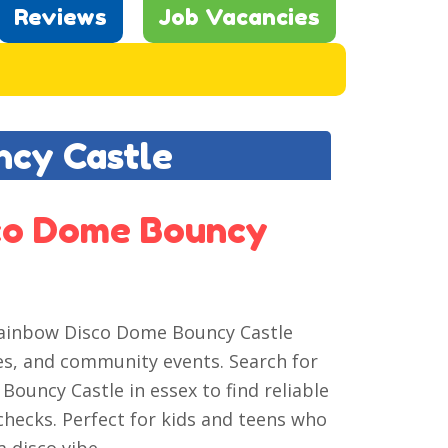
Reviews
Job Vacancies
ncy Castle
sco Dome Bouncy
t Rainbow Disco Dome Bouncy Castle
tes, and community events. Search for
Bouncy Castle in essex to find reliable
 checks. Perfect for kids and teens who