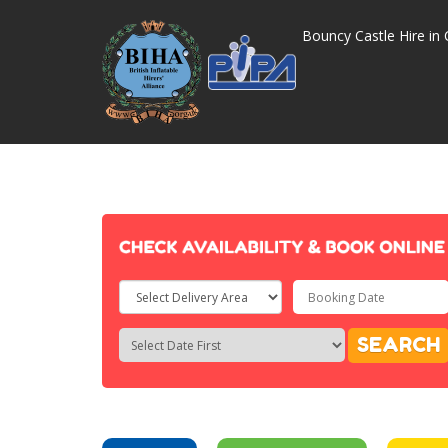
Bouncy Castle Hire in 
Select
Delivery
Search
Search
SEARCH
Area:
Category