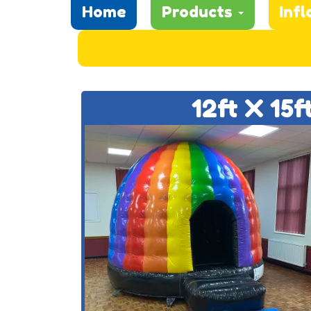
Home
Products
Infl
12ft X 15