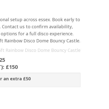
ional setup across essex. Book early to
Contact us to confirm availability,
options for a full disco experience.
ft Rainbow Disco Dome Bouncy Castle.
15ft Rainbow Disco Dome Bouncy Castle
25
T):
£150
r an extra £50