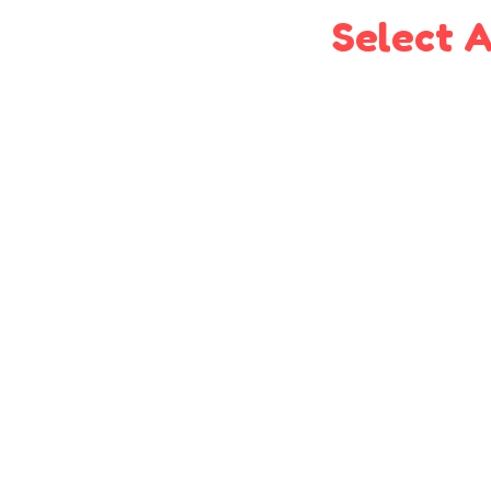
Select A