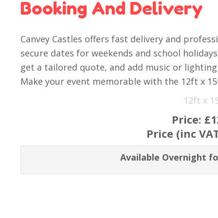
Booking And Delivery
Canvey Castles offers fast delivery and profess
secure dates for weekends and school holidays. 
get a tailored quote, and add music or lighting 
Make your event memorable with the 12ft x 15
12ft x 
Price:
£1
Price (inc VA
Available Overnight fo