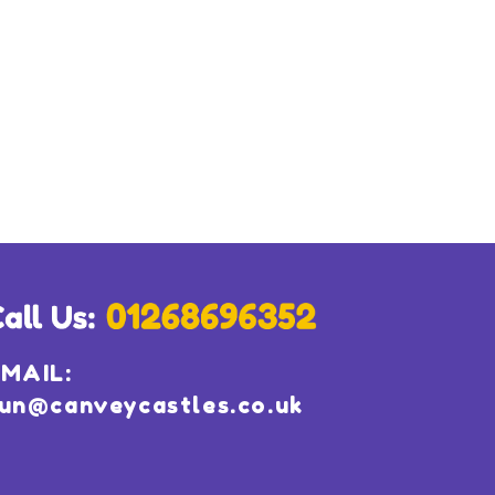
MAIL:
un@canveycastles.co.uk