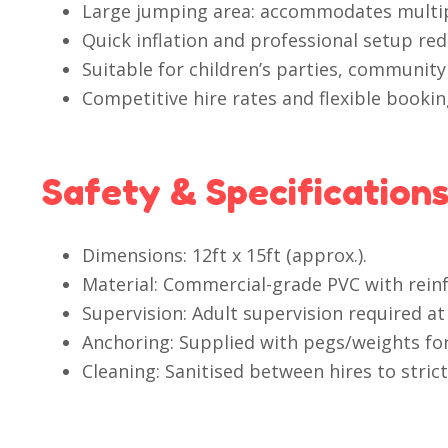
Large jumping area: accommodates multipl
Quick inflation and professional setup red
Suitable for children’s parties, community
Competitive hire rates and flexible booki
Safety & Specification
Dimensions: 12ft x 15ft (approx.).
Material: Commercial-grade PVC with rein
Supervision: Adult supervision required at 
Anchoring: Supplied with pegs/weights for 
Cleaning: Sanitised between hires to stric