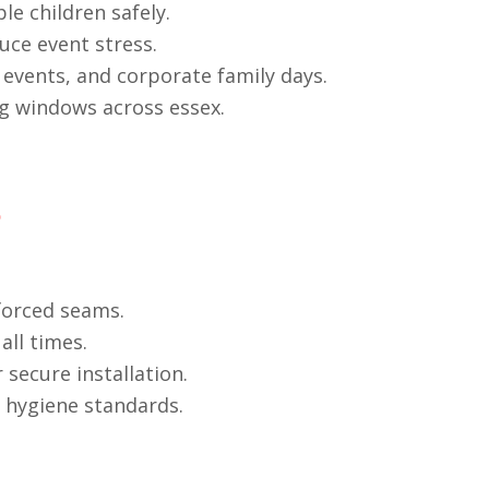
e children safely.
uce event stress.
 events, and corporate family days.
ng windows across essex.
s
forced seams.
all times.
secure installation.
t hygiene standards.