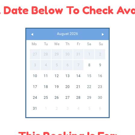
 Date Below To Check Avai
August 2026
Mo
Tu
We
Th
Fr
Sa
Su
27
28
29
30
31
1
2
3
4
5
6
7
8
9
10
11
12
13
14
15
16
17
18
19
20
21
22
23
24
25
26
27
28
29
30
31
1
2
3
4
5
6