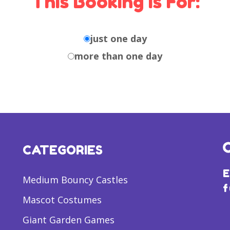
This Booking Is For:
just one day
more than one day
CATEGORIES
E
Medium Bouncy Castles
f
Mascot Costumes
Giant Garden Games