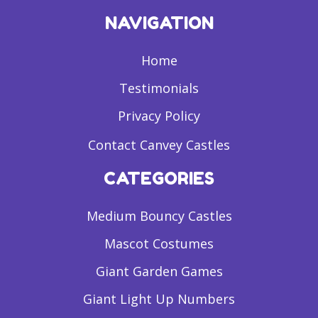
NAVIGATION
Home
Testimonials
Privacy Policy
Contact Canvey Castles
CATEGORIES
Medium Bouncy Castles
Mascot Costumes
Giant Garden Games
Giant Light Up Numbers