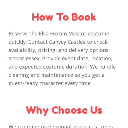
How To Book
Reserve the Elsa Frozen Mascot costume
quickly. Contact Canvey Castles to check
availability, pricing, and delivery options
across essex. Provide event date, location,
and expected costume duration. We handle
cleaning and maintenance so you get a
guest-ready character every time.
Why Choose Us
We combine professional-grade costumes