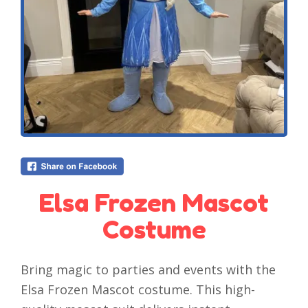
Elsa Frozen Mascot
Costume
Bring magic to parties and events with the
Elsa Frozen Mascot costume. This high-