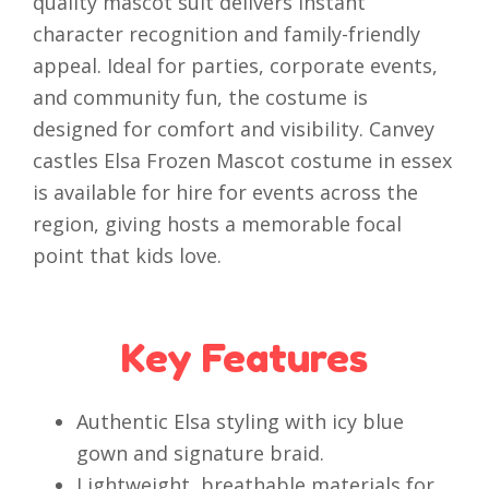
quality mascot suit delivers instant
character recognition and family-friendly
appeal. Ideal for parties, corporate events,
and community fun, the costume is
designed for comfort and visibility. Canvey
castles Elsa Frozen Mascot costume in essex
is available for hire for events across the
region, giving hosts a memorable focal
point that kids love.
Key Features
Authentic Elsa styling with icy blue
gown and signature braid.
Lightweight, breathable materials for