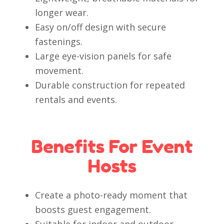
longer wear.
Easy on/off design with secure
fastenings.
Large eye-vision panels for safe
movement.
Durable construction for repeated
rentals and events.
Benefits For Event
Hosts
Create a photo-ready moment that
boosts guest engagement.