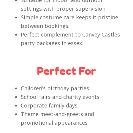
Suitable for indoor and outdoor
settings with proper supervision.
Simple costume care keeps it pristine
between bookings.
Perfect complement to Canvey Castles
party packages in essex.
Perfect For
Children’s birthday parties
School fairs and charity events
Corporate family days
Theme meet-and-greets and
promotional appearances