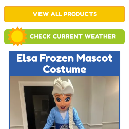
VIEW ALL PRODUCTS
Elsa Frozen Mascot
Costume