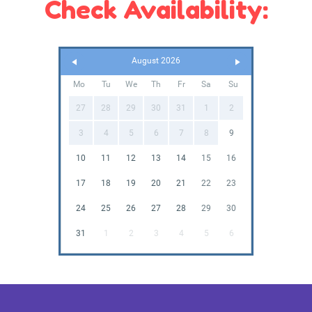
Check Availability:
August 2026
Mo
Tu
We
Th
Fr
Sa
Su
27
28
29
30
31
1
2
3
4
5
6
7
8
9
10
11
12
13
14
15
16
17
18
19
20
21
22
23
24
25
26
27
28
29
30
31
1
2
3
4
5
6