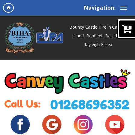
Navigation:
Bouncy Castle Hire in Canvey
0
Island, Benfleet, Basildon,
Rayleigh Essex