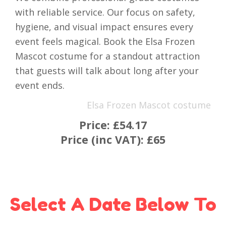
with reliable service. Our focus on safety,
hygiene, and visual impact ensures every
event feels magical. Book the Elsa Frozen
Mascot costume for a standout attraction
that guests will talk about long after your
event ends.
Elsa Frozen Mascot costume
Price:
£54.17
Price (inc VAT):
£65
Select A Date Below To