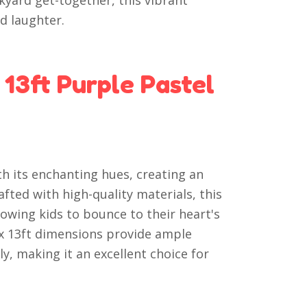
kyard get-together, this vibrant
d laughter.
13ft Purple Pastel
h its enchanting hues, creating an
afted with high-quality materials, this
lowing kids to bounce to their heart's
 x 13ft dimensions provide ample
y, making it an excellent choice for