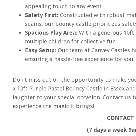
appealing touch to any event.
Safety First:
Constructed with robust mate
seams, our bouncy castle prioritizes safet
Spacious Play Area:
With a generous 10ft 
multiple children for collective fun.
Easy Setup:
Our team at Canvey Castles ha
ensuring a hassle-free experience for you.
Don't miss out on the opportunity to make yo
x 13ft Purple Pastel Bouncy Castle in Essex and
laughter to your special occasion. Contact us 
experience the magic it brings!
CONTACT 
(7 days a week 9