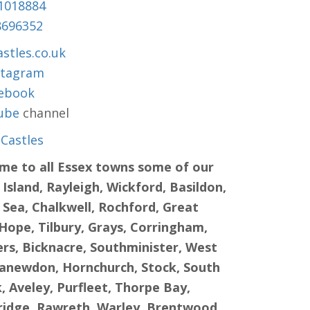
1018884
8696352
stles.co.uk
stagram
ebook
ube
channel
Castles
ame to all Essex towns some of our
sland, Rayleigh, Wickford, Basildon,
 Sea, Chalkwell, Rochford, Great
Hope, Tilbury, Grays, Corringham,
s, Bicknacre, Southminister, West
Canewdon, Hornchurch, Stock, South
 Aveley, Purfleet, Thorpe Bay,
bridge, Rawreth, Warley, Brentwood,