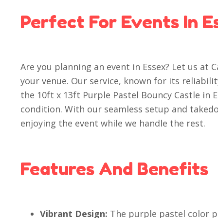
Perfect For Events In E
Are you planning an event in Essex? Let us at 
your venue. Our service, known for its reliabil
the 10ft x 13ft Purple Pastel Bouncy Castle in 
condition. With our seamless setup and taked
enjoying the event while we handle the rest.
Features And Benefits
Vibrant Design:
The purple pastel color p