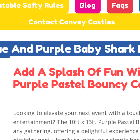
atable Safty Rules
Blog
Faqs
Contact Canvey Castles
lue And Purple Baby Shark
Add A Splash Of Fun Wi
Purple Pastel Bouncy C
Looking to elevate your next event with a tou
entertainment? The 10ft x 13ft Purple Pastel B
any gathering, offering a delightful experience 