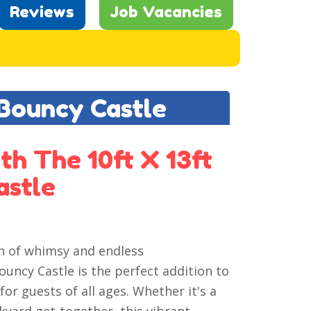
Reviews
Job Vacancies
 Bouncy Castle
th The 10ft X 13ft
astle
ch of whimsy and endless
ouncy Castle is the perfect addition to
for guests of all ages. Whether it's a