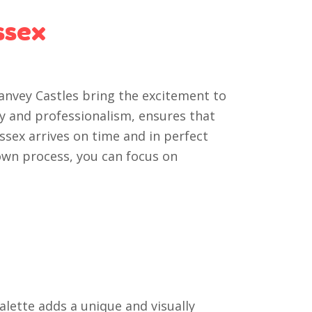
ssex
Canvey Castles bring the excitement to
ity and professionalism, ensures that
Essex arrives on time and in perfect
own process, you can focus on
alette adds a unique and visually