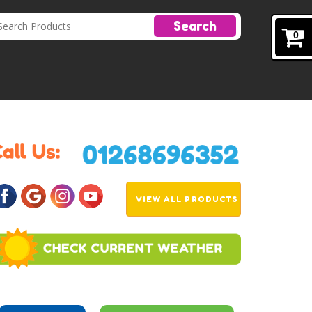
Search
0
VIEW ALL PRODUCTS