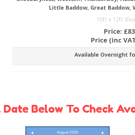
Little Baddow, Great Baddow,
10ft x 12ft Bl
Price:
£83
Price (inc VA
Available Overnight fo
 Date Below To Check Avai
August 2026