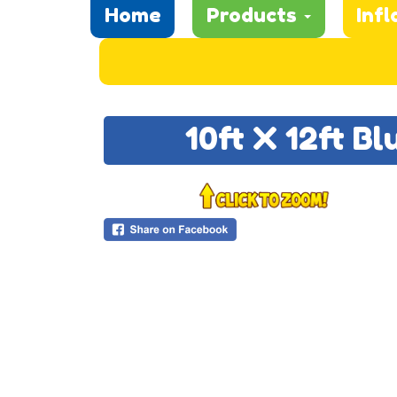
Home
Products
Infl
10ft X 12ft B