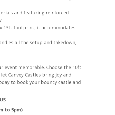
rials and featuring reinforced
y.
x 13ft footprint, it accommodates
ndles all the setup and takedown,
ur event memorable. Choose the 10ft
 let Canvey Castles bring joy and
today to book your bouncy castle and
US
am to 5pm)