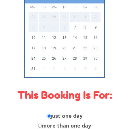
Mo
Tu
We
Th
Fr
Sa
Su
27
28
29
30
31
1
2
3
4
5
6
7
8
9
10
11
12
13
14
15
16
17
18
19
20
21
22
23
24
25
26
27
28
29
30
31
1
2
3
4
5
6
This Booking Is For:
just one day
more than one day