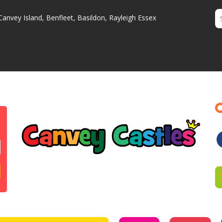
Canvey Island, Benfleet, Basildon, Rayleigh Essex