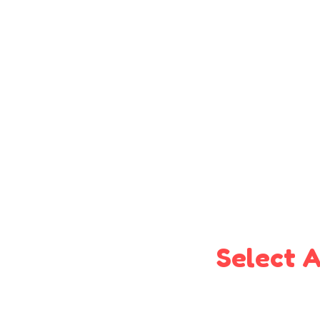
Select A