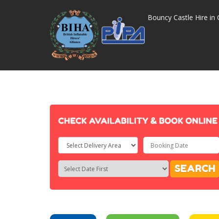
Bouncy Castle Hire in 
Select
Delivery
Search
Search
SEARCH
Area:
Category