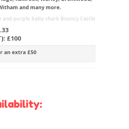
 Witham and many more.
ue and purple baby shark Bouncy Castle
.33
T):
£100
r an extra £50
lability: