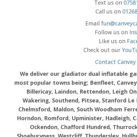
Text us on
0758
Call us on
0126
Email
fun@canveyca
Follow us on
In
Like us on
Fac
Check out our
YouT
Contact Canvey 
We deliver our gladiator dual inflatable g
most popular towns being; Benfleet, Canvey I
Billericay, Laindon, Rettendon, Leigh On
Wakering, Southend, Pitsea, Stanford Le 
Chelmsford, Maldon, South Woodham Ferrer
Horndon, Romford, Upminister, Hadleigh, 
Ockendon, Chafford Hundred, Thurrock,
Shoeburyness, Westcliff, Thundersley, Hull