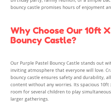
birthday party, family reunion, or a simple bac
bouncy castle promises hours of enjoyment an
Why Choose Our 10ft X 
Bouncy Castle?
Our Purple Pastel Bouncy Castle stands out wit
inviting atmosphere that everyone will love. Cr
bouncy castle ensures safety and durability, al
content without any worries. Its spacious 10ft
room for several children to play simultaneousl
larger gatherings.