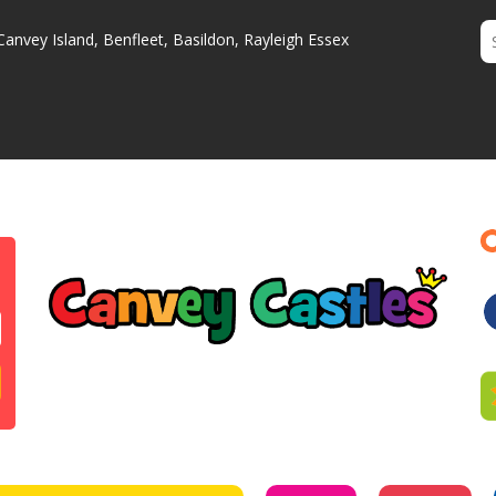
Canvey Island, Benfleet, Basildon, Rayleigh Essex