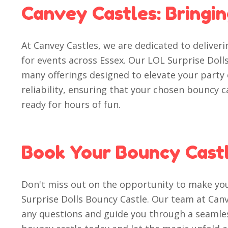
Canvey Castles: Bringi
At Canvey Castles, we are dedicated to deliver
for events across Essex. Our LOL Surprise Dolls
many offerings designed to elevate your party
reliability, ensuring that your chosen bouncy c
ready for hours of fun.
Book Your Bouncy Cast
Don't miss out on the opportunity to make y
Surprise Dolls Bouncy Castle. Our team at Canve
any questions and guide you through a seamle