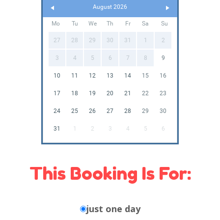
August 2026
Mo
Tu
We
Th
Fr
Sa
Su
27
28
29
30
31
1
2
3
4
5
6
7
8
9
10
11
12
13
14
15
16
17
18
19
20
21
22
23
24
25
26
27
28
29
30
31
1
2
3
4
5
6
This Booking Is For:
just one day