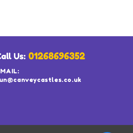
MAIL:
un@canveycastles.co.uk