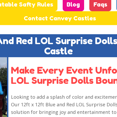
atable Safty Rules
Blog
Faqs
Contact Canvey Castles
 And Red LOL Surprise Doll
Castle
Make Every Event Unfo
LOL Surprise Dolls Bou
Looking to add a splash of color and exciteme
Our 12ft x 12ft Blue and Red LOL Surprise Doll
solution for bringing joy and entertainment to