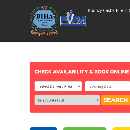
Bouncy Castle Hire in 
Select
Delivery
Search
Search
SEARCH
Area:
Category