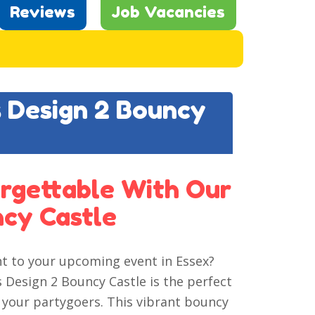
Reviews
Job Vacancies
s Design 2 Bouncy
rgettable With Our
ncy Castle
nt to your upcoming event in Essex?
s Design 2 Bouncy Castle is the perfect
 your partygoers. This vibrant bouncy