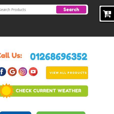
Search
0
VIEW ALL PRODUCTS