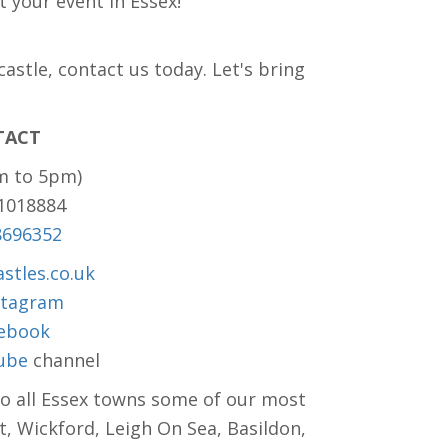
t your event in Essex!
stle, contact us today. Let's bring
!
TACT
m to 5pm)
81018884
8696352
stles.co.uk
stagram
ebook
ube
channel
to all Essex towns some of our most
t, Wickford, Leigh On Sea, Basildon,