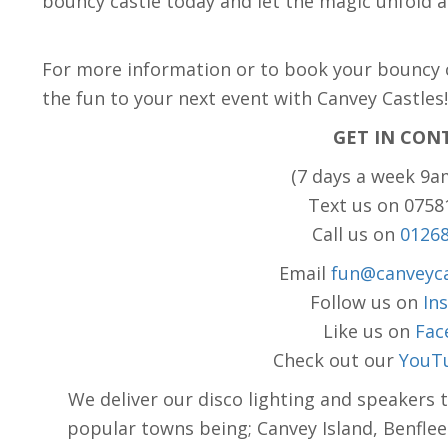
bouncy castle today and let the magic unfold a
For more information or to book your bouncy ca
the fun to your next event with Canvey Castles
GET IN CON
(7 days a week 9a
Text us on 075
Call us on
0126
Email
fun@canveyca
Follow us on
In
Like us on
Fac
Check out our
YouT
We deliver our disco lighting and speakers 
popular towns being; Canvey Island, Benflee