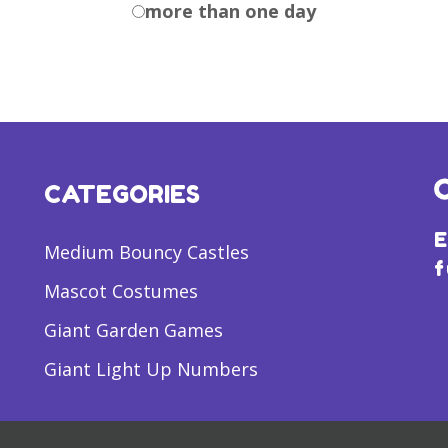
more than one day
CATEGORIES
E
Medium Bouncy Castles
f
Mascot Costumes
Giant Garden Games
Giant Light Up Numbers