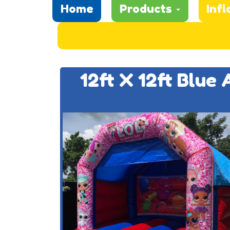
Home
Products
Infl
12ft X 12ft Blue