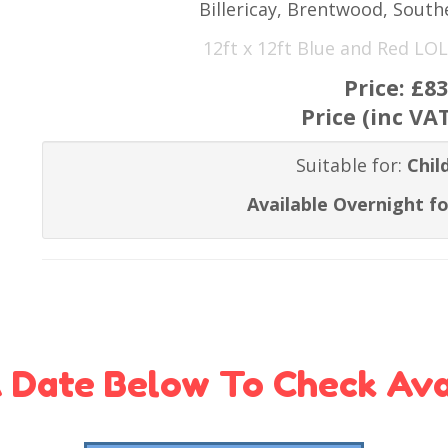
Billericay, Brentwood, Sout
12ft x 12ft Blue and Red LOL
Price:
£83
Price (inc VA
Suitable for:
Chil
Available Overnight fo
 Date Below To Check Avai