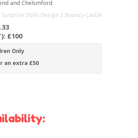
hend and Chelsmford.
 Surprise Dolls Design 2 Bouncy Castle
.33
T):
£100
dren Only
r an extra £50
lability: