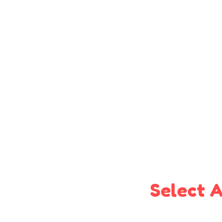
Select A