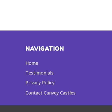
NAVIGATION
Home
Testimonials
Privacy Policy
Contact Canvey Castles