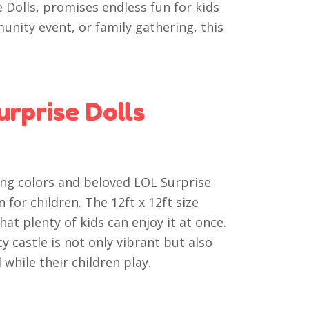
 Dolls, promises endless fun for kids
munity event, or family gathering, this
rprise Dolls
ing colors and beloved LOL Surprise
 for children. The 12ft x 12ft size
at plenty of kids can enjoy it at once.
y castle is not only vibrant but also
while their children play.