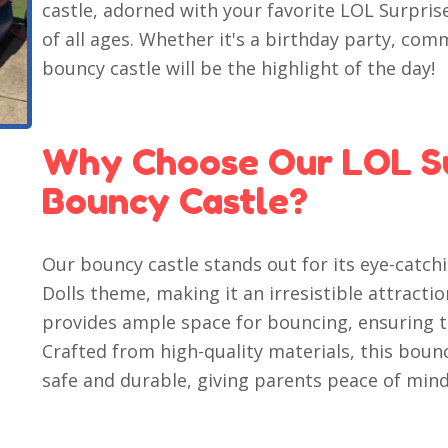
castle, adorned with your favorite LOL Surprise
of all ages. Whether it's a birthday party, com
bouncy castle will be the highlight of the day!
Why Choose Our LOL Su
Bouncy Castle?
Our bouncy castle stands out for its eye-catch
Dolls theme, making it an irresistible attraction
provides ample space for bouncing, ensuring th
Crafted from high-quality materials, this bounc
safe and durable, giving parents peace of mind 