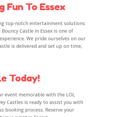
ng Fun To Essex
ing top-notch entertainment solutions
 Bouncy Castle in Essex is one of
 experience. We pride ourselves on our
astle is delivered and set up on time,
le Today!
our event memorable with the LOL
y Castles is ready to assist you with
ss booking process. Reserve your