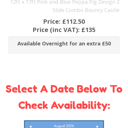
12ft x 17ft Pink and Blue Peppa Pig Design 2
Slide Combo Bouncy Castle
Price:
£112.50
Price (inc VAT):
£135
Available Overnight for an extra £50
Select A Date Below To
Check Availability:
August 2026