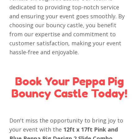
dedicated to providing top-notch service
and ensuring your event goes smoothly. By
choosing our bouncy castle, you benefit
from our expertise and commitment to
customer satisfaction, making your event
hassle-free and enjoyable.
Book Your Peppa Pig
Bouncy Castle Today!
Don't miss the opportunity to bring joy to
your event with the
12ft x 17ft Pink and
Blue Peppa Pig Design 2 Slide Combo