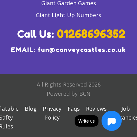
Giant Garden Games
Giant Light Up Numbers
EMAIL:
fun@canveycastles.co.uk
All Rights Reserved 2026
Powered by BCN
flatable
Blog
Privacy
Faqs
Reviews
Job
Safty
Policy
Vacancie
Write us
Rules