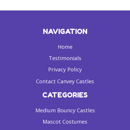
NAVIGATION
Home
Testimonials
Privacy Policy
Contact Canvey Castles
CATEGORIES
Medium Bouncy Castles
Mascot Costumes