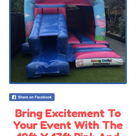
Bring Excitement To
Your Event With The