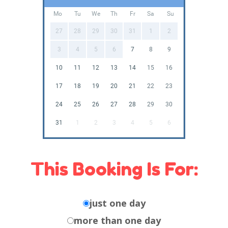
Mo
Tu
We
Th
Fr
Sa
Su
27
28
29
30
31
1
2
3
4
5
6
7
8
9
10
11
12
13
14
15
16
17
18
19
20
21
22
23
24
25
26
27
28
29
30
31
1
2
3
4
5
6
This Booking Is For:
just one day
more than one day