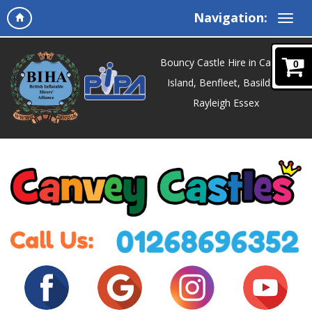
Navigation:
Bouncy Castle Hire in Canvey
0
Island, Benfleet, Basildon,
Rayleigh Essex