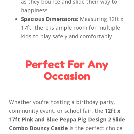
as they bounce and slide their way to
happiness.
Spacious Dimensions:
Measuring 12ft x
17ft, there is ample room for multiple
kids to play safely and comfortably.
Perfect For Any
Occasion
Whether you're hosting a birthday party,
community event, or school fair, the
12ft x
17ft Pink and Blue Peppa Pig Design 2 Slide
Combo Bouncy Castle
is the perfect choice