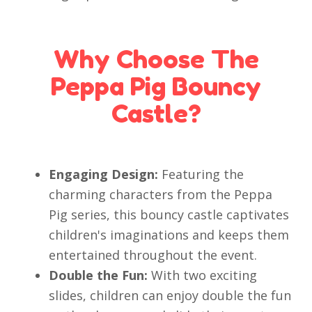
Why Choose The
Peppa Pig Bouncy
Castle?
Engaging Design:
Featuring the
charming characters from the Peppa
Pig series, this bouncy castle captivates
children's imaginations and keeps them
entertained throughout the event.
Double the Fun:
With two exciting
slides, children can enjoy double the fun