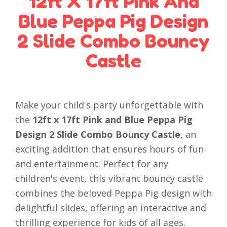
12ft X 17ft Pink And
Blue Peppa Pig Design
2 Slide Combo Bouncy
Castle
Make your child's party unforgettable with
the
12ft x 17ft Pink and Blue Peppa Pig
Design 2 Slide Combo Bouncy Castle
, an
exciting addition that ensures hours of fun
and entertainment. Perfect for any
children's event, this vibrant bouncy castle
combines the beloved Peppa Pig design with
delightful slides, offering an interactive and
thrilling experience for kids of all ages.