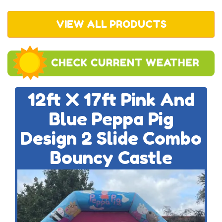
VIEW ALL PRODUCTS
12ft X 17ft Pink And
Blue Peppa Pig
Design 2 Slide Combo
Bouncy Castle