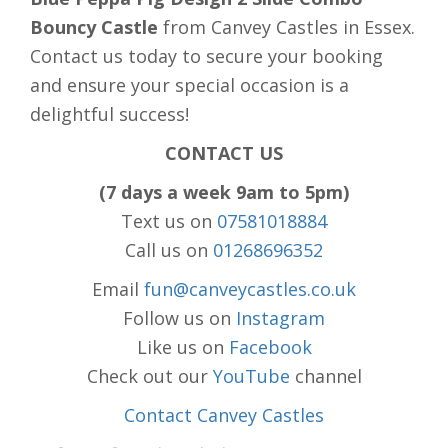
Bouncy Castle
from Canvey Castles in Essex.
Contact us today to secure your booking
and ensure your special occasion is a
delightful success!
CONTACT US
(7 days a week 9am to 5pm)
Text us on
07581018884
Call us on
01268696352
Email
fun@canveycastles.co.uk
Follow us on
Instagram
Like us on
Facebook
Check out our
YouTube
channel
Contact Canvey Castles