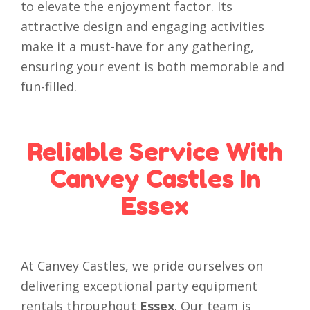
to elevate the enjoyment factor. Its
attractive design and engaging activities
make it a must-have for any gathering,
ensuring your event is both memorable and
fun-filled.
Reliable Service With
Canvey Castles In
Essex
At Canvey Castles, we pride ourselves on
delivering exceptional party equipment
rentals throughout
Essex
. Our team is