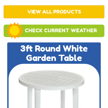
VIEW ALL PRODUCTS
3ft Round White
Garden Table