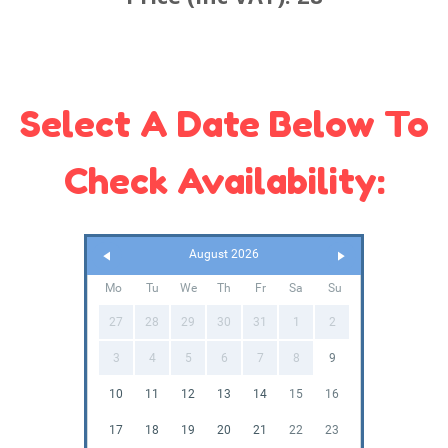
Select A Date Below To
Check Availability:
August 2026
Mo
Tu
We
Th
Fr
Sa
Su
27
28
29
30
31
1
2
3
4
5
6
7
8
9
10
11
12
13
14
15
16
17
18
19
20
21
22
23