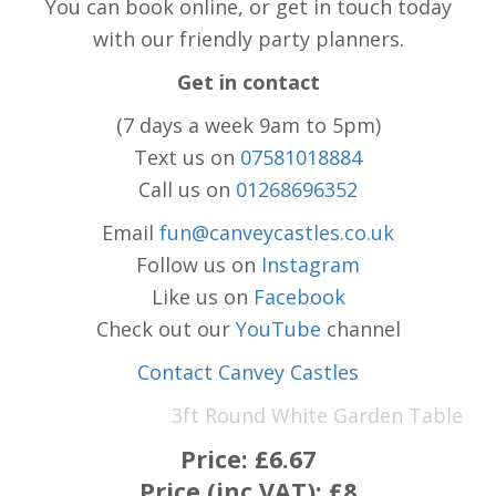
You can book online, or get in touch today
with our friendly party planners.
Get in contact
(7 days a week 9am to 5pm)
Text us on
07581018884
Call us on
01268696352
Email
fun@canveycastles.co.uk
Follow us on
Instagram
Like us on
Facebook
Check out our
YouTube
channel
Contact Canvey Castles
3ft Round White Garden Table
Price:
£6.67
Price (inc VAT):
£8