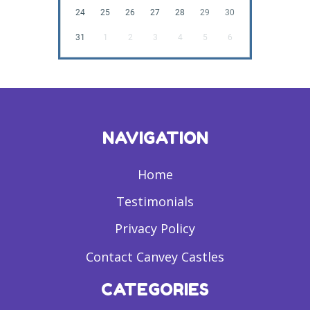
24
25
26
27
28
29
30
31
1
2
3
4
5
6
NAVIGATION
Home
Testimonials
Privacy Policy
Contact Canvey Castles
CATEGORIES