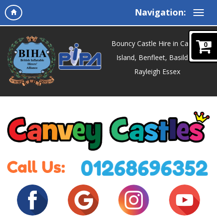
Navigation:
Bouncy Castle Hire in Canvey
0
Island, Benfleet, Basildon,
Rayleigh Essex