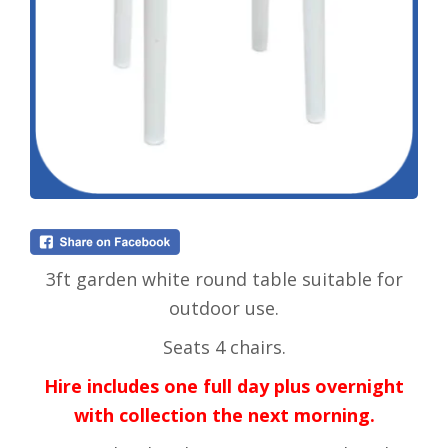
3ft garden white round table suitable for
outdoor use.
Seats 4 chairs.
Hire includes one full day plus overnight
with collection the next morning.