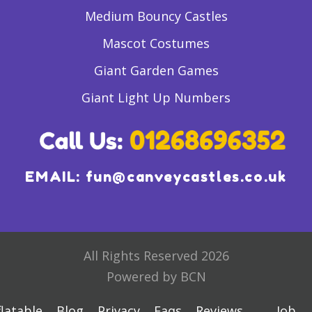
Medium Bouncy Castles
Mascot Costumes
Giant Garden Games
Giant Light Up Numbers
EMAIL:
fun@canveycastles.co.uk
All Rights Reserved 2026
Powered by BCN
flatable
Blog
Privacy
Faqs
Reviews
Job