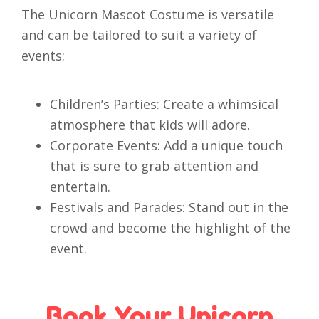
The Unicorn Mascot Costume is versatile
and can be tailored to suit a variety of
events:
Children’s Parties: Create a whimsical
atmosphere that kids will adore.
Corporate Events: Add a unique touch
that is sure to grab attention and
entertain.
Festivals and Parades: Stand out in the
crowd and become the highlight of the
event.
Book Your Unicorn