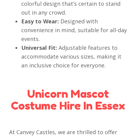
colorful design that’s certain to stand
out in any crowd.
Easy to Wear:
Designed with
convenience in mind, suitable for all-day
events.
Universal Fit:
Adjustable features to
accommodate various sizes, making it
an inclusive choice for everyone.
Unicorn Mascot
Costume Hire In Essex
At Canvey Castles, we are thrilled to offer