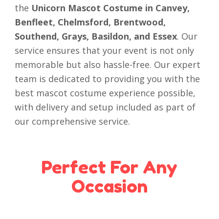
the
Unicorn Mascot Costume in Canvey,
Benfleet, Chelmsford, Brentwood,
Southend, Grays, Basildon, and Essex
. Our
service ensures that your event is not only
memorable but also hassle-free. Our expert
team is dedicated to providing you with the
best mascot costume experience possible,
with delivery and setup included as part of
our comprehensive service.
Perfect For Any
Occasion