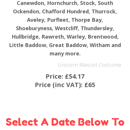
Canewdon, Hornchurch, Stock, South
Ockendon, Chafford Hundred, Thurrock,
Aveley, Purfleet, Thorpe Bay,
Shoeburyness, Westcliff, Thundersley,
Hullbridge, Rawreth, Warley, Brentwood,
Little Baddow, Great Baddow, Witham and
many more.
Unicorn Mascot Costume
Price:
£54.17
Price (inc VAT):
£65
Select A Date Below To