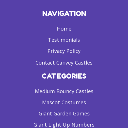
NAVIGATION
Home
Testimonials
Privacy Policy
Contact Canvey Castles
CATEGORIES
Medium Bouncy Castles
Mascot Costumes
Giant Garden Games
Giant Light Up Numbers