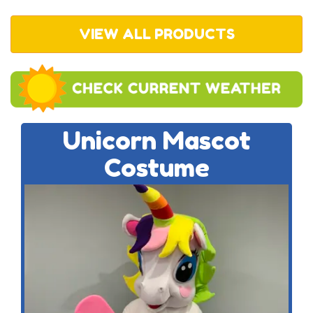
VIEW ALL PRODUCTS
Unicorn Mascot
Costume