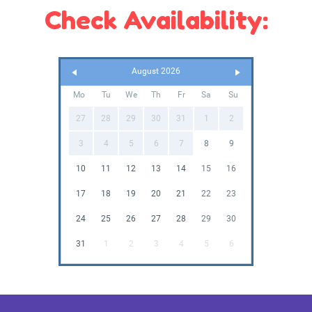
Check Availability:
August 2026
Mo
Tu
We
Th
Fr
Sa
Su
27
28
29
30
31
1
2
3
4
5
6
7
8
9
10
11
12
13
14
15
16
17
18
19
20
21
22
23
24
25
26
27
28
29
30
31
1
2
3
4
5
6