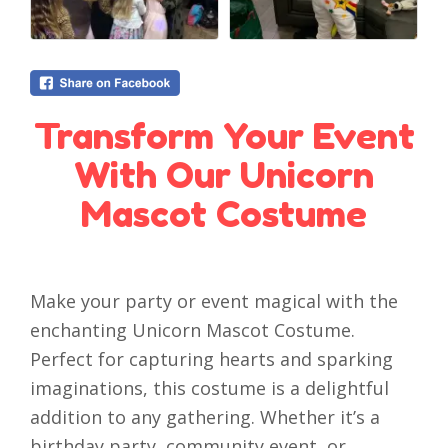
Transform Your Event
With Our Unicorn
Mascot Costume
Make your party or event magical with the
enchanting Unicorn Mascot Costume.
Perfect for capturing hearts and sparking
imaginations, this costume is a delightful
addition to any gathering. Whether it’s a
birthday party, community event, or