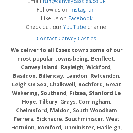
Email
fun@canveycastles.co.uk
Follow us on
Instagram
Like us on
Facebook
Check out our
YouTube
channel
Contact Canvey Castles
We deliver to all Essex towns some of our
most popular towns being; Benfleet,
Canvey Island, Rayleigh, Wickford,
Basildon, Billericay, Laindon, Rettendon,
Leigh On Sea, Chalkwell, Rochford, Great
Wakering, Southend, Pitsea, Stanford Le
Hope, Tilbury, Grays, Corringham,
Chelmsford, Maldon, South Woodham
Ferrers, Bicknacre, Southminister, West
Horndon, Romford, Upminister, Hadleigh,