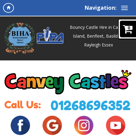
Navigation:
Bouncy Castle Hire in Canvey
0
Island, Benfleet, Basildon,
Rayleigh Essex