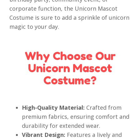
corporate function, the Unicorn Mascot
Costume is sure to add a sprinkle of unicorn
magic to your day.
Why Choose Our
Unicorn Mascot
Costume?
High-Quality Material:
Crafted from
premium fabrics, ensuring comfort and
durability for extended wear.
Vibrant Design:
Features a lively and