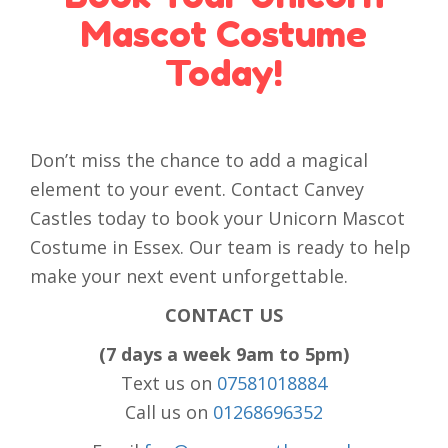
Mascot Costume
Today!
Don’t miss the chance to add a magical
element to your event. Contact Canvey
Castles today to book your Unicorn Mascot
Costume in Essex. Our team is ready to help
make your next event unforgettable.
CONTACT US
(7 days a week 9am to 5pm)
Text us on
07581018884
Call us on
01268696352