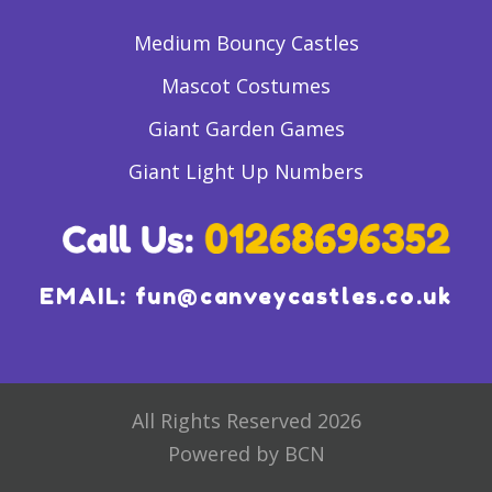
Medium Bouncy Castles
Mascot Costumes
Giant Garden Games
Giant Light Up Numbers
EMAIL:
fun@canveycastles.co.uk
All Rights Reserved 2026
Powered by BCN