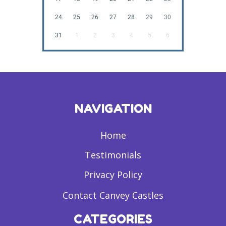
24
25
26
27
28
29
30
31
1
2
3
4
5
6
NAVIGATION
Home
Testimonials
Privacy Policy
Contact Canvey Castles
CATEGORIES