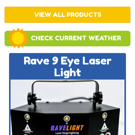
VIEW ALL PRODUCTS
Rave 9 Eye Laser
Light