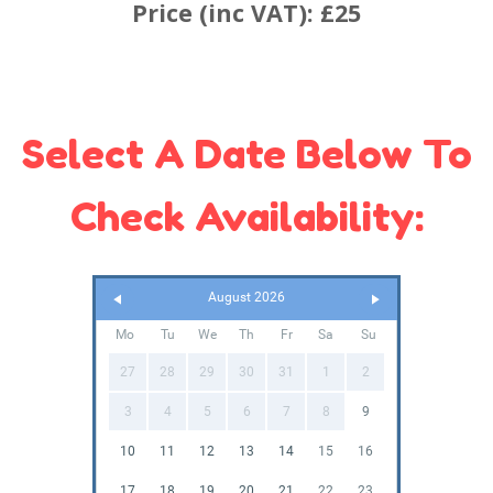
Price (inc VAT):
£25
Select A Date Below To
Check Availability:
August 2026
Mo
Tu
We
Th
Fr
Sa
Su
27
28
29
30
31
1
2
3
4
5
6
7
8
9
10
11
12
13
14
15
16
17
18
19
20
21
22
23