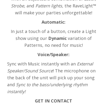
Strobe
, and
Pattern lights
, the RaveLight™
will make your parties unforgettable!
Automatic:
In just a touch of a button, create a Light
show using our
Dynamic
variation of
Patterns, no need for music!
Voice/Speaker:
Sync with Music instantly with an
External
Speaker/Sound Source
! The microphone on
the back of the unit will pick up your song
and
Sync to the bass/underlying rhythm
instantly!
GET IN CONTACT