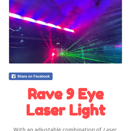
Rave 9 Eye
Laser Light
With an adjustable combination of
Laser
,