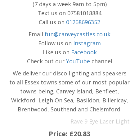
(7 days a week 9am to 5pm)
Text us on 07581018884
Call us on
01268696352
Email
fun@canveycastles.co.uk
Follow us on
Instagram
Like us on
Facebook
Check out our
YouTube
channel
We deliver our disco lighting and speakers
to all Essex towns some of our most popular
towns being; Canvey Island, Benfleet,
Wickford, Leigh On Sea, Basildon, Billericay,
Brentwood, Southend and Chelsmford.
Rave 9 Eye Laser Light
Price:
£20.83