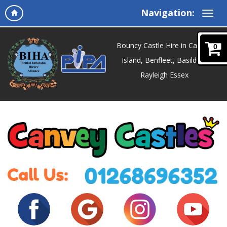
Navigation:
Bouncy Castle Hire in Canvey
0
Island, Benfleet, Basildon,
Rayleigh Essex