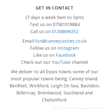
GET IN CONTACT
(7 days a week 9am to 5pm)
Text us on 07581018884
Call us on
01268696352
Email
fun@canveycastles.co.uk
Follow us on
Instagram
Like us on
Facebook
Check out our
YouTube
channel
We deliver to all Essex towns some of our
most popular towns being; Canvey Island,
Benfleet, Wickford, Leigh On Sea, Basildon,
Billericay, Brentwood, Southend and
Chelsmford.