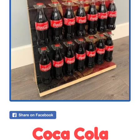
Coca Cola