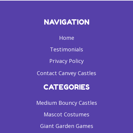
NAVIGATION
Home
Testimonials
Privacy Policy
Contact Canvey Castles
CATEGORIES
Medium Bouncy Castles
Mascot Costumes
Giant Garden Games