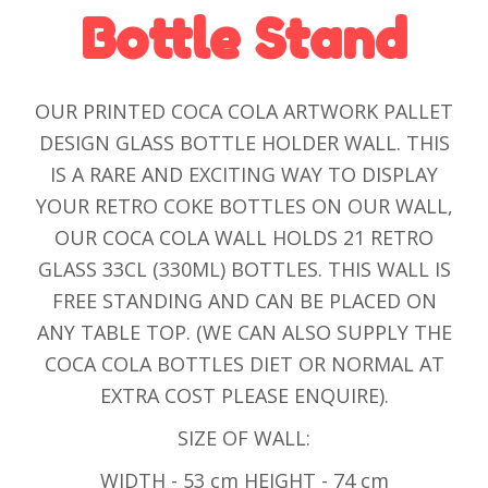
Bottle Stand
OUR PRINTED COCA COLA ARTWORK PALLET
DESIGN GLASS BOTTLE HOLDER WALL. THIS
IS A RARE AND EXCITING WAY TO DISPLAY
YOUR RETRO COKE BOTTLES ON OUR WALL,
OUR COCA COLA WALL HOLDS 21 RETRO
GLASS 33CL (330ML) BOTTLES. THIS WALL IS
FREE STANDING AND CAN BE PLACED ON
ANY TABLE TOP. (WE CAN ALSO SUPPLY THE
COCA COLA BOTTLES DIET OR NORMAL AT
EXTRA COST PLEASE ENQUIRE).
SIZE OF WALL:
WIDTH - 53 cm HEIGHT - 74 cm