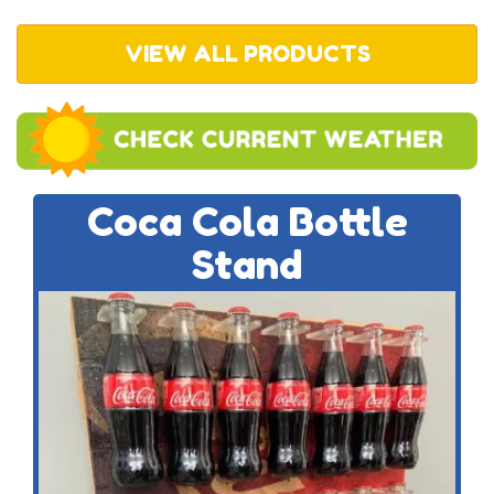
VIEW ALL PRODUCTS
Coca Cola Bottle
Stand