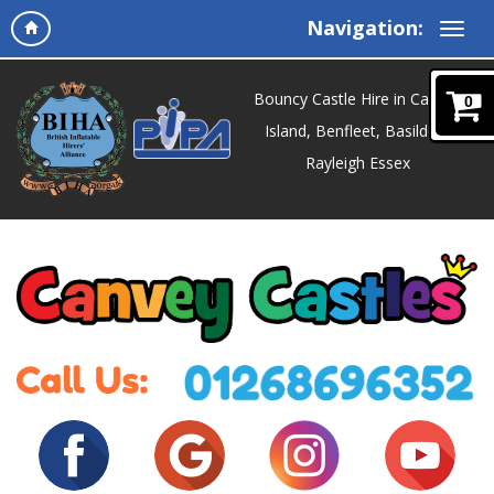
Navigation:
Bouncy Castle Hire in Canvey
0
Island, Benfleet, Basildon,
Rayleigh Essex