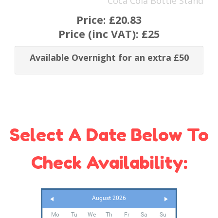
Coca Cola Bottle Stand
Price:
£20.83
Price (inc VAT):
£25
Available Overnight for an extra £50
Select A Date Below To
Check Availability:
August 2026
Mo
Tu
We
Th
Fr
Sa
Su