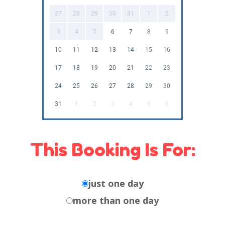
27
28
29
30
31
1
2
3
4
5
6
7
8
9
10
11
12
13
14
15
16
17
18
19
20
21
22
23
24
25
26
27
28
29
30
31
1
2
3
4
5
6
This Booking Is For:
just one day
more than one day