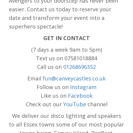
Avengers to your doorstep has never been
easier. Contact us today to reserve your
date and transform your event into a
superhero spectacle!
GET IN CONTACT
(7 days a week 9am to 5pm)
Text us on 07581018884
Call us on
01268696352
Email
fun@canveycastles.co.uk
Follow us on
Instagram
Like us on
Facebook
Check out our
YouTube
channel
We deliver our disco lighting and speakers
to all Essex towns some of our most popular