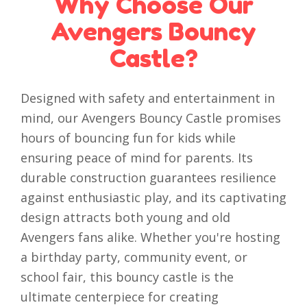
Why Choose Our
Avengers Bouncy
Castle?
Designed with safety and entertainment in
mind, our Avengers Bouncy Castle promises
hours of bouncing fun for kids while
ensuring peace of mind for parents. Its
durable construction guarantees resilience
against enthusiastic play, and its captivating
design attracts both young and old
Avengers fans alike. Whether you're hosting
a birthday party, community event, or
school fair, this bouncy castle is the
ultimate centerpiece for creating