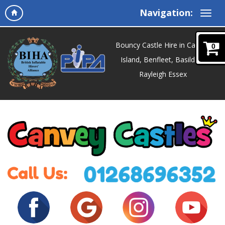
Navigation:
Bouncy Castle Hire in Canvey
0
Island, Benfleet, Basildon,
Rayleigh Essex