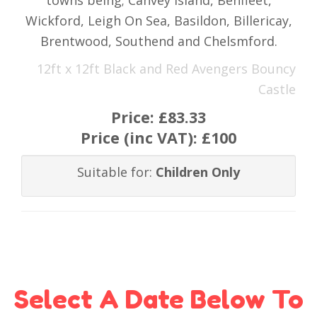
towns being; Canvey Island, Benfleet,
Wickford, Leigh On Sea, Basildon, Billericay,
Brentwood, Southend and Chelsmford.
12ft x 12ft Black and Red Avengers Bouncy
Castle
Price:
£83.33
Price (inc VAT):
£100
Suitable for:
Children Only
Select A Date Below To