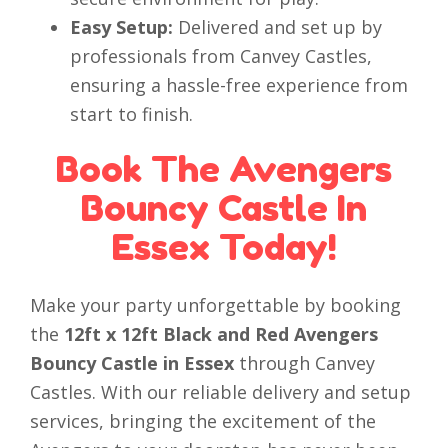
Easy Setup:
Delivered and set up by
professionals from Canvey Castles,
ensuring a hassle-free experience from
start to finish.
Book The Avengers
Bouncy Castle In
Essex Today!
Make your party unforgettable by booking
the
12ft x 12ft Black and Red Avengers
Bouncy Castle in Essex
through Canvey
Castles. With our reliable delivery and setup
services, bringing the excitement of the