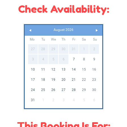
Check Availability:
August 2026
Mo
Tu
We
Th
Fr
Sa
Su
27
28
29
30
31
1
2
3
4
5
6
7
8
9
10
11
12
13
14
15
16
17
18
19
20
21
22
23
24
25
26
27
28
29
30
31
1
2
3
4
5
6
This Booking Is For: