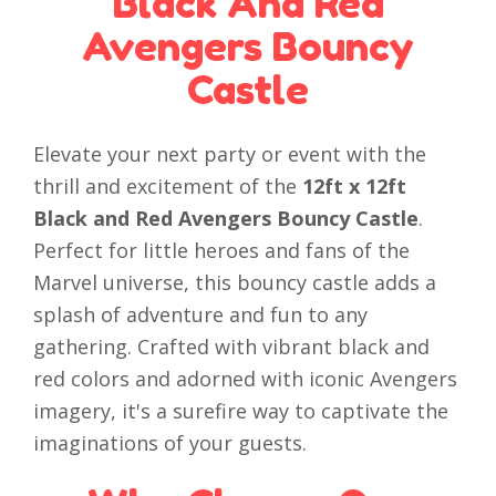
Black And Red
Avengers Bouncy
Castle
Elevate your next party or event with the
thrill and excitement of the
12ft x 12ft
Black and Red Avengers Bouncy Castle
.
Perfect for little heroes and fans of the
Marvel universe, this bouncy castle adds a
splash of adventure and fun to any
gathering. Crafted with vibrant black and
red colors and adorned with iconic Avengers
imagery, it's a surefire way to captivate the
imaginations of your guests.