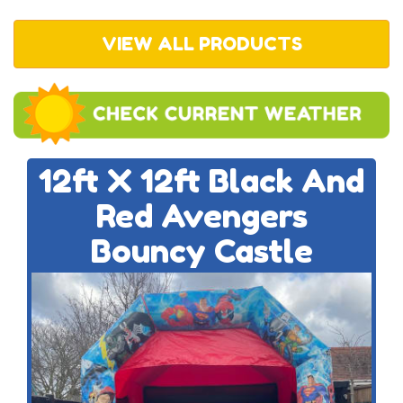
VIEW ALL PRODUCTS
12ft X 12ft Black And
Red Avengers
Bouncy Castle