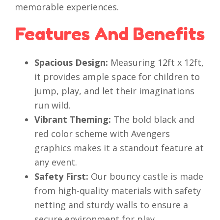
memorable experiences.
Features And Benefits
Spacious Design:
Measuring 12ft x 12ft,
it provides ample space for children to
jump, play, and let their imaginations
run wild.
Vibrant Theming:
The bold black and
red color scheme with Avengers
graphics makes it a standout feature at
any event.
Safety First:
Our bouncy castle is made
from high-quality materials with safety
netting and sturdy walls to ensure a
secure environment for play.