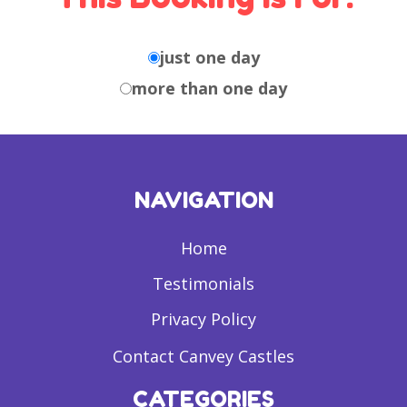
just one day
more than one day
NAVIGATION
Home
Testimonials
Privacy Policy
Contact Canvey Castles
CATEGORIES