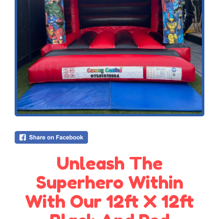
Unleash The
Superhero Within
With Our 12ft X 12ft