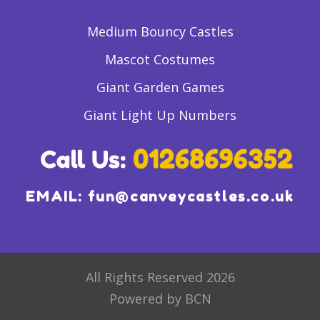
Medium Bouncy Castles
Mascot Costumes
Giant Garden Games
Giant Light Up Numbers
EMAIL:
fun@canveycastles.co.uk
All Rights Reserved 2026
Powered by BCN