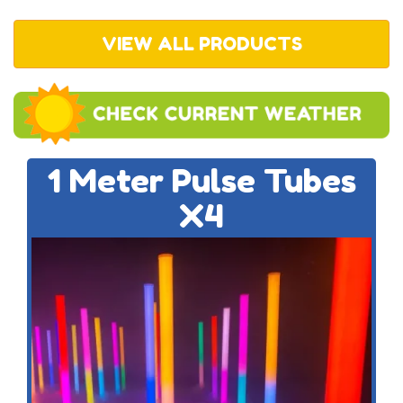
VIEW ALL PRODUCTS
1 Meter Pulse Tubes
X4