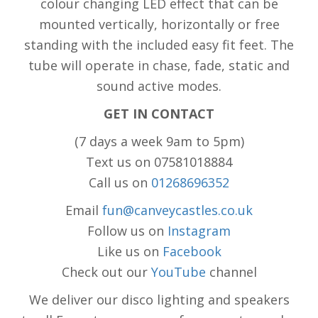
colour changing LED effect that can be
mounted vertically, horizontally or free
standing with the included easy fit feet. The
tube will operate in chase, fade, static and
sound active modes.
GET IN CONTACT
(7 days a week 9am to 5pm)
Text us on 07581018884
Call us on
01268696352
Email
fun@canveycastles.co.uk
Follow us on
Instagram
Like us on
Facebook
Check out our
YouTube
channel
We deliver our disco lighting and speakers