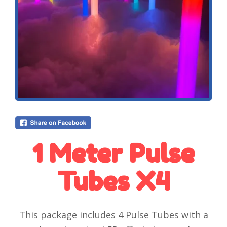
1 Meter Pulse
Tubes X4
This package includes 4 Pulse Tubes with a