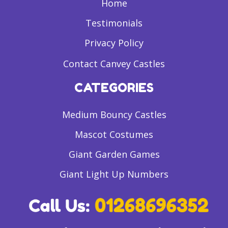
Home
Testimonials
Privacy Policy
Contact Canvey Castles
CATEGORIES
Medium Bouncy Castles
Mascot Costumes
Giant Garden Games
Giant Light Up Numbers