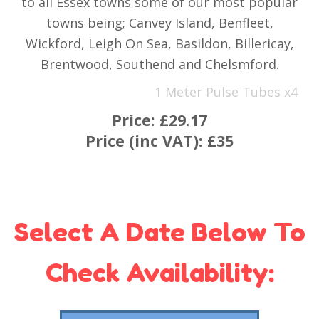
to all Essex towns some of our most popular
towns being; Canvey Island, Benfleet,
Wickford, Leigh On Sea, Basildon, Billericay,
Brentwood, Southend and Chelsmford.
1 Meter Pulse Tubes x4
Price:
£29.17
Price (inc VAT):
£35
Select A Date Below To
Check Availability: