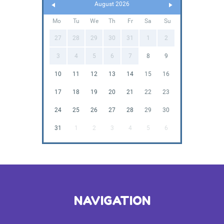
August 2026
Mo
Tu
We
Th
Fr
Sa
Su
27
28
29
30
31
1
2
3
4
5
6
7
8
9
10
11
12
13
14
15
16
17
18
19
20
21
22
23
24
25
26
27
28
29
30
31
1
2
3
4
5
6
NAVIGATION