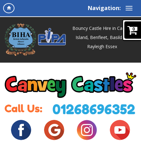
Navigation:
Bouncy Castle Hire in Canvey
0
Island, Benfleet, Basildon,
Rayleigh Essex