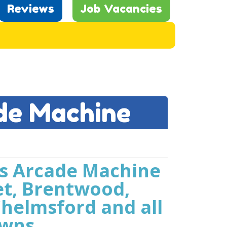
Reviews
Job Vacancies
de Machine
us Arcade Machine
et, Brentwood,
helmsford and all
owns.