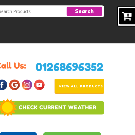
Search
0
VIEW ALL PRODUCTS