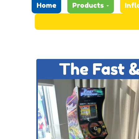
Home
Products
Infl
The Fast 