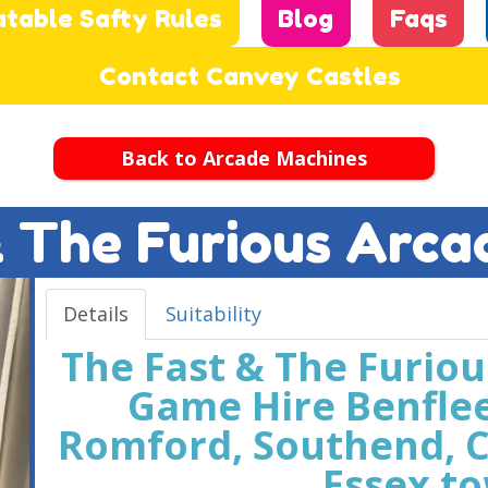
atable Safty Rules
Blog
Faqs
Contact Canvey Castles
Back to Arcade Machines
& The Furious Arca
Details
Suitability
The Fast & The Furio
Game Hire Benfle
Romford, Southend, C
Essex t