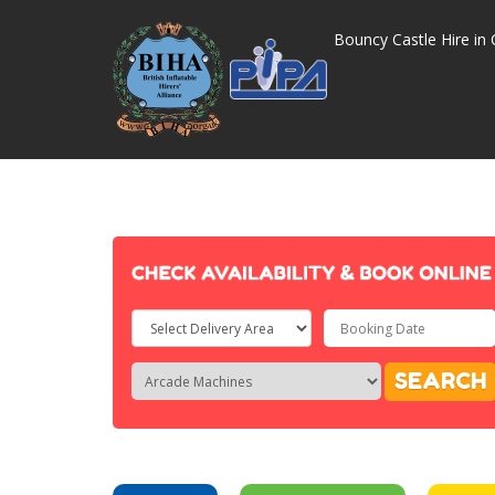
Bouncy Castle Hire in 
Select
Delivery
Search
Search
SEARCH
Area:
Category