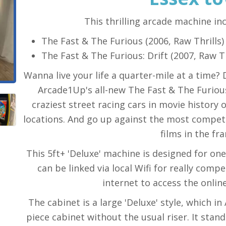
This thrilling arcade machine in
The Fast & The Furious (2006, Raw Thrills)
The Fast & The Furious: Drift (2007, Raw Th
Wanna live your life a quarter-mile at a time?
Arcade1Up's all-new The Fast & The Furiou
craziest street racing cars in movie history
locations. And go up against the most competi
films in the fra
This 5ft+ 'Deluxe' machine is designed for on
can be linked via local Wifi for really comp
internet to access the onlin
The cabinet is a large 'Deluxe' style, which i
piece cabinet without the usual riser. It stan