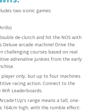
cludes two iconic games:
rills)
 Double de-clutch and hit the NOS with
s Deluxe arcade machine! Drive the
 on challenging courses based on real
tive adrenaline junkies from the early
nchise.
e player only, but up to four machines
etitive racing action. Connect to the
e Wifi Leaderboards.
n Arcade1Up's range means a tall, one-
ds 164cm high, with the rumble effect-