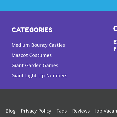
CATEGORIES
E
Medium Bouncy Castles
f
Mascot Costumes
Giant Garden Games
Giant Light Up Numbers
s
Blog
Privacy Policy
Faqs
Reviews
Job Vacan