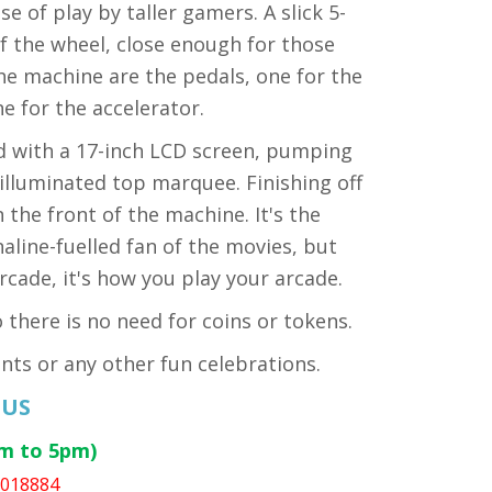
e of play by taller gamers. A slick 5-
 of the wheel, close enough for those
 the machine are the pedals, one for the
ne for the accelerator.
d with a 17-inch LCD screen, pumping
illuminated top marquee. Finishing off
the front of the machine. It's the
line-fuelled fan of the movies, but
cade, it's how you play your arcade.
there is no need for coins or tokens.
nts or any other fun celebrations.
 US
am to 5pm)
1018884