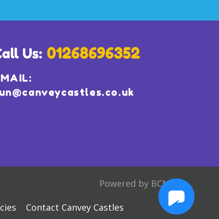
MAIL:
un@canveycastles.co.uk
Powered by BCN
cies
Contact Canvey Castles