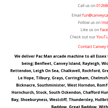
Call us on
01268
Email
fun@canveycas
Follow us on
Ins
Like us on
Fac
Check out our
YouT
Contact Canvey 
We deliver Pac Man arcade machine to all Esse
being; Benfleet, Canvey Island, Rayleigh, Wic
Rettendon, Leigh On Sea, Chalkwell, Rochford, Gr
Le Hope, Tilbury, Grays, Corringham, Chelms
Bicknacre, Southminister, West Horndon, Romf
Hornchurch, Stock, South Ockendon, Chafford Hun
Bay, Shoeburyness, Westcliff, Thundersley, Hullbr
Baddow, Great Baddow, Wit