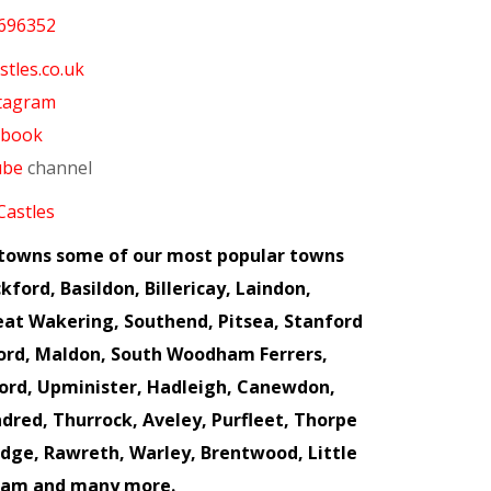
696352
tles.co.uk
tagram
ebook
ube
channel
Castles
x towns some of our most popular towns
kford, Basildon, Billericay, Laindon,
eat Wakering, Southend, Pitsea, Stanford
ford, Maldon, South Woodham Ferrers,
ord, Upminister, Hadleigh, Canewdon,
dred, Thurrock, Aveley, Purfleet, Thorpe
idge, Rawreth, Warley, Brentwood, Little
ham and many more.