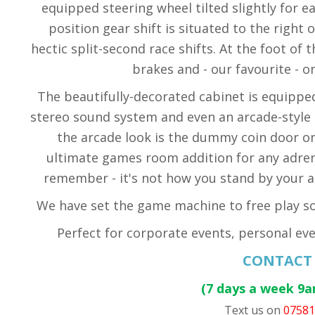
equipped steering wheel tilted slightly for eas
position gear shift is situated to the right
hectic split-second race shifts. At the foot of
brakes and - our favourite - o
The beautifully-decorated cabinet is equippe
stereo sound system and even an arcade-style 
the arcade look is the dummy coin door on 
ultimate games room addition for any adrena
remember - it's not how you stand by your ar
We have set the game machine to free play so 
Perfect for corporate events, personal eve
CONTACT
(7 days a week 9
Text us on
0758