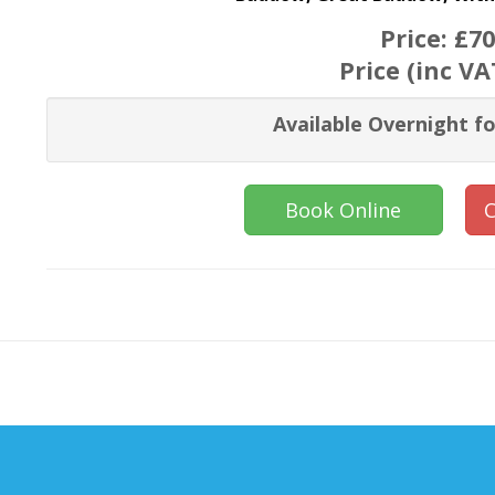
Price:
£70
Price (inc VA
Available Overnight fo
Book Online
C