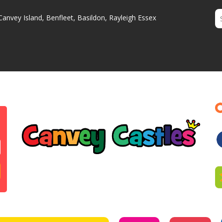
Canvey Island, Benfleet, Basildon, Rayleigh Essex