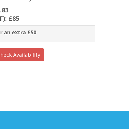
.83
T):
£85
r an extra £50
heck Availability