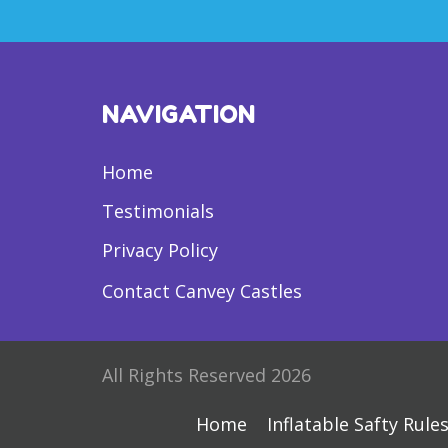
NAVIGATION
Home
Testimonials
Privacy Policy
Contact Canvey Castles
All Rights Reserved 2026
Home
Inflatable Safty Rule