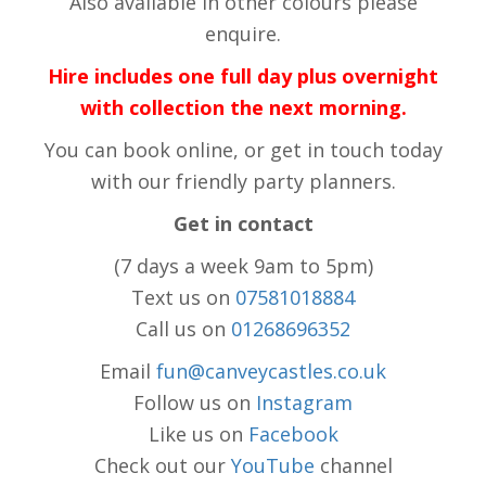
Also available in other colours please
enquire.
Hire includes one full day plus overnight
with collection the next morning.
You can book online, or get in touch today
with our friendly party planners.
Get in contact
(7 days a week 9am to 5pm)
Text us on
07581018884
Call us on
01268696352
Email
fun@canveycastles.co.uk
Follow us on
Instagram
Like us on
Facebook
Check out our
YouTube
channel