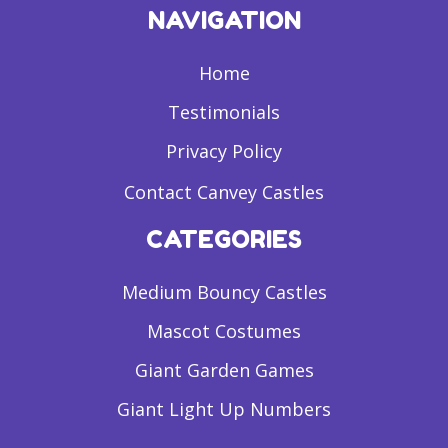
NAVIGATION
Home
Testimonials
Privacy Policy
Contact Canvey Castles
CATEGORIES
Medium Bouncy Castles
Mascot Costumes
Giant Garden Games
Giant Light Up Numbers