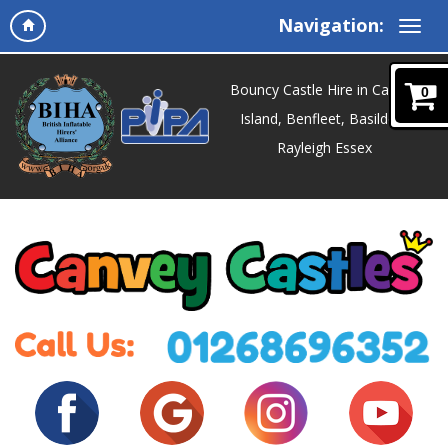
Navigation:
Bouncy Castle Hire in Canvey
0
Island, Benfleet, Basildon,
Rayleigh Essex