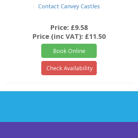
Contact Canvey Castles
Price:
£9.58
Price (inc VAT):
£11.50
Book Online
Check Availability