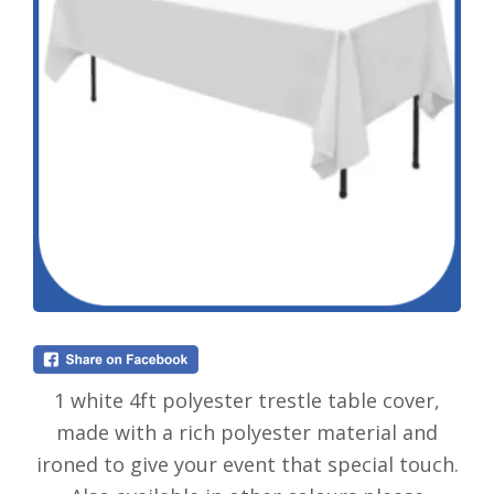
1 white 4ft polyester trestle table cover,
made with a rich polyester material and
ironed to give your event that special touch.