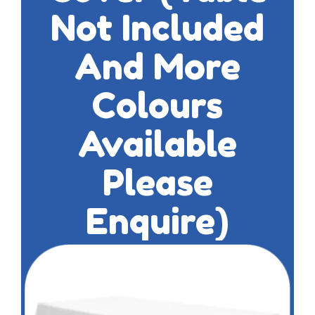
Not Included
And More
Colours
Available
Please
Enquire)