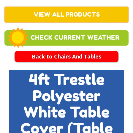
VIEW ALL PRODUCTS
Back to Chairs And Tables
4ft Trestle
Polyester
White Table
Cover (table