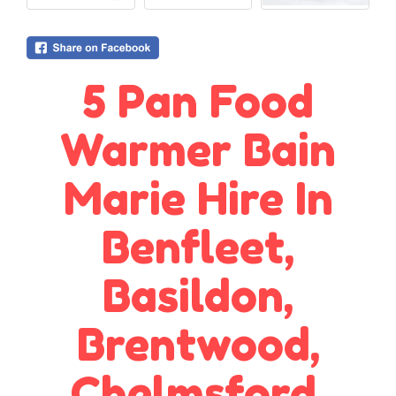
5 Pan Food
Warmer Bain
Marie Hire In
Benfleet,
Basildon,
Brentwood,
Chelmsford,