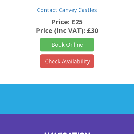
Contact Canvey Castles
Price:
£25
Price (inc VAT):
£30
Book Online
Check Availability