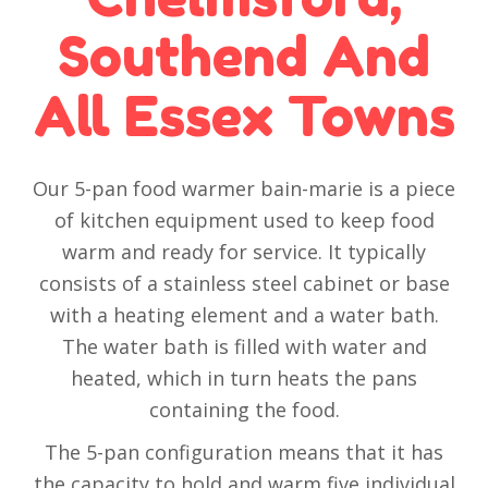
Southend And
All Essex Towns
Our 5-pan food warmer bain-marie is a piece
of kitchen equipment used to keep food
warm and ready for service. It typically
consists of a stainless steel cabinet or base
with a heating element and a water bath.
The water bath is filled with water and
heated, which in turn heats the pans
containing the food.
The 5-pan configuration means that it has
the capacity to hold and warm five individual