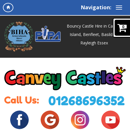
Navigation:
Bouncy Castle Hire in Canvey
0
Island, Benfleet, Basildon,
Rayleigh Essex