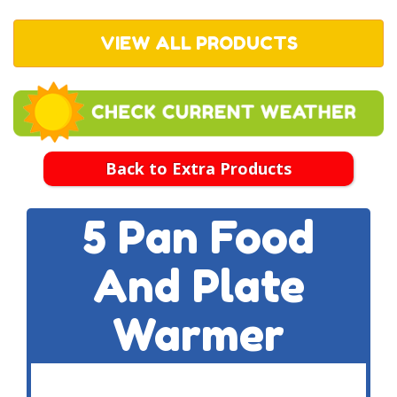
VIEW ALL PRODUCTS
Back to Extra Products
5 Pan Food
And Plate
Warmer