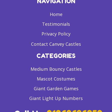
NAVIGATION
Home
Testimonials
Privacy Policy
Contact Canvey Castles
CATEGORIES
Medium Bouncy Castles
Mascot Costumes
Giant Garden Games
Giant Light Up Numbers