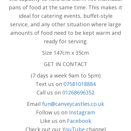
pans of food at the same time. This makes it
ideal for catering events, buffet-style
service, and any other situation where large
amounts of food need to be kept warm and
ready for serving.
Size 147cm x 35cm
GET IN CONTACT
(7 days a week 9am to 5pm)
Text us on
07581018884
Call us on
01268696352
Email
fun@canveycastles.co.uk
Follow us on
Instagram
Like us on
Facebook
Check out our
YouTube
channel