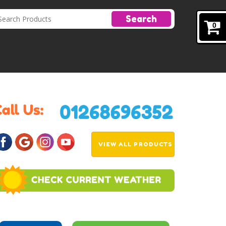
Search
0
VIEW ALL PRODUCTS