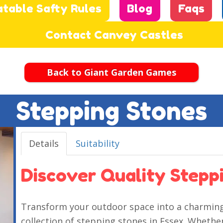
atable Safty Rules
Blog
Faqs
Contact Canvey Castles
Back to Giant Garden Games
Stepping Stones
Details
Suitability
Discover Quality Steppi
Transform your outdoor space into a charming 
collection of stepping stones in Essex. Whether