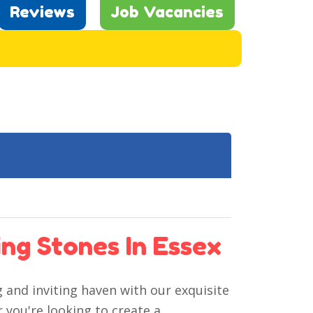
Reviews
Job Vacancies
ng Stones In Essex
and inviting haven with our exquisite
 you're looking to create a