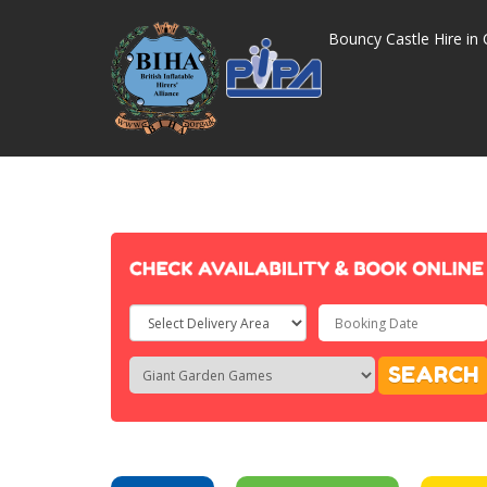
Bouncy Castle Hire in 
Select
Delivery
Search
Search
SEARCH
Area:
Category