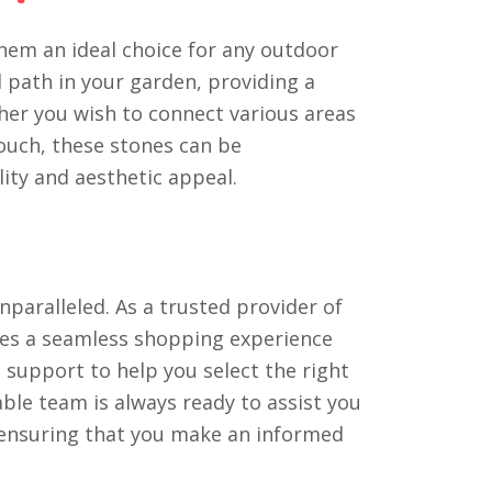
hem an ideal choice for any outdoor
d path in your garden, providing a
ther you wish to connect various areas
ouch, these stones can be
lity and aesthetic appeal.
paralleled. As a trusted provider of
res a seamless shopping experience
d support to help you select the right
ble team is always ready to assist you
 ensuring that you make an informed