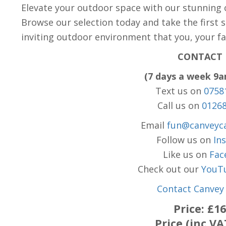
Elevate your outdoor space with our stunning c
Browse our selection today and take the first 
inviting outdoor environment that you, your fam
CONTACT 
(7 days a week 9
Text us on
0758
Call us on
0126
Email
fun@canveyca
Follow us on
In
Like us on
Fac
Check out our
YouT
Contact Canvey 
Price:
£16
Price (inc VA