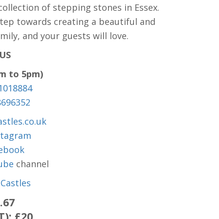
ollection of stepping stones in Essex.
step towards creating a beautiful and
ily, and your guests will love.
US
am to 5pm)
1018884
8696352
stles.co.uk
stagram
ebook
ube
channel
Castles
.67
T):
£20