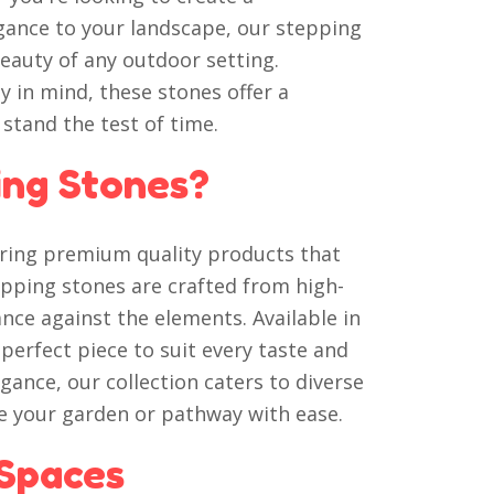
gance to your landscape, our stepping
eauty of any outdoor setting.
y in mind, these stones offer a
 stand the test of time.
ng Stones?
vering premium quality products that
epping stones are crafted from high-
nce against the elements. Available in
a perfect piece to suit every taste and
ance, our collection caters to diverse
ze your garden or pathway with ease.
Spaces