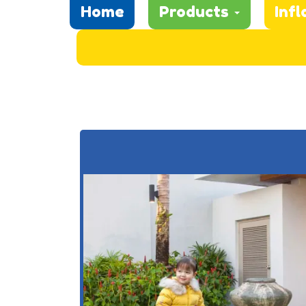
Home
Products
Infl