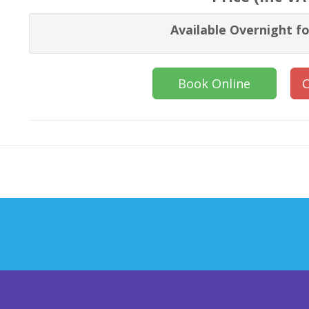
Available Overnight fo
Book Online
C