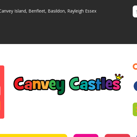
Canvey Island, Benfleet, Basildon, Rayleigh Essex