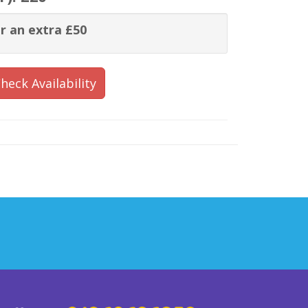
r an extra £50
heck Availability