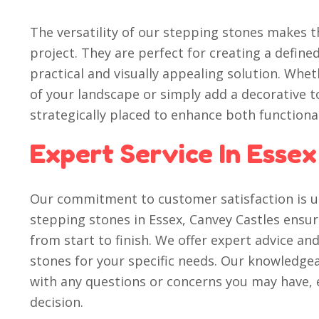
The versatility of our stepping stones makes t
project. They are perfect for creating a define
practical and visually appealing solution. Whe
of your landscape or simply add a decorative t
strategically placed to enhance both functiona
Expert Service In Essex
Our commitment to customer satisfaction is un
stepping stones in Essex, Canvey Castles ensu
from start to finish. We offer expert advice an
stones for your specific needs. Our knowledgea
with any questions or concerns you may have,
decision.