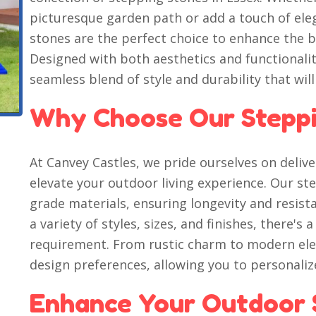
picturesque garden path or add a touch of ele
stones are the perfect choice to enhance the b
Designed with both aesthetics and functionalit
seamless blend of style and durability that will
Why Choose Our Steppi
At Canvey Castles, we pride ourselves on deli
elevate your outdoor living experience. Our st
grade materials, ensuring longevity and resista
a variety of styles, sizes, and finishes, there's 
requirement. From rustic charm to modern eleg
design preferences, allowing you to personali
Enhance Your Outdoor 