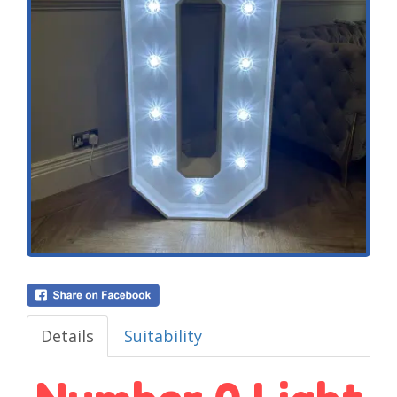
Details
Suitability