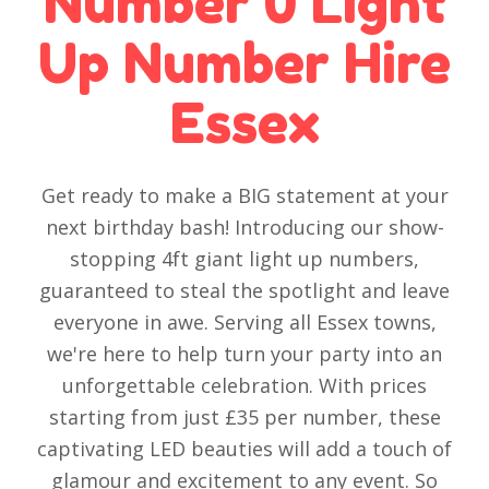
Number 0 Light
Up Number Hire
Essex
Get ready to make a BIG statement at your
next birthday bash! Introducing our show-
stopping 4ft giant light up numbers,
guaranteed to steal the spotlight and leave
everyone in awe. Serving all Essex towns,
we're here to help turn your party into an
unforgettable celebration. With prices
starting from just £35 per number, these
captivating LED beauties will add a touch of
glamour and excitement to any event. So