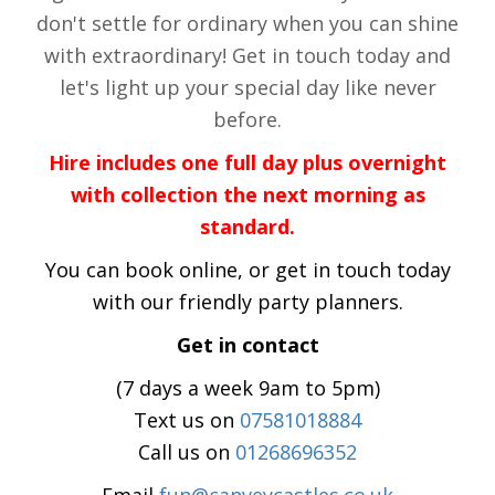
don't settle for ordinary when you can shine
with extraordinary! Get in touch today and
let's light up your special day like never
before.
Hire includes one full day plus overnight
with collection the next morning as
standard.
You can book online, or get in touch today
with our friendly party planners.
Get in contact
(7 days a week 9am to 5pm)
Text us on
07581018884
Call us on
01268696352