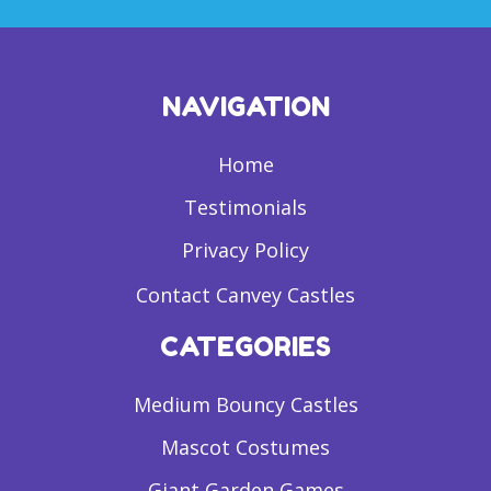
NAVIGATION
Home
Testimonials
Privacy Policy
Contact Canvey Castles
CATEGORIES
Medium Bouncy Castles
Mascot Costumes
Giant Garden Games