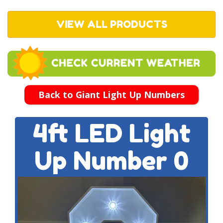
VIEW ALL PRODUCTS
Back to Giant Light Up Numbers
4ft LED Light
Up Number 0