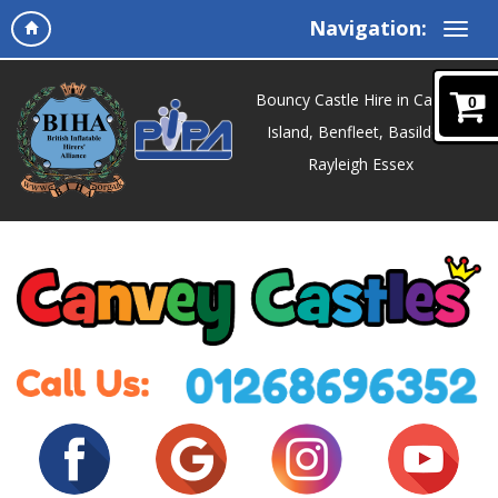
Navigation:
Bouncy Castle Hire in Canvey
0
Island, Benfleet, Basildon,
Rayleigh Essex