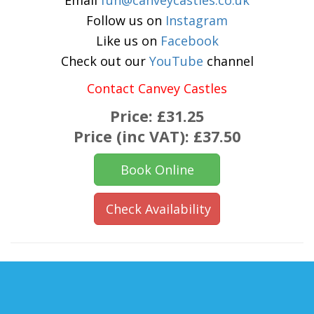
Email
fun@canveycastles.co.uk
Follow us on
Instagram
Like us on
Facebook
Check out our
YouTube
channel
Contact Canvey Castles
Price:
£31.25
Price (inc VAT):
£37.50
Book Online
Check Availability