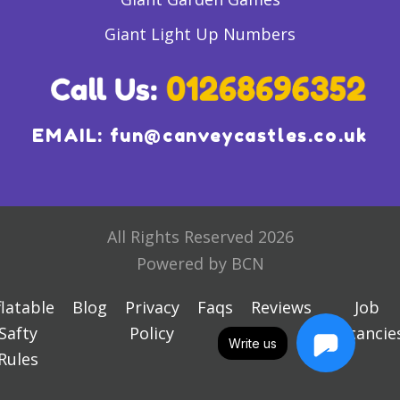
Giant Light Up Numbers
EMAIL:
fun@canveycastles.co.uk
All Rights Reserved 2026
Powered by BCN
flatable
Blog
Privacy
Faqs
Reviews
Job
Safty
Policy
Vacancie
Write us
Rules