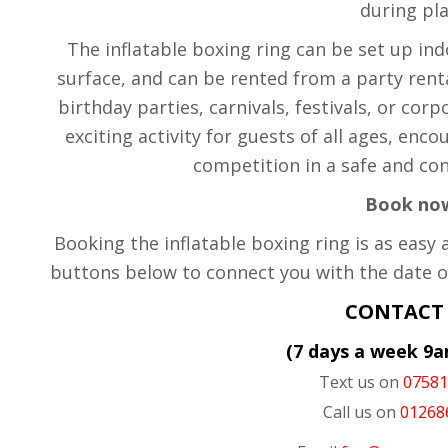
during pla
The inflatable boxing ring can be set up ind
surface, and can be rented from a party rent
birthday parties, carnivals, festivals, or cor
exciting activity for guests of all ages, enco
competition in a safe and co
Book no
Booking the inflatable boxing ring is as easy 
buttons below to connect you with the date o
CONTACT
(7 days a week 9
Text us on
0758
Call us on
01268