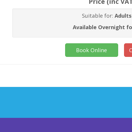
Price (inc VA
Suitable for:
Adults
Available Overnight fo
Book Online
C