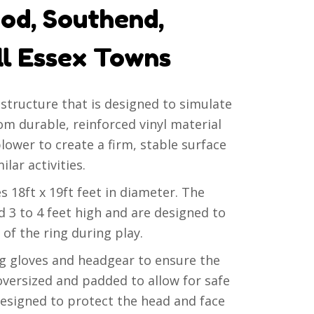
od, Southend,
ll Essex Towns
e structure that is designed to simulate
rom durable, reinforced vinyl material
blower to create a firm, stable surface
lar activities.
s 18ft x 19ft feet in diameter. The
nd 3 to 4 feet high and are designed to
 of the ring during play.
 gloves and headgear to ensure the
 oversized and padded to allow for safe
designed to protect the head and face