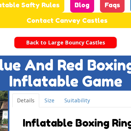
atable Safty Rules
Blog
Faqs
Contact Canvey Castles
Back to Large Bouncy Castles
 Blue And Red Boxin
Inflatable Game
Details
Size
Suitability
Inflatable Boxing Ring