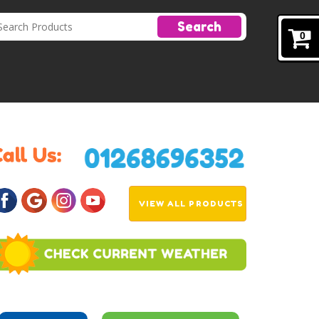
Search
0
VIEW ALL PRODUCTS