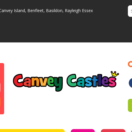
Canvey Island, Benfleet, Basildon, Rayleigh Essex