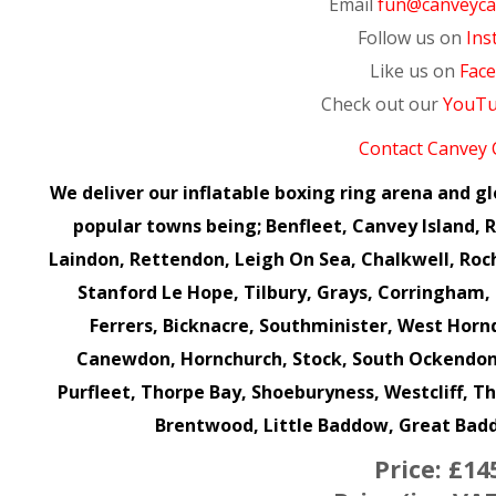
Email
fun@canveycas
Follow us on
Ins
Like us on
Fac
Check out our
YouT
Contact Canvey 
We deliver our inflatable boxing ring arena and g
popular towns being; Benfleet, Canvey Island, Ra
Laindon, Rettendon, Leigh On Sea, Chalkwell, Roc
Stanford Le Hope, Tilbury, Grays, Corringha
Ferrers, Bicknacre, Southminister, West Hor
Canewdon, Hornchurch, Stock, South Ockendon,
Purfleet, Thorpe Bay, Shoeburyness, Westcliff, T
Brentwood, Little Baddow, Great Ba
Price:
£14