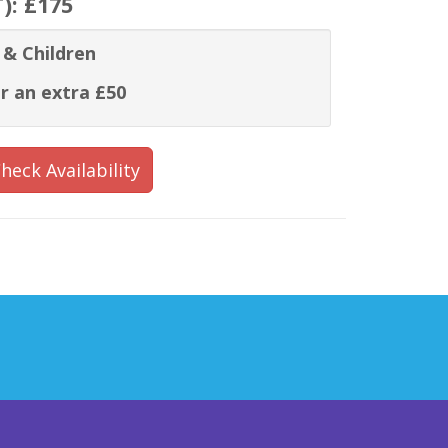
T):
£175
 & Children
r an extra £50
heck Availability