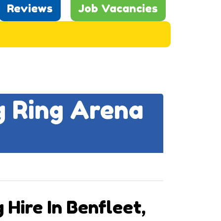
Reviews
Job Vacancies
g Ring Arena
 Hire In Benfleet,