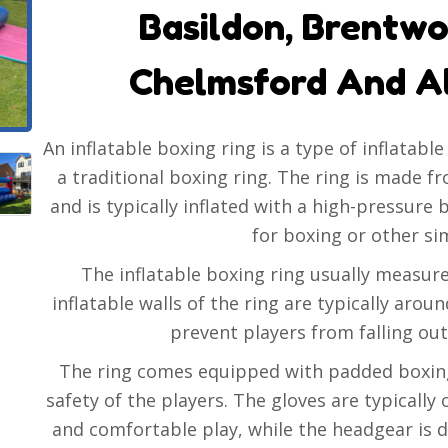
Basildon, Brentwo
Chelmsford And A
An inflatable boxing ring is a type of inflatabl
a traditional boxing ring. The ring is made f
and is typically inflated with a high-pressure 
for boxing or other simi
The inflatable boxing ring usually measure
inflatable walls of the ring are typically arou
prevent players from falling out
The ring comes equipped with padded boxing
safety of the players. The gloves are typically
and comfortable play, while the headgear is 