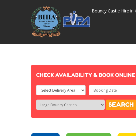
Bouncy Castle Hire in 
Select
Delivery
Search
Search
SEARCH
Area:
Category