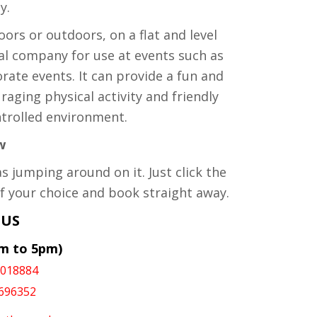
y.
oors or outdoors, on a flat and level
al company for use at events such as
porate events. It can provide a fun and
uraging physical activity and friendly
ntrolled environment.
w
as jumping around on it. Just click the
f your choice and book straight away.
 US
am to 5pm)
1018884
696352