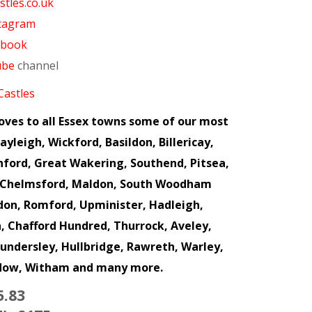
tles.co.uk
tagram
ebook
ube
channel
Castles
loves to all Essex towns some of our most
yleigh, Wickford, Basildon, Billericay,
hford, Great Wakering, Southend, Pitsea,
m, Chelmsford, Maldon, South Woodham
ndon, Romford, Upminister, Hadleigh,
 Chafford Hundred, Thurrock, Aveley,
hundersley, Hullbridge, Rawreth, Warley,
ddow, Witham and many more.
5.83