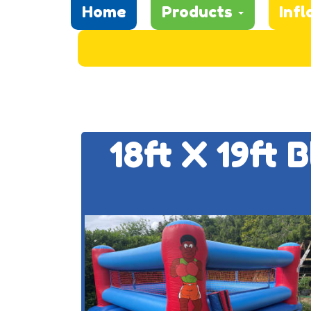
Home
Products
Infl
18ft X 19ft