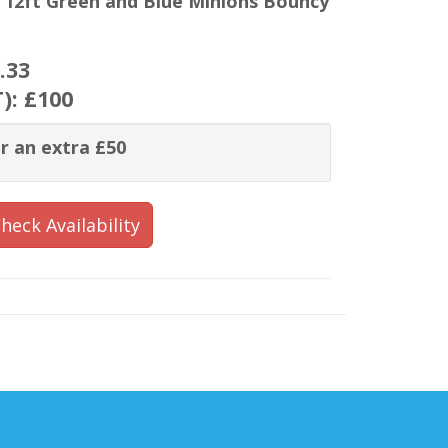
x 12ft Green and Blue Minions Bouncy
.33
T):
£100
r an extra £50
heck Availability