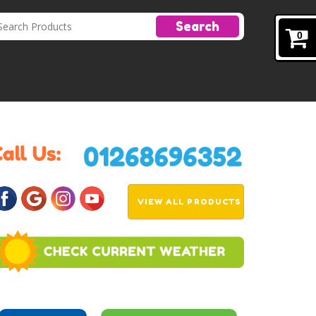
Search
0
VIEW ALL PRODUCTS