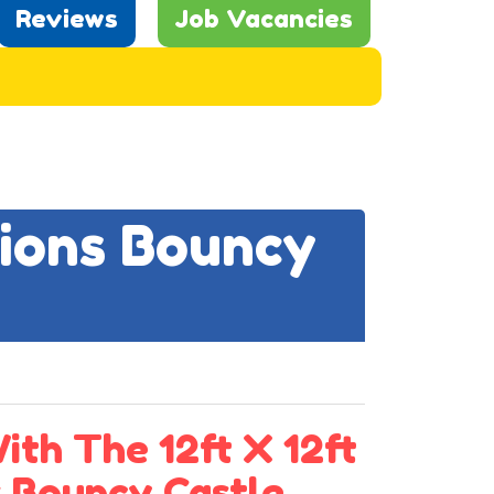
Reviews
Job Vacancies
nions Bouncy
th The 12ft X 12ft
s Bouncy Castle