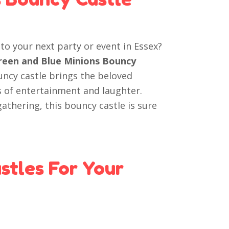
to your next party or event in Essex?
Green and Blue Minions Bouncy
ouncy castle brings the beloved
s of entertainment and laughter.
athering, this bouncy castle is sure
tles For Your