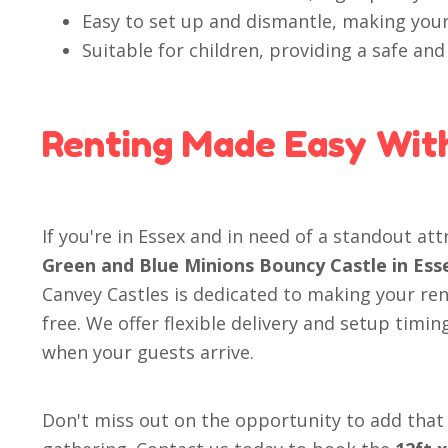
Easy to set up and dismantle, making your
Suitable for children, providing a safe an
Renting Made Easy Wit
If you're in Essex and in need of a standout at
Green and Blue Minions Bouncy Castle in Ess
Canvey Castles is dedicated to making your re
free. We offer flexible delivery and setup timin
when your guests arrive.
Don't miss out on the opportunity to add that 