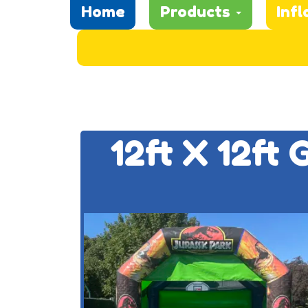
Home
Products
Infl
12ft X 12ft