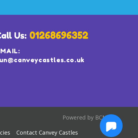
MAIL:
un@canveycastles.co.uk
Powered by BCN
cies
Contact Canvey Castles