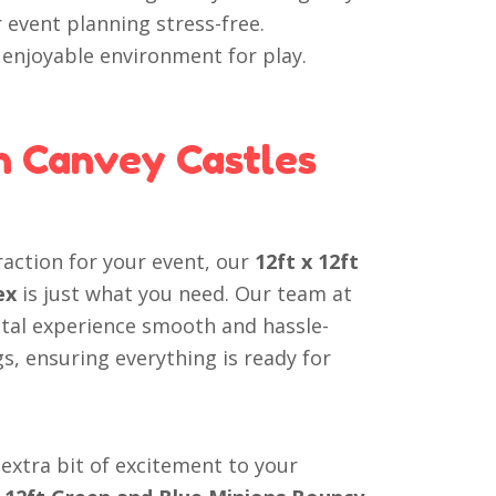
 event planning stress-free.
d enjoyable environment for play.
h Canvey Castles
traction for your event, our
12ft x 12ft
ex
is just what you need. Our team at
ntal experience smooth and hassle-
gs, ensuring everything is ready for
extra bit of excitement to your