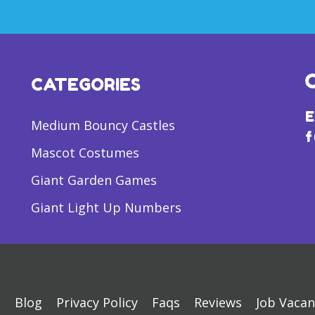
CATEGORIES
E
Medium Bouncy Castles
f
Mascot Costumes
Giant Garden Games
Giant Light Up Numbers
s
Blog
Privacy Policy
Faqs
Reviews
Job Vacan