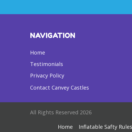
NAVIGATION
Home
Testimonials
Privacy Policy
Contact Canvey Castles
All Rights Reserved 2026
Home
Inflatable Safty Rule