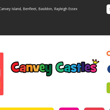
Canvey Island, Benfleet, Basildon, Rayleigh Essex