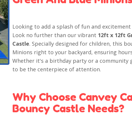
Looking to add a splash of fun and excitement 
Look no further than our vibrant
12ft x 12ft 
Castle
. Specially designed for children, this b
Minions right to your backyard, ensuring hour
Whether it's a birthday party or a community g
to be the centerpiece of attention.
Why Choose Canvey Cas
Bouncy Castle Needs?