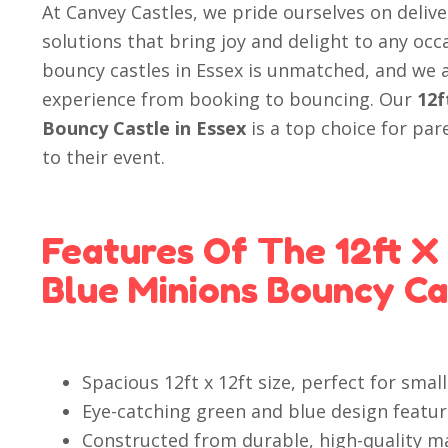
At Canvey Castles, we pride ourselves on deliv
solutions that bring joy and delight to any occ
bouncy castles in Essex is unmatched, and we
experience from booking to bouncing. Our
12f
Bouncy Castle in Essex
is a top choice for par
to their event.
Features Of The 12ft X
Blue Minions Bouncy Ca
Spacious 12ft x 12ft size, perfect for sma
Eye-catching green and blue design featur
Constructed from durable, high-quality ma