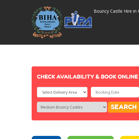
Bouncy Castle Hire in 
Select
Delivery
Search
Search
SEARCH
Area:
Category