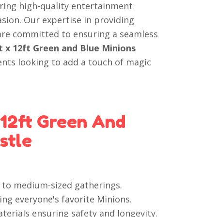
ering high-quality entertainment
asion. Our expertise in providing
 are committed to ensuring a seamless
t x 12ft Green and Blue Minions
ents looking to add a touch of magic
 12ft Green And
stle
ll to medium-sized gatherings.
ing everyone's favorite Minions.
terials ensuring safety and longevity.