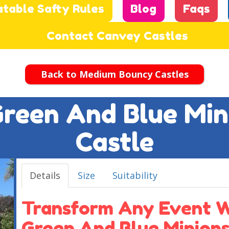
atable Safty Rules
Blog
Faqs
Contact Canvey Castles
Back to Medium Bouncy Castles
 Green And Blue Mi
Castle
Details
Size
Suitability
Transform Any Event Wi
Green And Blue Minion