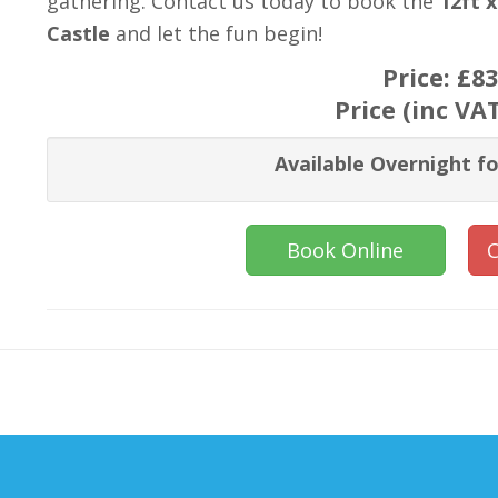
gathering. Contact us today to book the
12ft 
Castle
and let the fun begin!
Price:
£83
Price (inc VA
Available Overnight fo
Book Online
C