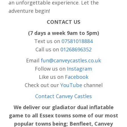
an unforgettable experience. Let the
adventure begin!
CONTACT US
(7 days a week 9am to 5pm)
Text us on
07581018884
Call us on
01268696352
Email
fun@canveycastles.co.uk
Follow us on
Instagram
Like us on
Facebook
Check out our
YouTube
channel
Contact Canvey Castles
We deliver our gladiator dual inflatable
game to all Essex towns some of our most
popular towns being; Benfleet, Canvey