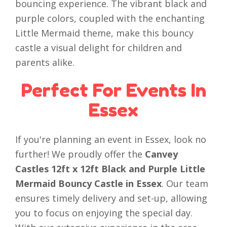
bouncing experience. The vibrant black and
purple colors, coupled with the enchanting
Little Mermaid theme, make this bouncy
castle a visual delight for children and
parents alike.
Perfect For Events In
Essex
If you're planning an event in Essex, look no
further! We proudly offer the
Canvey
Castles 12ft x 12ft Black and Purple Little
Mermaid Bouncy Castle in Essex
. Our team
ensures timely delivery and set-up, allowing
you to focus on enjoying the special day.