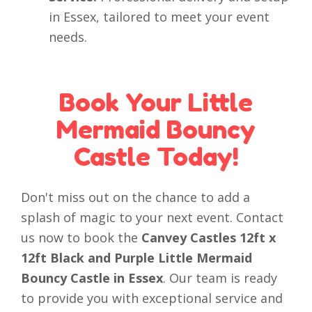
in Essex, tailored to meet your event
needs.
Book Your Little
Mermaid Bouncy
Castle Today!
Don't miss out on the chance to add a
splash of magic to your next event. Contact
us now to book the
Canvey Castles 12ft x
12ft Black and Purple Little Mermaid
Bouncy Castle in Essex
. Our team is ready
to provide you with exceptional service and