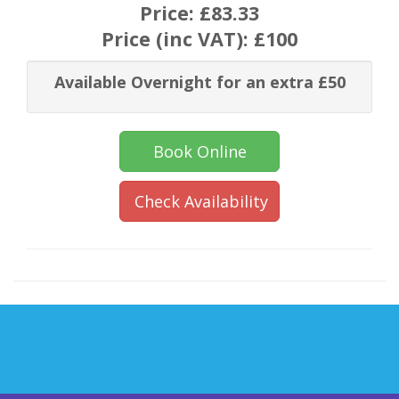
Price:
£83.33
Price (inc VAT):
£100
Available Overnight for an extra £50
Book Online
Check Availability