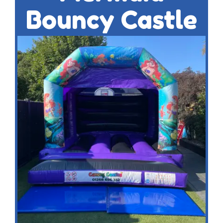
Bouncy Castle