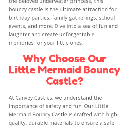
the beloved underwater princess, this
bouncy castle is the ultimate attraction for
birthday parties, family gatherings, school
events, and more. Dive into a sea of fun and
laughter and create unforgettable
memories for your little ones.
Why Choose Our
Little Mermaid Bouncy
Castle?
At Canvey Castles, we understand the
importance of safety and fun. Our Little
Mermaid Bouncy Castle is crafted with high-
quality, durable materials to ensure a safe