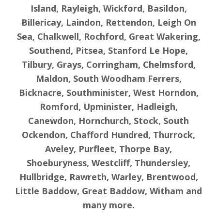
Island, Rayleigh, Wickford, Basildon,
Billericay, Laindon, Rettendon, Leigh On
Sea, Chalkwell, Rochford, Great Wakering,
Southend, Pitsea, Stanford Le Hope,
Tilbury, Grays, Corringham, Chelmsford,
Maldon, South Woodham Ferrers,
Bicknacre, Southminister, West Horndon,
Romford, Upminister, Hadleigh,
Canewdon, Hornchurch, Stock, South
Ockendon, Chafford Hundred, Thurrock,
Aveley, Purfleet, Thorpe Bay,
Shoeburyness, Westcliff, Thundersley,
Hullbridge, Rawreth, Warley, Brentwood,
Little Baddow, Great Baddow, Witham and
many more.