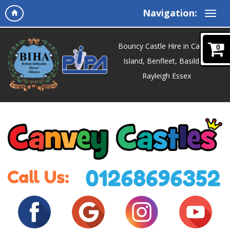
Navigation:
Bouncy Castle Hire in Canvey
0
Island, Benfleet, Basildon,
Rayleigh Essex