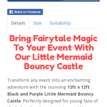
Details
Size
Suitability
Bring Fairytale Magic
To Your Event With
Our Little Mermaid
Bouncy Castle
Transform any event into an enchanting
adventure with the stunning
12ft x 12ft
Black and Purple Little Mermaid Bouncy
Castle
. Perfectly designed for young fans of