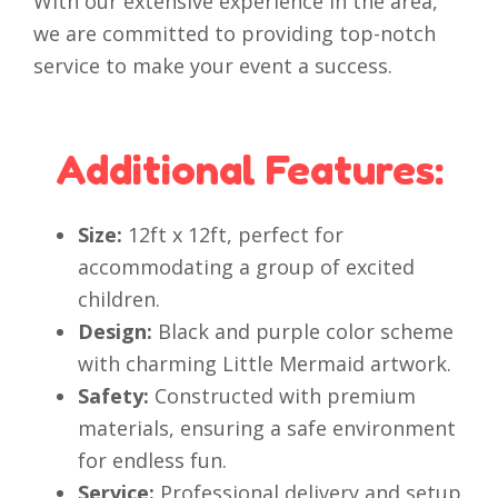
With our extensive experience in the area,
we are committed to providing top-notch
service to make your event a success.
Additional Features:
Size:
12ft x 12ft, perfect for
accommodating a group of excited
children.
Design:
Black and purple color scheme
with charming Little Mermaid artwork.
Safety:
Constructed with premium
materials, ensuring a safe environment
for endless fun.
Service:
Professional delivery and setup