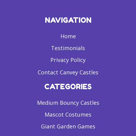
NAVIGATION
Home
Testimonials
Privacy Policy
Contact Canvey Castles
CATEGORIES
Medium Bouncy Castles
Mascot Costumes
Giant Garden Games