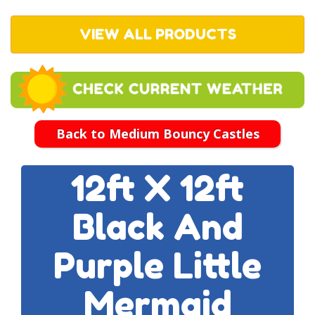
VIEW ALL PRODUCTS
Back to Medium Bouncy Castles
12ft X 12ft
Black And
Purple Little
Mermaid