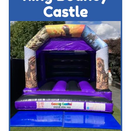
Castle