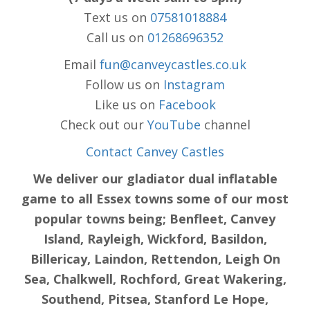
Text us on
07581018884
Call us on
01268696352
Email
fun@canveycastles.co.uk
Follow us on
Instagram
Like us on
Facebook
Check out our
YouTube
channel
Contact Canvey Castles
We deliver our gladiator dual inflatable
game to all Essex towns some of our most
popular towns being; Benfleet, Canvey
Island, Rayleigh, Wickford, Basildon,
Billericay, Laindon, Rettendon, Leigh On
Sea, Chalkwell, Rochford, Great Wakering,
Southend, Pitsea, Stanford Le Hope,