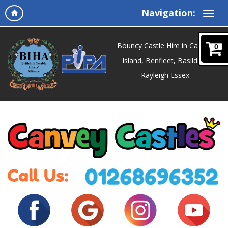
Navigation:
Bouncy Castle Hire in Canvey
0
Island, Benfleet, Basildon,
Rayleigh Essex