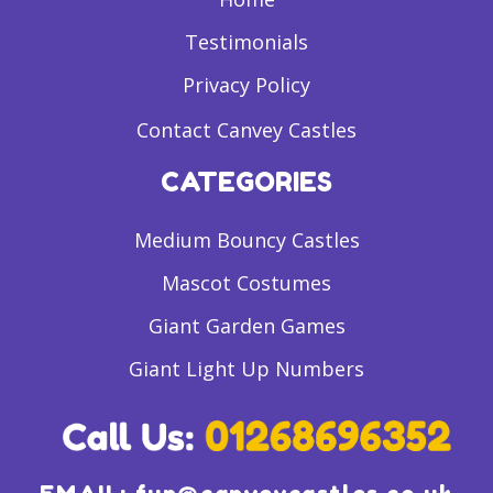
Testimonials
Privacy Policy
Contact Canvey Castles
CATEGORIES
Medium Bouncy Castles
Mascot Costumes
Giant Garden Games
Giant Light Up Numbers