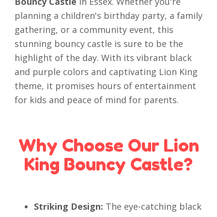
Bouncy Castle
in Essex. Whether you're
planning a children's birthday party, a family
gathering, or a community event, this
stunning bouncy castle is sure to be the
highlight of the day. With its vibrant black
and purple colors and captivating Lion King
theme, it promises hours of entertainment
for kids and peace of mind for parents.
Why Choose Our Lion
King Bouncy Castle?
Striking Design:
The eye-catching black