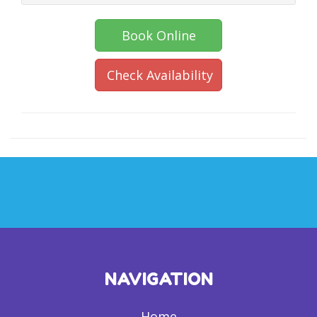
Book Online
Check Availability
NAVIGATION
Home