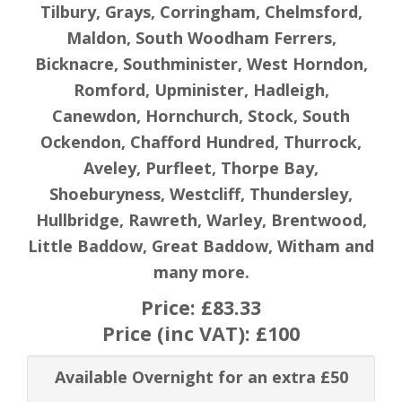
Tilbury, Grays, Corringham, Chelmsford,
Maldon, South Woodham Ferrers,
Bicknacre, Southminister, West Horndon,
Romford, Upminister, Hadleigh,
Canewdon, Hornchurch, Stock, South
Ockendon, Chafford Hundred, Thurrock,
Aveley, Purfleet, Thorpe Bay,
Shoeburyness, Westcliff, Thundersley,
Hullbridge, Rawreth, Warley, Brentwood,
Little Baddow, Great Baddow, Witham and
many more.
Price:
£83.33
Price (inc VAT):
£100
Available Overnight for an extra £50