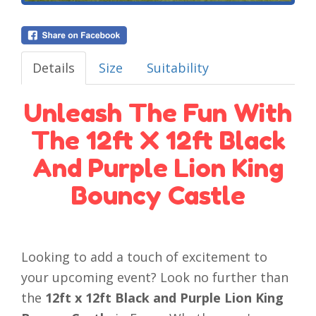
Details
Size
Suitability
Unleash The Fun With
The 12ft X 12ft Black
And Purple Lion King
Bouncy Castle
Looking to add a touch of excitement to
your upcoming event? Look no further than
the
12ft x 12ft Black and Purple Lion King