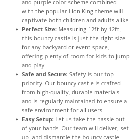
and purple color scheme combined
with the popular Lion King theme will
captivate both children and adults alike.
Perfect Size:
Measuring 12ft by 12ft,
this bouncy castle is just the right size
for any backyard or event space,
offering plenty of room for kids to jump
and play.
Safe and Secure:
Safety is our top
priority. Our bouncy castle is crafted
from high-quality, durable materials
and is regularly maintained to ensure a
safe environment for all users.
Easy Setup:
Let us take the hassle out
of your hands. Our team will deliver, set
up, and dismantle the bouncy castle,