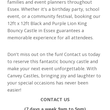
families and event planners throughout
Essex. Whether it's a birthday party, school
event, or a community festival, booking our
12ft x 12ft Black and Purple Lion King
Bouncy Castle in Essex guarantees a
memorable experience for all attendees.
Don't miss out on the fun! Contact us today
to reserve this fantastic bouncy castle and
make your next event unforgettable. With
Canvey Castles, bringing joy and laughter to
your special occasions has never been
easier!
CONTACT US
(7 days a week 9am to 5pm)