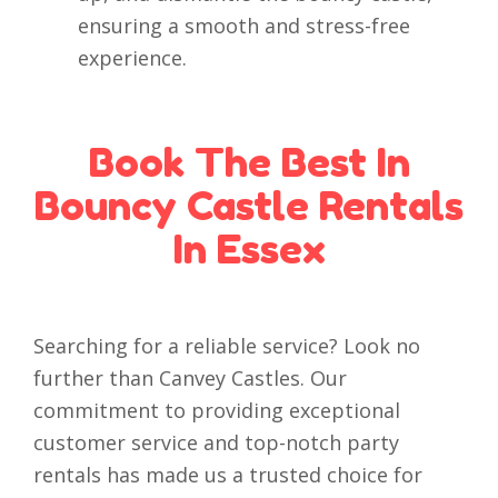
ensuring a smooth and stress-free
experience.
Book The Best In
Bouncy Castle Rentals
In Essex
Searching for a reliable service? Look no
further than Canvey Castles. Our
commitment to providing exceptional
customer service and top-notch party
rentals has made us a trusted choice for