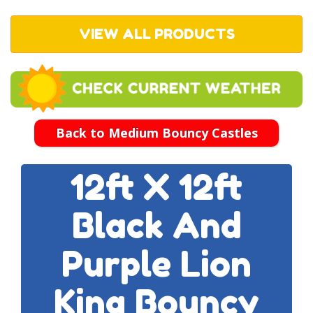
VIEW ALL PRODUCTS
Back to Medium Bouncy Castles
12ft X 12ft
Black And
Purple Lion
King Bouncy