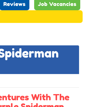
Reviews
Job Vacancies
 Spiderman
entures With The
Purple Spiderman