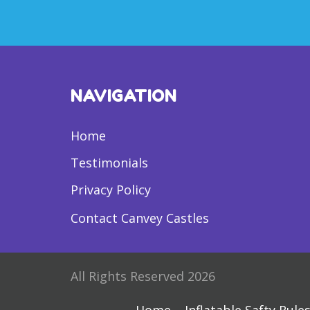
NAVIGATION
Home
Testimonials
Privacy Policy
Contact Canvey Castles
All Rights Reserved 2026