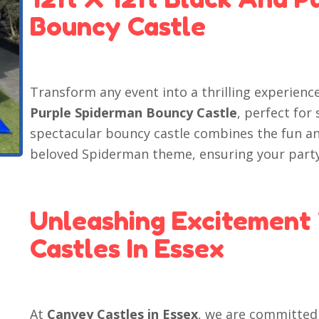
Bouncy Castle
Transform any event into a thrilling experienc
Purple Spiderman Bouncy Castle
, perfect for
spectacular bouncy castle combines the fun a
beloved Spiderman theme, ensuring your party
Unleashing Excitement
Castles In Essex
At
Canvey Castles in Essex
, we are committed 