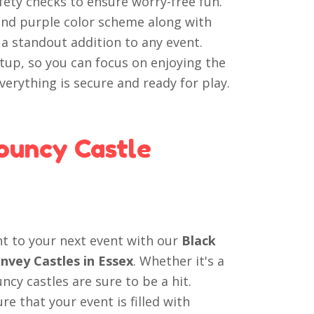
fety checks to ensure worry-free fun.
and purple color scheme along with
a standout addition to any event.
tup, so you can focus on enjoying the
erything is secure and ready for play.
ouncy Castle
nt to your next event with our
Black
nvey Castles in Essex
. Whether it's a
cy castles are sure to be a hit.
e that your event is filled with