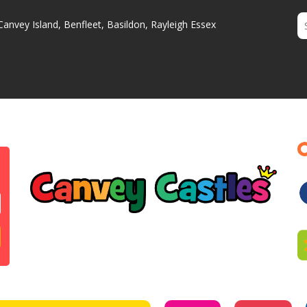
Canvey Island, Benfleet, Basildon, Rayleigh Essex