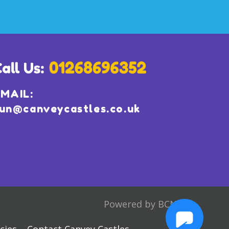
MAIL:
un@canveycastles.co.uk
Powered by BCN