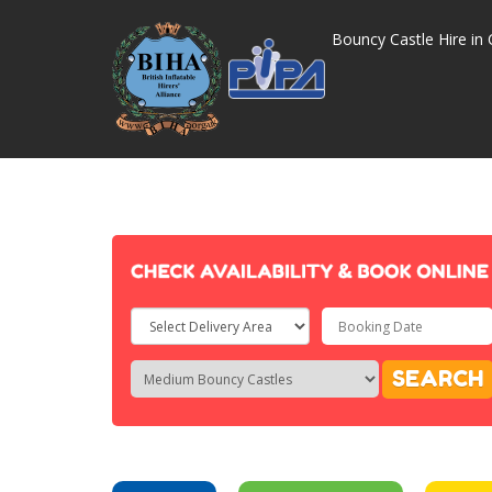
Bouncy Castle Hire in 
Select
Delivery
Search
Search
SEARCH
Area:
Category