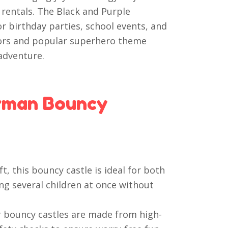
 rentals. The Black and Purple
or birthday parties, school events, and
lors and popular superhero theme
adventure.
rman Bouncy
t, this bouncy castle is ideal for both
g several children at once without
 bouncy castles are made from high-