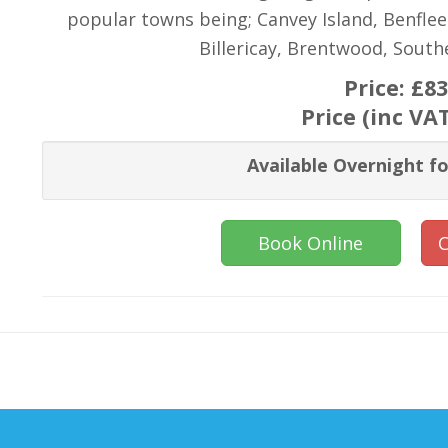
popular towns being; Canvey Island, Benflee
Billericay, Brentwood, Sout
Price:
£83
Price (inc VA
Available Overnight fo
Book Online
C