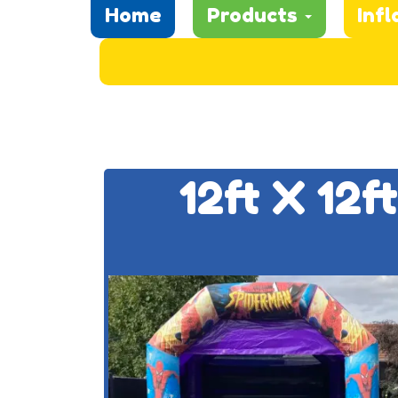
Home
Products
Infl
12ft X 12