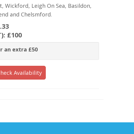
t, Wickford, Leigh On Sea, Basildon,
hend and Chelsmford.
.33
T):
£100
r an extra £50
heck Availability