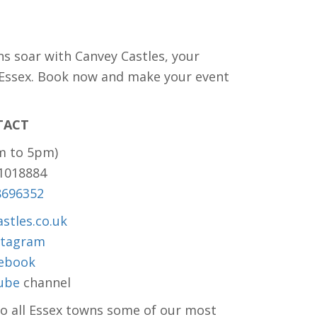
ns soar with Canvey Castles, your
 Essex. Book now and make your event
TACT
m to 5pm)
81018884
8696352
stles.co.uk
stagram
ebook
ube
channel
to all Essex towns some of our most