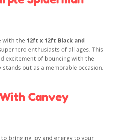
e with the
12ft x 12ft Black and
 superhero enthusiasts of all ages. This
nd excitement of bouncing with the
 stands out as a memorable occasion.
 With Canvey
to bringing joy and energy to your