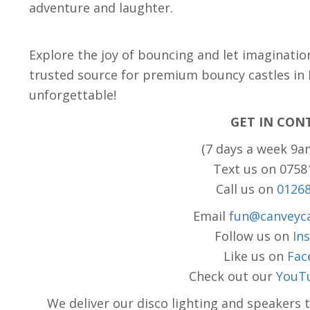
adventure and laughter.
Explore the joy of bouncing and let imaginatio
trusted source for premium bouncy castles in
unforgettable!
GET IN CON
(7 days a week 9a
Text us on 075
Call us on
0126
Email
fun@canveyca
Follow us on
In
Like us on
Fac
Check out our
YouT
We deliver our disco lighting and speakers 