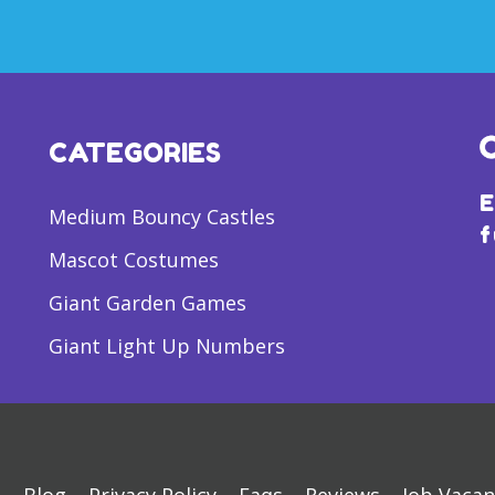
CATEGORIES
E
Medium Bouncy Castles
f
Mascot Costumes
Giant Garden Games
Giant Light Up Numbers