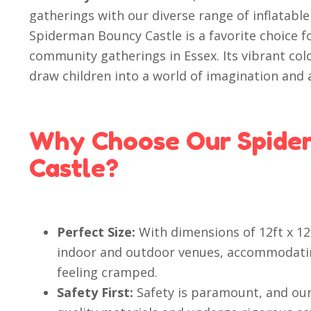
gatherings with our diverse range of inflatable
Spiderman Bouncy Castle is a favorite choice f
community gatherings in Essex. Its vibrant co
draw children into a world of imagination and 
Why Choose Our Spide
Castle?
Perfect Size:
With dimensions of 12ft x 12f
indoor and outdoor venues, accommodatin
feeling cramped.
Safety First:
Safety is paramount, and our