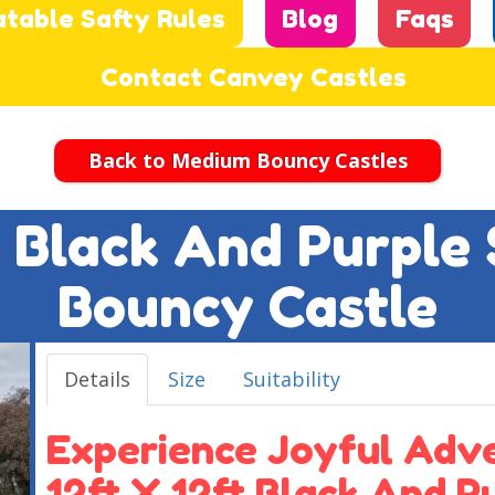
atable Safty Rules
Blog
Faqs
Contact Canvey Castles
Back to Medium Bouncy Castles
ft Black And Purple
Bouncy Castle
Details
Size
Suitability
Experience Joyful Adv
12ft X 12ft Black And 