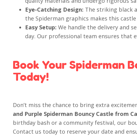
quality materials and undergo rigorous sa
Eye-Catching Design:
The striking black 
the Spiderman graphics makes this castle 
Easy Setup:
We handle the delivery and se
day. Our professional team ensures that ev
Book Your Spiderman B
Today!
Don’t miss the chance to bring extra exciteme
and Purple Spiderman Bouncy Castle from Ca
birthday bash or a community festival, our boun
Contact us today to reserve your date and ensur