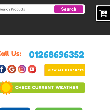
Search
0
VIEW ALL PRODUCTS