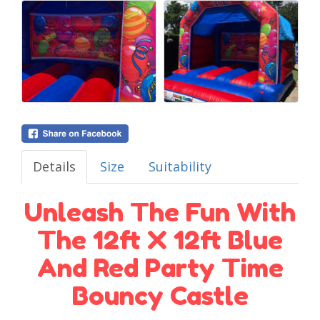
Details
Size
Suitability
Unleash The Fun With
The 12ft X 12ft Blue
And Red Party Time
Bouncy Castle