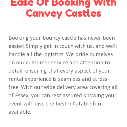
Ease Of Booking With
Canvey Castles
Booking your bouncy castle has never been
easier! Simply get in touch with us, and we'll
handle all the logistics. We pride ourselves
on our customer service and attention to
detail, ensuring that every aspect of your
rental experience is seamless and stress-
free. With our wide delivery area covering all
of Essex, you can rest assured knowing your
event will have the best inflatable fun
available.