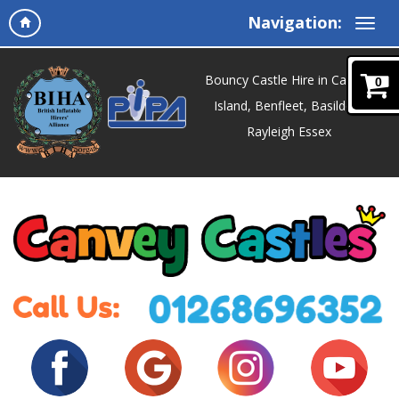
Navigation:
Bouncy Castle Hire in Canvey
0
Island, Benfleet, Basildon,
Rayleigh Essex