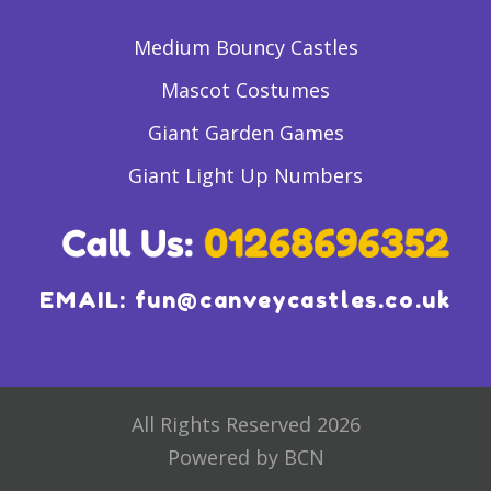
Medium Bouncy Castles
Mascot Costumes
Giant Garden Games
Giant Light Up Numbers
EMAIL:
fun@canveycastles.co.uk
All Rights Reserved 2026
Powered by BCN