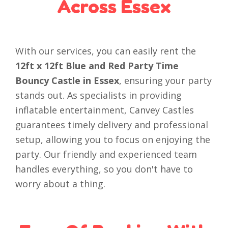
Across Essex
With our services, you can easily rent the
12ft x 12ft Blue and Red Party Time
Bouncy Castle in Essex
, ensuring your party
stands out. As specialists in providing
inflatable entertainment, Canvey Castles
guarantees timely delivery and professional
setup, allowing you to focus on enjoying the
party. Our friendly and experienced team
handles everything, so you don't have to
worry about a thing.