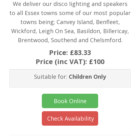
We deliver our disco lighting and speakers
to all Essex towns some of our most popular
towns being; Canvey Island, Benfleet,
Wickford, Leigh On Sea, Basildon, Billericay,
Brentwood, Southend and Chelsmford.
Price:
£83.33
Price (inc VAT):
£100
Suitable for:
Children Only
Book Online
Check Availability