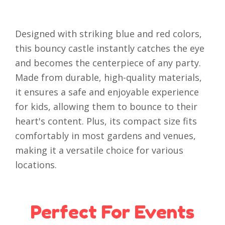
Designed with striking blue and red colors,
this bouncy castle instantly catches the eye
and becomes the centerpiece of any party.
Made from durable, high-quality materials,
it ensures a safe and enjoyable experience
for kids, allowing them to bounce to their
heart's content. Plus, its compact size fits
comfortably in most gardens and venues,
making it a versatile choice for various
locations.
Perfect For Events