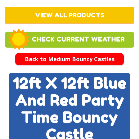
VIEW ALL PRODUCTS
Back to Medium Bouncy Castles
12ft X 12ft Blue
And Red Party
Time Bouncy
Castle