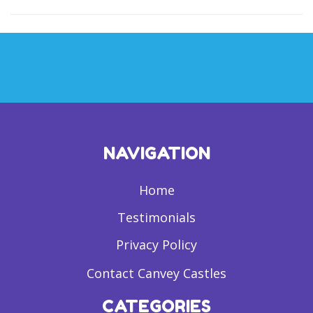
NAVIGATION
Home
Testimonials
Privacy Policy
Contact Canvey Castles
CATEGORIES