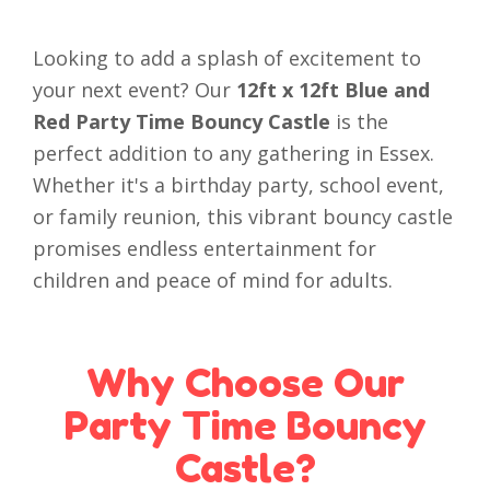
Looking to add a splash of excitement to
your next event? Our
12ft x 12ft Blue and
Red Party Time Bouncy Castle
is the
perfect addition to any gathering in Essex.
Whether it's a birthday party, school event,
or family reunion, this vibrant bouncy castle
promises endless entertainment for
children and peace of mind for adults.
Why Choose Our
Party Time Bouncy
Castle?