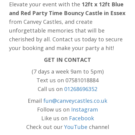
Elevate your event with the
12ft x 12ft Blue
and Red Party Time Bouncy Castle in Essex
from Canvey Castles, and create
unforgettable memories that will be
cherished by all. Contact us today to secure
your booking and make your party a hit!
GET IN CONTACT
(7 days a week 9am to 5pm)
Text us on 07581018884
Call us on
01268696352
Email
fun@canveycastles.co.uk
Follow us on
Instagram
Like us on
Facebook
Check out our
YouTube
channel