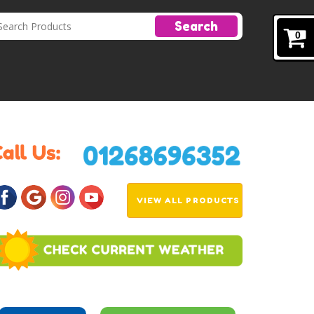
Search
0
VIEW ALL PRODUCTS