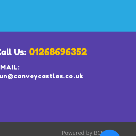
MAIL:
un@canveycastles.co.uk
Powered by BCN