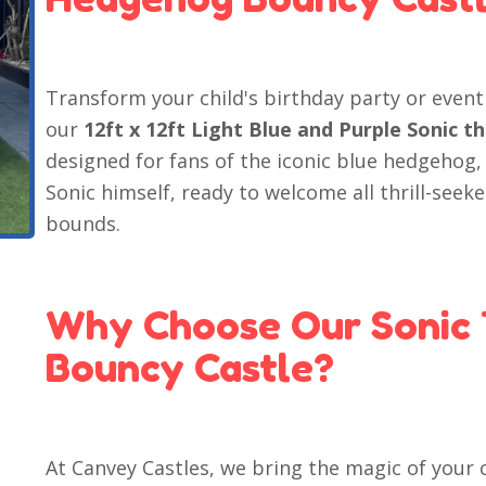
Transform your child's birthday party or even
our
12ft x 12ft Light Blue and Purple Sonic
designed for fans of the iconic blue hedgehog,
Sonic himself, ready to welcome all thrill-seeke
bounds.
Why Choose Our Sonic
Bouncy Castle?
At Canvey Castles, we bring the magic of your c