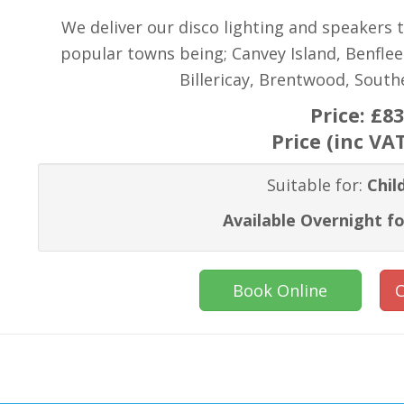
We deliver our disco lighting and speakers 
popular towns being; Canvey Island, Benflee
Billericay, Brentwood, Sout
Price:
£83
Price (inc VA
Suitable for:
Chil
Available Overnight fo
Book Online
C