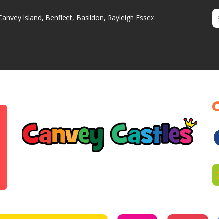
Canvey Island, Benfleet, Basildon, Rayleigh Essex