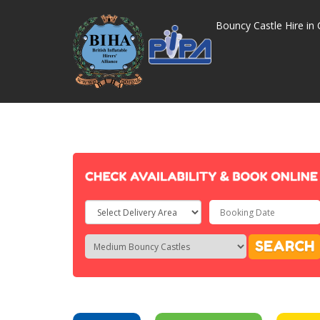
Bouncy Castle Hire in 
Select
Delivery
Search
Search
SEARCH
Area:
Category