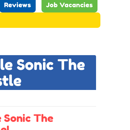
Reviews
Job Vacancies
ple Sonic The
tle
 Sonic The
e!