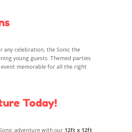
ns
or any celebration, the Sonic the
aining young guests. Themed parties
 event memorable for all the right
ture Today!
 Sonic adventure with our
12ft x 12ft