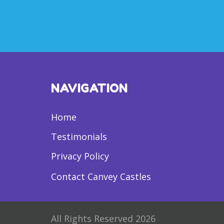
NAVIGATION
Home
Testimonials
Privacy Policy
Contact Canvey Castles
All Rights Reserved 2026