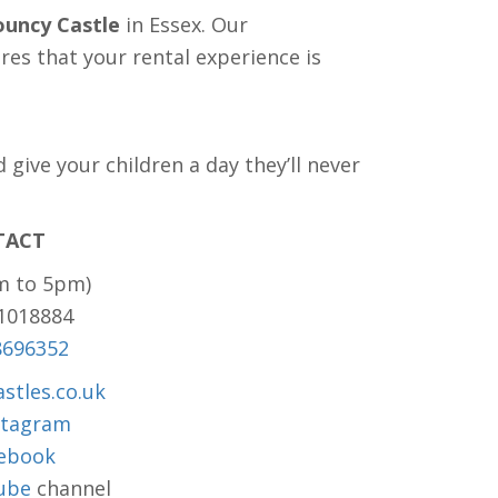
ouncy Castle
in Essex. Our
es that your rental experience is
give your children a day they’ll never
TACT
m to 5pm)
81018884
8696352
stles.co.uk
stagram
ebook
ube
channel