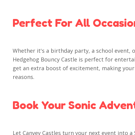
Perfect For All Occasio
Whether it's a birthday party, a school event, 
Hedgehog Bouncy Castle is perfect for entert
get an extra boost of excitement, making your
reasons.
Book Your Sonic Adven
Let Canvey Castles turn your next event into a