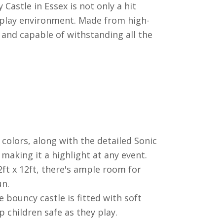
astle in Essex is not only a hit
 play environment. Made from high-
e and capable of withstanding all the
colors, along with the detailed Sonic
making it a highlight at any event.
ft x 12ft, there's ample room for
un.
e bouncy castle is fitted with soft
 children safe as they play.