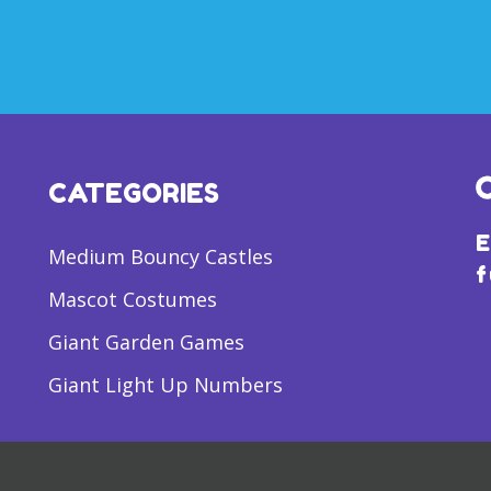
CATEGORIES
E
Medium Bouncy Castles
f
Mascot Costumes
Giant Garden Games
Giant Light Up Numbers