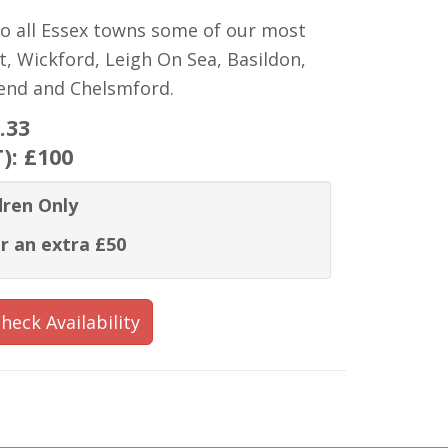
to all Essex towns some of our most
t, Wickford, Leigh On Sea, Basildon,
hend and Chelsmford.
.33
T):
£100
dren Only
r an extra £50
heck Availability