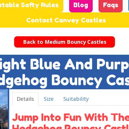
atable Safty Rules
Blog
Faqs
Contact Canvey Castles
Back to Medium Bouncy Castles
Light Blue And Pur
dgehog Bouncy Cas
Details
Size
Suitability
Jump Into Fun With The
Hedgehog Bouncy Castl