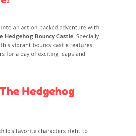
t into an action-packed adventure with
 the Hedgehog Bouncy Castle
. Specially
 this vibrant bouncy castle features
rs for a day of exciting leaps and
 The Hedgehog
hild’s favorite characters right to