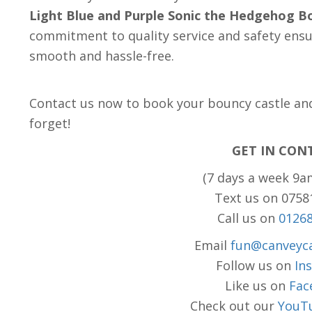
Light Blue and Purple Sonic the Hedgehog B
commitment to quality service and safety ensur
smooth and hassle-free.
Contact us now to book your bouncy castle and 
forget!
GET IN CON
(7 days a week 9a
Text us on 075
Call us on
0126
Email
fun@canveyca
Follow us on
In
Like us on
Fac
Check out our
YouT