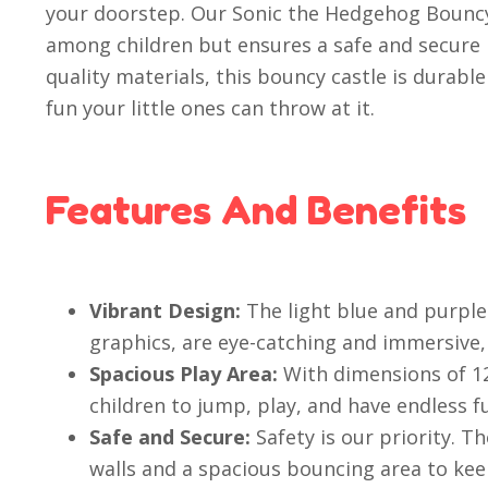
your doorstep. Our Sonic the Hedgehog Bouncy C
among children but ensures a safe and secure
quality materials, this bouncy castle is durabl
fun your little ones can throw at it.
Features And Benefits
Vibrant Design:
The light blue and purple 
graphics, are eye-catching and immersive, 
Spacious Play Area:
With dimensions of 12
children to jump, play, and have endless f
Safe and Secure:
Safety is our priority. Th
walls and a spacious bouncing area to keep