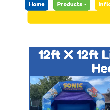
Home
Products
Infl
12ft X 12ft 
He