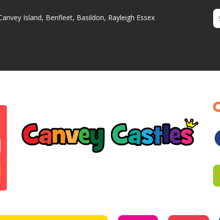
Canvey Island, Benfleet, Basildon, Rayleigh Essex