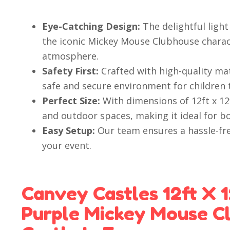
Eye-Catching Design:
The delightful ligh
the iconic Mickey Mouse Clubhouse charact
atmosphere.
Safety First:
Crafted with high-quality mat
safe and secure environment for children 
Perfect Size:
With dimensions of 12ft x 12f
and outdoor spaces, making it ideal for b
Easy Setup:
Our team ensures a hassle-fre
your event.
Canvey Castles 12ft X 1
Purple Mickey Mouse C