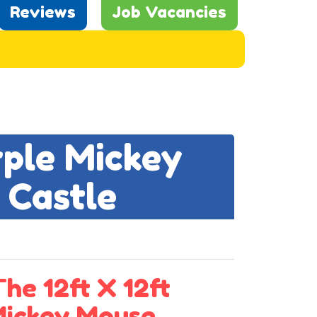
Reviews
Job Vacancies
rple Mickey
 Castle
he 12ft X 12ft
Mickey Mouse