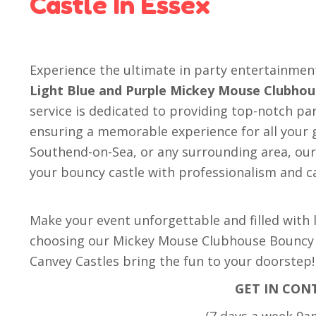
Castle In Essex
Experience the ultimate in party entertainme
Light Blue and Purple Mickey Mouse Clubhou
service is dedicated to providing top-notch par
ensuring a memorable experience for all your g
Southend-on-Sea, or any surrounding area, our 
your bouncy castle with professionalism and c
Make your event unforgettable and filled with
choosing our Mickey Mouse Clubhouse Bouncy C
Canvey Castles bring the fun to your doorstep!
GET IN CON