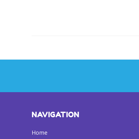
NAVIGATION
Home