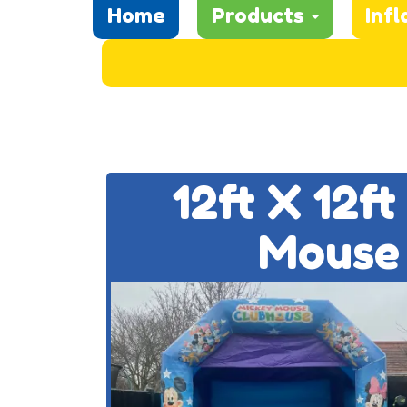
Home
Products
Infl
12ft X 12f
Mouse 