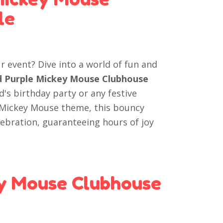
le
r event? Dive into a world of fun and
nd Purple Mickey Mouse Clubhouse
ld's birthday party or any festive
d Mickey Mouse theme, this bouncy
elebration, guaranteeing hours of joy
y Mouse Clubhouse