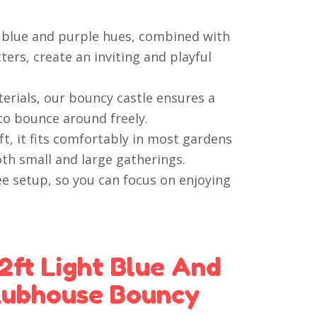
t blue and purple hues, combined with
ers, create an inviting and playful
erials, our bouncy castle ensures a
to bounce around freely.
t, it fits comfortably in most gardens
oth small and large gatherings.
e setup, so you can focus on enjoying
2ft Light Blue And
lubhouse Bouncy