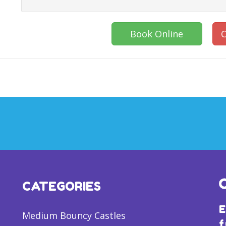
Book Online
C
CATEGORIES
E
Medium Bouncy Castles
f