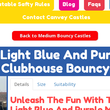
atable Safty Rules
Blog
Faqs
Contact Canvey Castles
Back to Medium Bouncy Castles
t Light Blue And Pu
Clubhouse Bouncy
Details
Size
Suitability
Unleash The Fun With T
Light Blue And Purple 