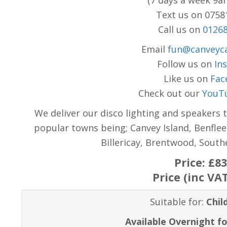
(7 days a week 9a
Text us on 075
Call us on
0126
Email
fun@canveyca
Follow us on
In
Like us on
Fac
Check out our
YouT
We deliver our disco lighting and speakers 
popular towns being; Canvey Island, Benflee
Billericay, Brentwood, Sout
Price:
£83
Price (inc VA
Suitable for:
Chil
Available Overnight fo