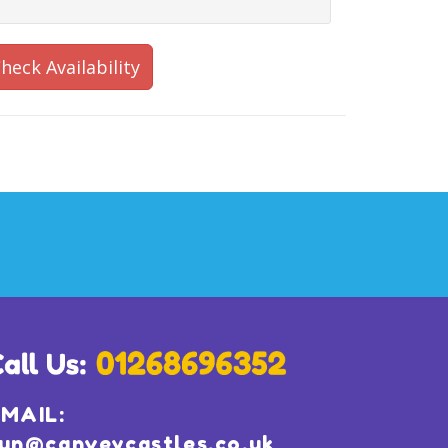
heck Availability
MAIL:
un@canveycastles.co.uk