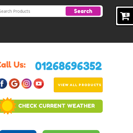
Search
0
VIEW ALL PRODUCTS