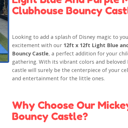
Clubhouse Bouncy Cast
Looking to add a splash of Disney magic to you
excitement with our
12ft x 12ft Light Blue a
Bouncy Castle
, a perfect addition for your chi
gathering. With its vibrant colors and belove
castle will surely be the centerpiece of your c
and entertainment for the little ones.
Why Choose Our Micke
Bouncy Castle?