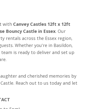
nt with
Canvey Castles 12ft x 12ft
se Bouncy Castle in Essex
. Our
ty rentals across the Essex region,
uests. Whether you're in Basildon,
team is ready to deliver and set up
are.
 laughter and cherished memories by
astle. Reach out to us today and let
TACT