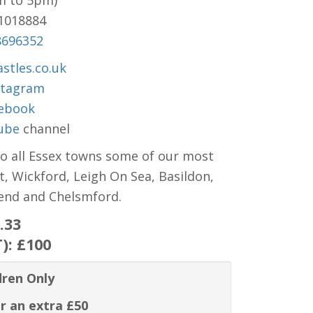
m to 5pm)
81018884
8696352
stles.co.uk
stagram
ebook
ube
channel
to all Essex towns some of our most
t, Wickford, Leigh On Sea, Basildon,
hend and Chelsmford.
.33
T):
£100
dren Only
r an extra £50