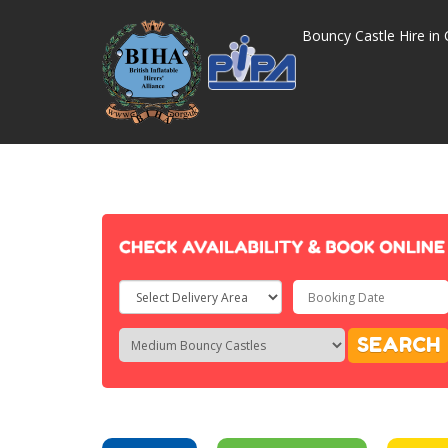
Bouncy Castle Hire in 
Select
Delivery
Search
Search
SEARCH
Area:
Category