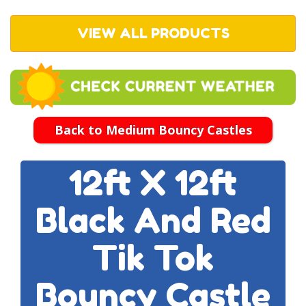
VIEW ALL PRODUCTS
Back to Medium Bouncy Castles
12ft X 12ft
Black And Red
Tik Tok
Bouncy Castle