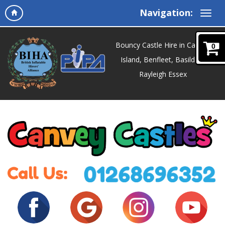
Navigation:
Bouncy Castle Hire in Canvey
0
Island, Benfleet, Basildon,
Rayleigh Essex