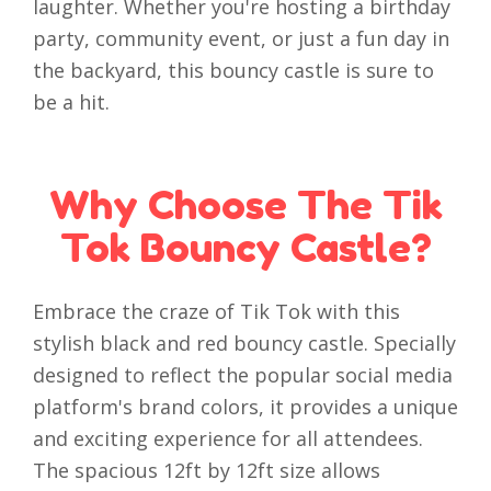
laughter. Whether you're hosting a birthday
party, community event, or just a fun day in
the backyard, this bouncy castle is sure to
be a hit.
Why Choose The Tik
Tok Bouncy Castle?
Embrace the craze of Tik Tok with this
stylish black and red bouncy castle. Specially
designed to reflect the popular social media
platform's brand colors, it provides a unique
and exciting experience for all attendees.
The spacious 12ft by 12ft size allows