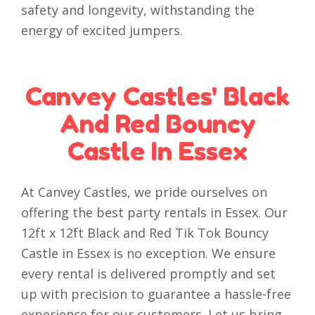
safety and longevity, withstanding the
energy of excited jumpers.
Canvey Castles' Black
And Red Bouncy
Castle In Essex
At Canvey Castles, we pride ourselves on
offering the best party rentals in Essex. Our
12ft x 12ft Black and Red Tik Tok Bouncy
Castle in Essex is no exception. We ensure
every rental is delivered promptly and set
up with precision to guarantee a hassle-free
experience for our customers. Let us bring