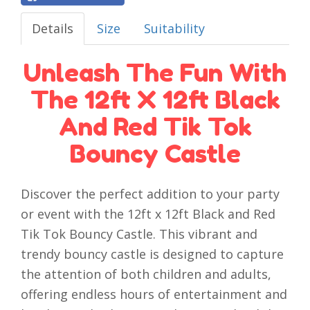
Details
Size
Suitability
Unleash The Fun With
The 12ft X 12ft Black
And Red Tik Tok
Bouncy Castle
Discover the perfect addition to your party
or event with the 12ft x 12ft Black and Red
Tik Tok Bouncy Castle. This vibrant and
trendy bouncy castle is designed to capture
the attention of both children and adults,
offering endless hours of entertainment and