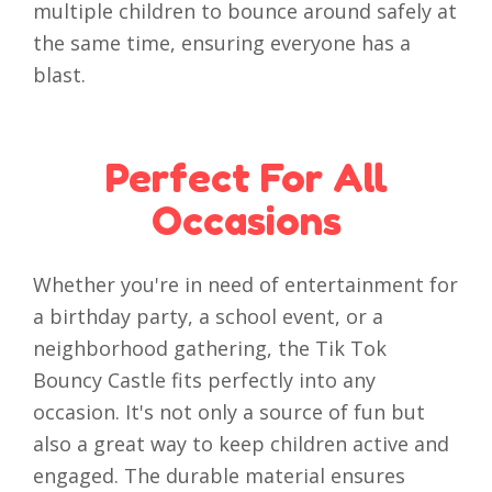
multiple children to bounce around safely at
the same time, ensuring everyone has a
blast.
Perfect For All
Occasions
Whether you're in need of entertainment for
a birthday party, a school event, or a
neighborhood gathering, the Tik Tok
Bouncy Castle fits perfectly into any
occasion. It's not only a source of fun but
also a great way to keep children active and
engaged. The durable material ensures