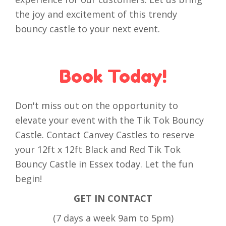
the joy and excitement of this trendy
bouncy castle to your next event.
Book Today!
Don't miss out on the opportunity to
elevate your event with the Tik Tok Bouncy
Castle. Contact Canvey Castles to reserve
your 12ft x 12ft Black and Red Tik Tok
Bouncy Castle in Essex today. Let the fun
begin!
GET IN CONTACT
(7 days a week 9am to 5pm)