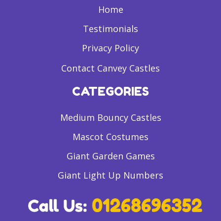
Home
Testimonials
Privacy Policy
Contact Canvey Castles
CATEGORIES
Medium Bouncy Castles
Mascot Costumes
Giant Garden Games
Giant Light Up Numbers