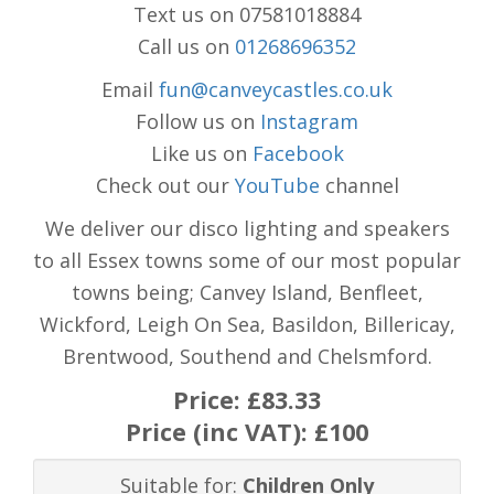
Text us on 07581018884
Call us on
01268696352
Email
fun@canveycastles.co.uk
Follow us on
Instagram
Like us on
Facebook
Check out our
YouTube
channel
We deliver our disco lighting and speakers
to all Essex towns some of our most popular
towns being; Canvey Island, Benfleet,
Wickford, Leigh On Sea, Basildon, Billericay,
Brentwood, Southend and Chelsmford.
Price:
£83.33
Price (inc VAT):
£100
Suitable for:
Children Only