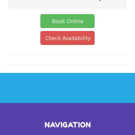
Book Online
Check Availability
NAVIGATION