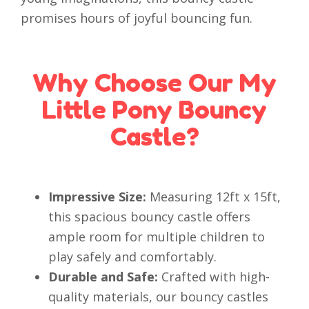
promises hours of joyful bouncing fun.
Why Choose Our My
Little Pony Bouncy
Castle?
Impressive Size:
Measuring 12ft x 15ft,
this spacious bouncy castle offers
ample room for multiple children to
play safely and comfortably.
Durable and Safe:
Crafted with high-
quality materials, our bouncy castles