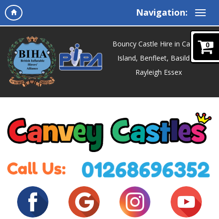
Navigation:
Bouncy Castle Hire in Canvey
0
Island, Benfleet, Basildon,
Rayleigh Essex