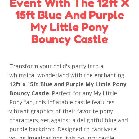
Event With The 12ft X
15ft Blue And Purple
My Little Pony
Bouncy Castle
Transform your child's party into a
whimsical wonderland with the enchanting
12ft x 15ft Blue and Purple My Little Pony
Bouncy Castle
. Perfect for any My Little
Pony fan, this inflatable castle features
vibrant graphics of their favorite pony
characters, set against a delightful blue and
purple backdrop. Designed to captivate
young imaginations, this bouncy castle