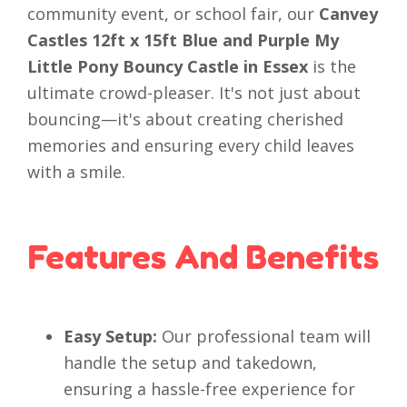
community event, or school fair, our
Canvey
Castles 12ft x 15ft Blue and Purple My
Little Pony Bouncy Castle in Essex
is the
ultimate crowd-pleaser. It's not just about
bouncing—it's about creating cherished
memories and ensuring every child leaves
with a smile.
Features And Benefits
Easy Setup:
Our professional team will
handle the setup and takedown,
ensuring a hassle-free experience for