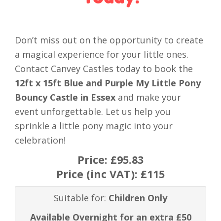
Don’t miss out on the opportunity to create
a magical experience for your little ones.
Contact Canvey Castles today to book the
12ft x 15ft Blue and Purple My Little Pony
Bouncy Castle in Essex
and make your
event unforgettable. Let us help you
sprinkle a little pony magic into your
celebration!
Price:
£95.83
Price (inc VAT):
£115
Suitable for:
Children Only
Available Overnight for an extra £50