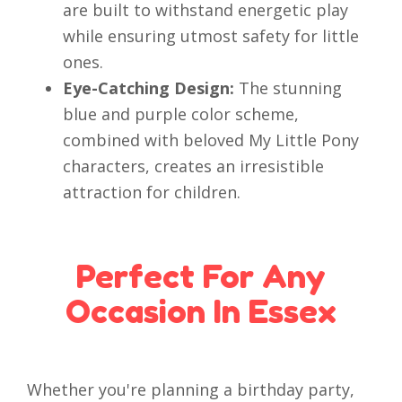
are built to withstand energetic play
while ensuring utmost safety for little
ones.
Eye-Catching Design:
The stunning
blue and purple color scheme,
combined with beloved My Little Pony
characters, creates an irresistible
attraction for children.
Perfect For Any
Occasion In Essex
Whether you're planning a birthday party,