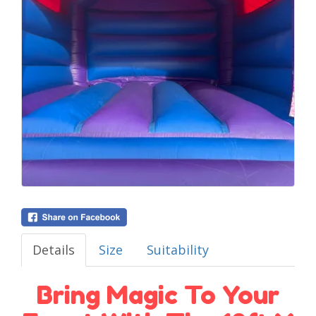
Details
Size
Suitability
Bring Magic To Your