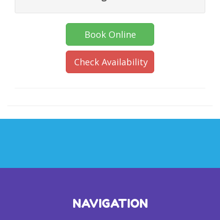
Book Online
Check Availability
NAVIGATION