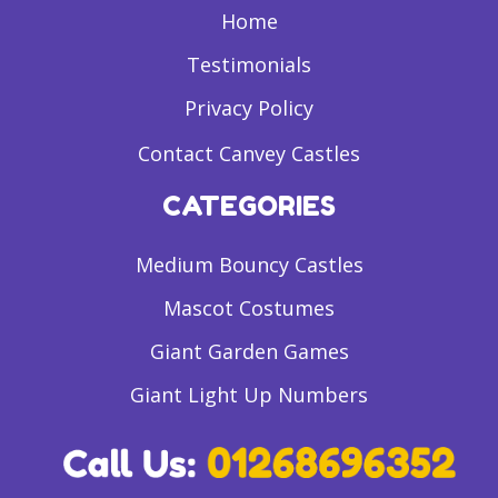
Home
Testimonials
Privacy Policy
Contact Canvey Castles
CATEGORIES
Medium Bouncy Castles
Mascot Costumes
Giant Garden Games
Giant Light Up Numbers