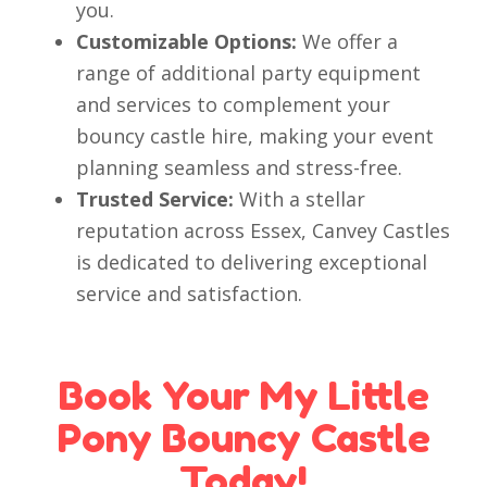
you.
Customizable Options:
We offer a
range of additional party equipment
and services to complement your
bouncy castle hire, making your event
planning seamless and stress-free.
Trusted Service:
With a stellar
reputation across Essex, Canvey Castles
is dedicated to delivering exceptional
service and satisfaction.
Book Your My Little
Pony Bouncy Castle
Today!