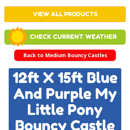
VIEW ALL PRODUCTS
Back to Medium Bouncy Castles
12ft X 15ft Blue
And Purple My
Little Pony
Bouncy Castle