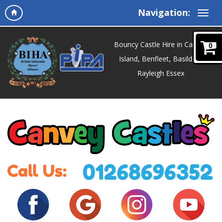
Navigation:
Bouncy Castle Hire in Canvey
0
Island, Benfleet, Basildon,
Rayleigh Essex