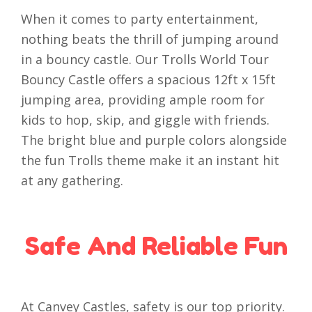
When it comes to party entertainment,
nothing beats the thrill of jumping around
in a bouncy castle. Our Trolls World Tour
Bouncy Castle offers a spacious 12ft x 15ft
jumping area, providing ample room for
kids to hop, skip, and giggle with friends.
The bright blue and purple colors alongside
the fun Trolls theme make it an instant hit
at any gathering.
Safe And Reliable Fun
At Canvey Castles, safety is our top priority.