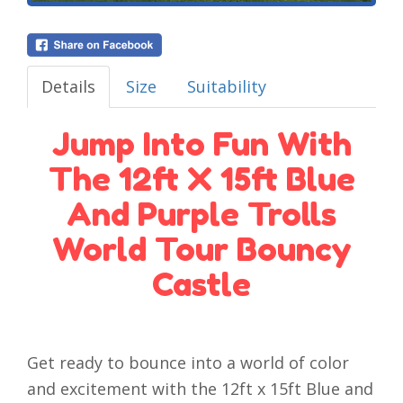
Details
Size
Suitability
Jump Into Fun With
The 12ft X 15ft Blue
And Purple Trolls
World Tour Bouncy
Castle
Get ready to bounce into a world of color
and excitement with the 12ft x 15ft Blue and