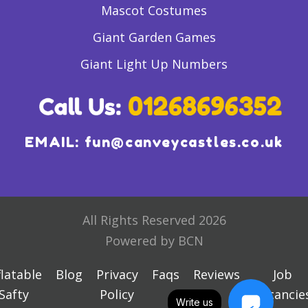
Mascot Costumes
Giant Garden Games
Giant Light Up Numbers
EMAIL:
fun@canveycastles.co.uk
All Rights Reserved 2026
Powered by BCN
flatable
Blog
Privacy
Faqs
Reviews
Job
Safty
Policy
Vacancie
Write us