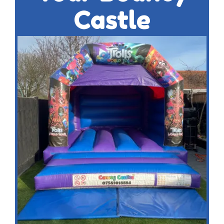
Castle