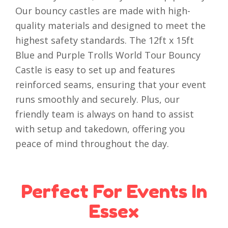
Our bouncy castles are made with high-
quality materials and designed to meet the
highest safety standards. The 12ft x 15ft
Blue and Purple Trolls World Tour Bouncy
Castle is easy to set up and features
reinforced seams, ensuring that your event
runs smoothly and securely. Plus, our
friendly team is always on hand to assist
with setup and takedown, offering you
peace of mind throughout the day.
Perfect For Events In
Essex