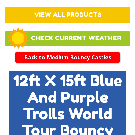
VIEW ALL PRODUCTS
Back to Medium Bouncy Castles
12ft X 15ft Blue
And Purple
Trolls World
Tour Bouncy