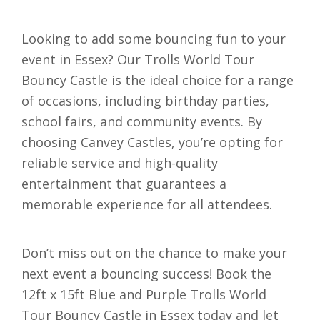
Looking to add some bouncing fun to your
event in Essex? Our Trolls World Tour
Bouncy Castle is the ideal choice for a range
of occasions, including birthday parties,
school fairs, and community events. By
choosing Canvey Castles, you’re opting for
reliable service and high-quality
entertainment that guarantees a
memorable experience for all attendees.
Don’t miss out on the chance to make your
next event a bouncing success! Book the
12ft x 15ft Blue and Purple Trolls World
Tour Bouncy Castle in Essex today and let