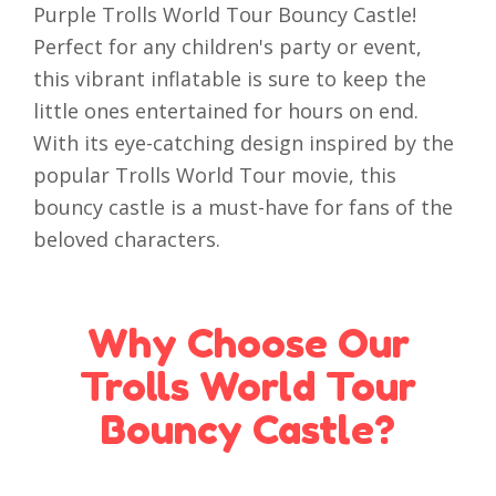
Purple Trolls World Tour Bouncy Castle!
Perfect for any children's party or event,
this vibrant inflatable is sure to keep the
little ones entertained for hours on end.
With its eye-catching design inspired by the
popular Trolls World Tour movie, this
bouncy castle is a must-have for fans of the
beloved characters.
Why Choose Our
Trolls World Tour
Bouncy Castle?