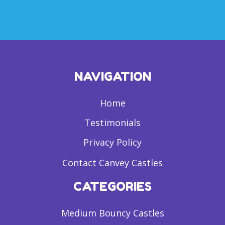
NAVIGATION
Home
Testimonials
Privacy Policy
Contact Canvey Castles
CATEGORIES
Medium Bouncy Castles