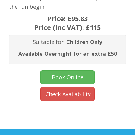
the fun begin.
Price:
£95.83
Price (inc VAT):
£115
Suitable for:
Children Only
Available Overnight for an extra £50
Book Online
Check Availability