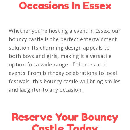
Occasions In Essex
Whether you're hosting a event in Essex, our
bouncy castle is the perfect entertainment
solution. Its charming design appeals to
both boys and girls, making it a versatile
option for a wide range of themes and
events. From birthday celebrations to local
festivals, this bouncy castle will bring smiles
and laughter to any occasion.
Reserve Your Bouncy
Castle Today