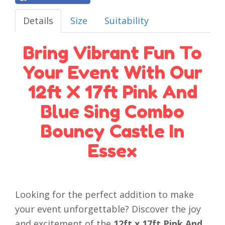
Details
Size
Suitability
Bring Vibrant Fun To
Your Event With Our
12ft X 17ft Pink And
Blue Sing Combo
Bouncy Castle In
Essex
Looking for the perfect addition to make
your event unforgettable? Discover the joy
and excitement of the
12ft x 17ft Pink And