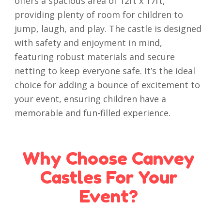
offers a spacious area of 12ft x 17ft,
providing plenty of room for children to
jump, laugh, and play. The castle is designed
with safety and enjoyment in mind,
featuring robust materials and secure
netting to keep everyone safe. It’s the ideal
choice for adding a bounce of excitement to
your event, ensuring children have a
memorable and fun-filled experience.
Why Choose Canvey
Castles For Your
Event?