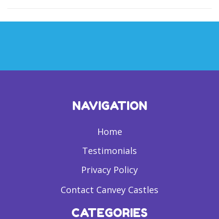
NAVIGATION
Home
Testimonials
Privacy Policy
Contact Canvey Castles
CATEGORIES