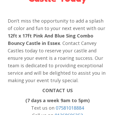
Don’t miss the opportunity to add a splash
of color and fun to your next event with our
12ft x 17ft Pink And Blue Sing Combo
Bouncy Castle in Essex
. Contact Canvey
Castles today to reserve your castle and
ensure your event is a roaring success. Our
team is dedicated to providing exceptional
service and will be delighted to assist you in
making your event truly special.
CONTACT US
(7 days a week 9am to 5pm)
Text us on
07581018884