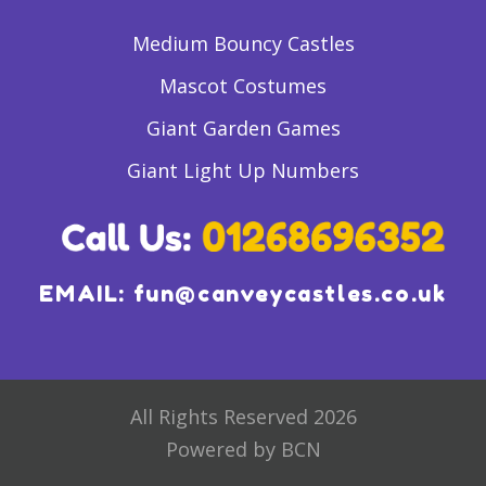
Medium Bouncy Castles
Mascot Costumes
Giant Garden Games
Giant Light Up Numbers
EMAIL:
fun@canveycastles.co.uk
All Rights Reserved 2026
Powered by BCN