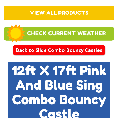
VIEW ALL PRODUCTS
Back to Slide Combo Bouncy Castles
12ft X 17ft Pink
And Blue Sing
Combo Bouncy
Castle