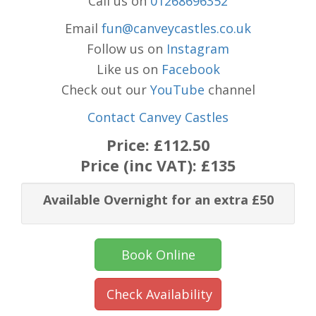
Call us on
01268696352
Email
fun@canveycastles.co.uk
Follow us on
Instagram
Like us on
Facebook
Check out our
YouTube
channel
Contact Canvey Castles
Price:
£112.50
Price (inc VAT):
£135
Available Overnight for an extra £50
Book Online
Check Availability