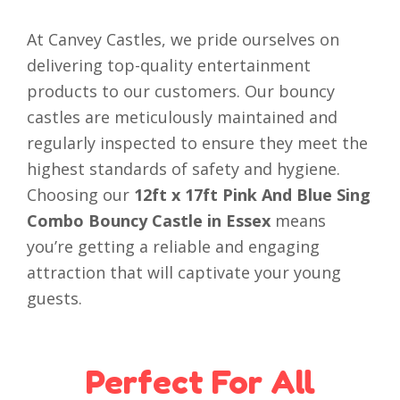
At Canvey Castles, we pride ourselves on
delivering top-quality entertainment
products to our customers. Our bouncy
castles are meticulously maintained and
regularly inspected to ensure they meet the
highest standards of safety and hygiene.
Choosing our
12ft x 17ft Pink And Blue Sing
Combo Bouncy Castle in Essex
means
you’re getting a reliable and engaging
attraction that will captivate your young
guests.
Perfect For All