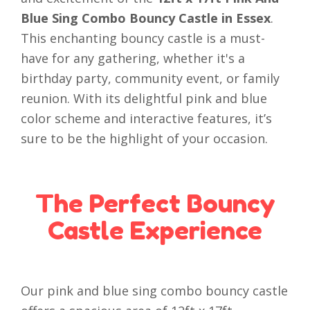
Blue Sing Combo Bouncy Castle in Essex
.
This enchanting bouncy castle is a must-
have for any gathering, whether it's a
birthday party, community event, or family
reunion. With its delightful pink and blue
color scheme and interactive features, it’s
sure to be the highlight of your occasion.
The Perfect Bouncy
Castle Experience
Our pink and blue sing combo bouncy castle