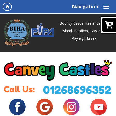
Navigation:
Bouncy Castle Hire in Canvey
0
Island, Benfleet, Basildon,
Rayleigh Essex